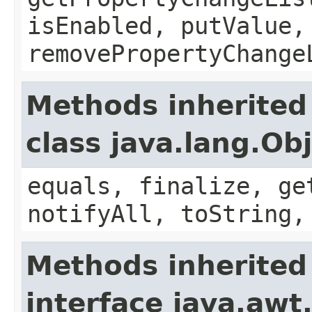
isEnabled, putValue,
removePropertyChange
Methods inherited
class java.lang.Ob
equals, finalize, ge
notifyAll, toString,
Methods inherited
interface java.awt