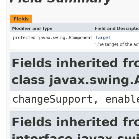
Fields
Modifier and Type
Field and Descripti
protected javax.swing.JComponent
target
The target of the ac
Fields inherited f
class javax.swing.
changeSupport, enabl
Fields inherited f
interface javax.sw