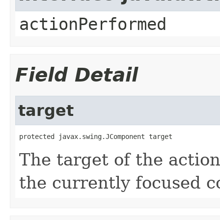
actionPerformed
Field Detail
target
protected javax.swing.JComponent target
The target of the action
the currently focused 