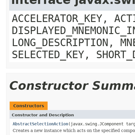
ACCELERATOR_KEY, ACT
DISPLAYED_MNEMONIC_I
LONG_DESCRIPTION, MN
SELECTED_KEY, SHORT_
Constructor Summ
Constructors
Constructor and Description
AbstractSelectionAction
(javax.swing.JComponent tar
Creates a new instance which acts on the specified compo