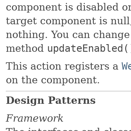
component is disabled or 
target component is nul
nothing. You can change 
method
updateEnabled(
This action registers a
W
on the component.
Design Patterns
Framework