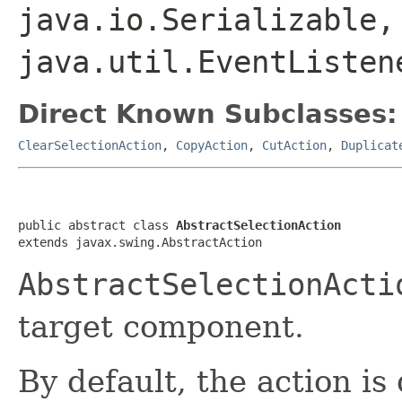
java.io.Serializable,
java.util.EventListen
Direct Known Subclasses:
ClearSelectionAction
,
CopyAction
,
CutAction
,
Duplicat
public abstract class 
AbstractSelectionAction
extends javax.swing.AbstractAction
AbstractSelectionActi
target component.
By default, the action is