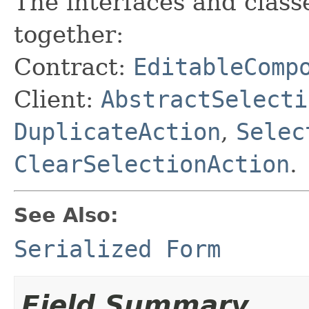
The interfaces and class
together:
Contract:
EditableComp
Client:
AbstractSelecti
DuplicateAction
,
Selec
ClearSelectionAction
.
See Also:
Serialized Form
Field Summary