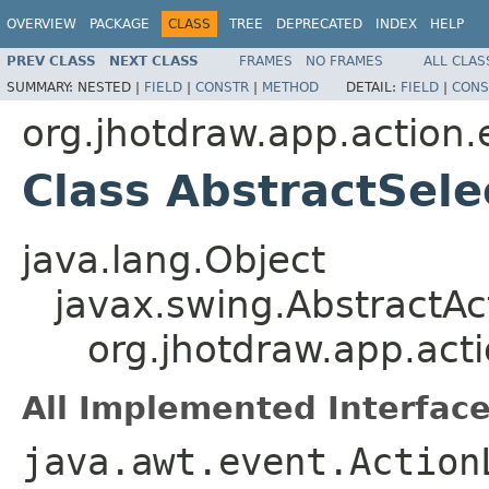
OVERVIEW
PACKAGE
CLASS
TREE
DEPRECATED
INDEX
HELP
PREV CLASS
NEXT CLASS
FRAMES
NO FRAMES
ALL CLAS
SUMMARY:
NESTED |
FIELD
|
CONSTR
|
METHOD
DETAIL:
FIELD
|
CONS
org.jhotdraw.app.action.
Class AbstractSele
java.lang.Object
javax.swing.AbstractAc
org.jhotdraw.app.acti
All Implemented Interface
java.awt.event.Action