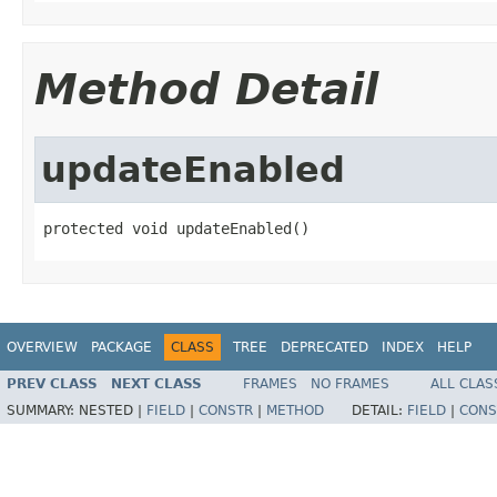
Method Detail
updateEnabled
protected void updateEnabled()
OVERVIEW
PACKAGE
CLASS
TREE
DEPRECATED
INDEX
HELP
PREV CLASS
NEXT CLASS
FRAMES
NO FRAMES
ALL CLAS
SUMMARY:
NESTED |
FIELD
|
CONSTR
|
METHOD
DETAIL:
FIELD
|
CONS