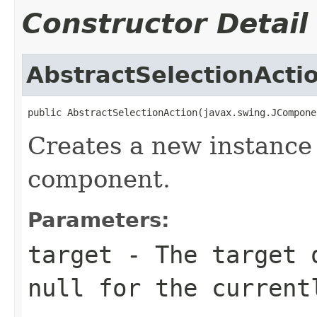
Constructor Detail
AbstractSelectionActi
public AbstractSelectionAction(javax.swing.JCompone
Creates a new instance 
component.
Parameters:
target
- The target o
null for the current