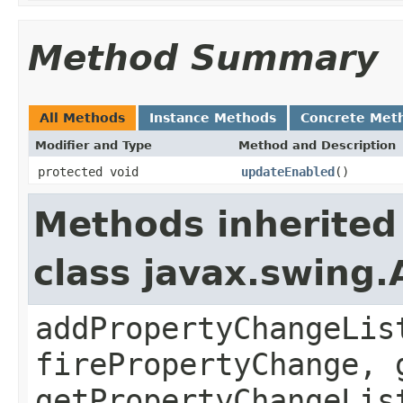
Method Summary
All Methods
Instance Methods
Concrete Met
Modifier and Type
Method and Description
protected void
updateEnabled
()
Methods inherited
class javax.swing.
addPropertyChangeLis
firePropertyChange, 
getPropertyChangeLis