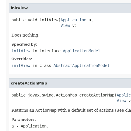
initView
public void initView(
Application
 a,

View
 v)
Does nothing.
Specified by:
initView
in interface
ApplicationModel
Overrides:
initView
in class
AbstractApplicationModel
createActionMap
public javax.swing.ActionMap createActionMap(
Applic
View
 v
Returns an
ActionMap
with a default set of actions (See c
Parameters:
a
- Application.