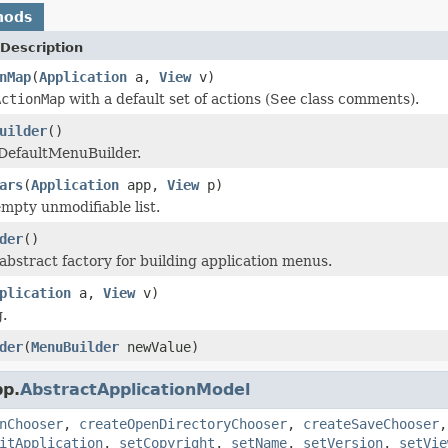
hods
Description
nMap
(
Application
a,
View
v)
ActionMap
with a default set of actions (See class comments).
uilder
()
 DefaultMenuBuilder.
ars
(
Application
app,
View
p)
mpty unmodifiable list.
der
()
abstract factory for building application menus.
plication
a,
View
v)
.
der
(
MenuBuilder
newValue)
pp.
AbstractApplicationModel
nChooser
,
createOpenDirectoryChooser
,
createSaveChooser
itApplication
,
setCopyright
,
setName
,
setVersion
,
setVie