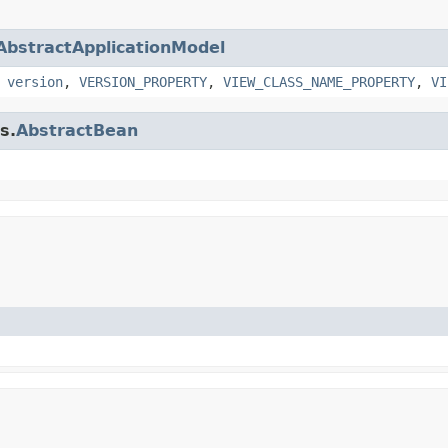
AbstractApplicationModel
,
version
,
VERSION_PROPERTY
,
VIEW_CLASS_NAME_PROPERTY
,
VI
s.
AbstractBean