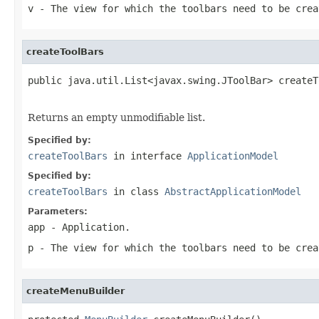
v
- The view for which the toolbars need to be crea
createToolBars
public java.util.List<javax.swing.JToolBar> createT
Returns an empty unmodifiable list.
Specified by:
createToolBars
in interface
ApplicationModel
Specified by:
createToolBars
in class
AbstractApplicationModel
Parameters:
app
- Application.
p
- The view for which the toolbars need to be crea
createMenuBuilder