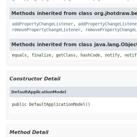
Methods inherited from class org.jhotdraw.b
addPropertyChangeListener
,
addPropertyChangeListene
removePropertyChangeListener
,
removePropertyChangeL
Methods inherited from class java.lang.Objec
equals, finalize, getClass, hashCode, notify, notif
Constructor Detail
DefaultApplicationModel
public DefaultApplicationModel()
Method Detail