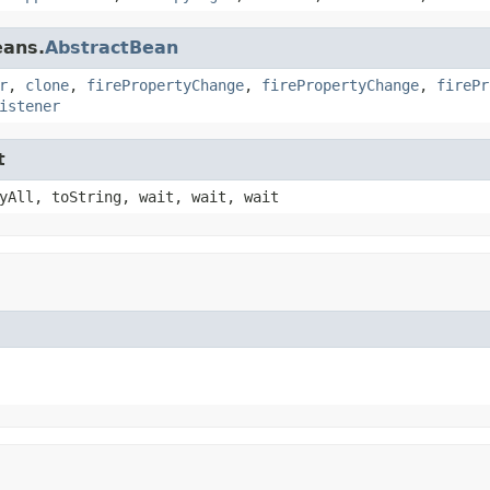
eans.
AbstractBean
r
,
clone
,
firePropertyChange
,
firePropertyChange
,
firePr
istener
t
yAll, toString, wait, wait, wait