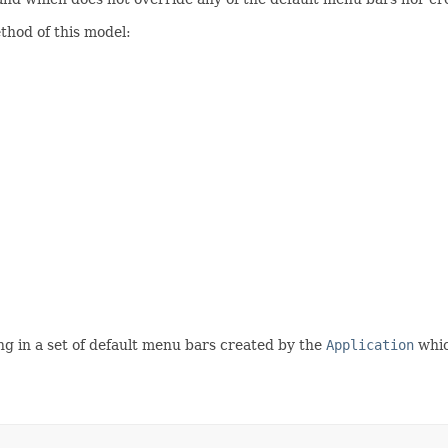
hod of this model:
ng in a set of default menu bars created by the
Application
whic