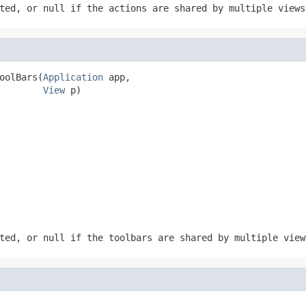
ted, or null if the actions are shared by multiple views
oolBars(
Application
 app,

View
 p)
ted, or null if the toolbars are shared by multiple view