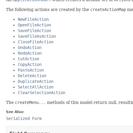
The following actions are created by the
createActionMap
met
NewFileAction
OpenFileAction
SaveFileAction
SaveFileAsAction
CloseFileAction
UndoAction
RedoAction
CutAction
CopyAction
PasteAction
DeleteAction
DuplicateAction
SelectAllAction
ClearSelectionAction
The
createMenu...
methods of this model return null, resulti
See Also:
Serialized Form