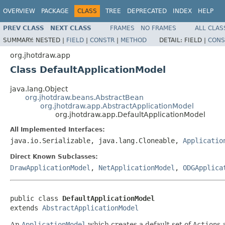
OVERVIEW
PACKAGE
CLASS
TREE
DEPRECATED
INDEX
HELP
PREV CLASS
NEXT CLASS
FRAMES
NO FRAMES
ALL CLAS
SUMMARY:
NESTED |
FIELD
|
CONSTR
|
METHOD
DETAIL:
FIELD |
CONS
org.jhotdraw.app
Class DefaultApplicationModel
java.lang.Object
org.jhotdraw.beans.AbstractBean
org.jhotdraw.app.AbstractApplicationModel
org.jhotdraw.app.DefaultApplicationModel
All Implemented Interfaces:
java.io.Serializable, java.lang.Cloneable,
Applicatio
Direct Known Subclasses:
DrawApplicationModel
,
NetApplicationModel
,
ODGApplica
public class 
DefaultApplicationModel
extends 
AbstractApplicationModel
An
ApplicationModel
which creates a default set of
Action
s 