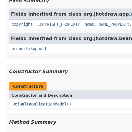
Field Summary
Fields inherited from class org.jhotdraw.app.
copyright
,
COPYRIGHT_PROPERTY
,
name
,
NAME_PROPERTY
Fields inherited from class org.jhotdraw.bean
propertySupport
Constructor Summary
Constructors
Constructor and Description
DefaultApplicationModel
()
Method Summary