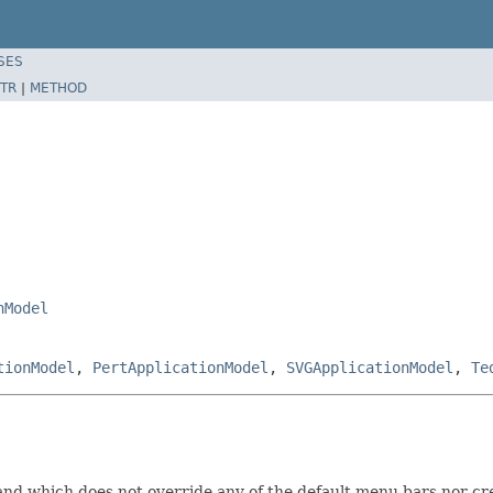
SES
TR
|
METHOD
nModel
tionModel
,
PertApplicationModel
,
SVGApplicationModel
,
Te
and which does not override any of the default menu bars nor cre