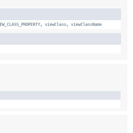
EW_CLASS_PROPERTY
,
viewClass
,
viewClassName