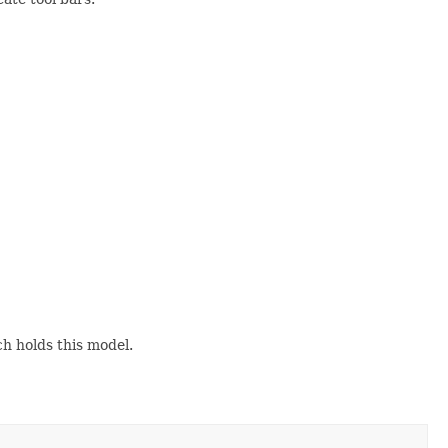
h holds this model.