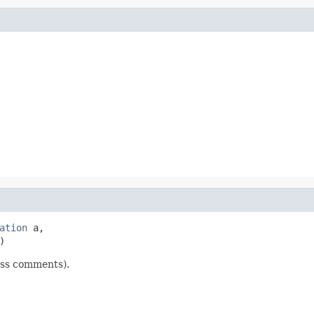
ation
 a,

)
lass comments).