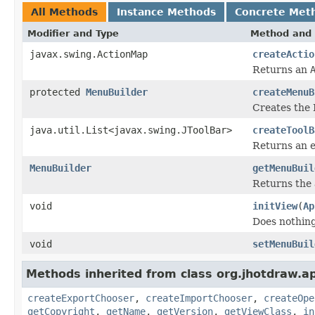
All Methods
Instance Methods
Concrete Met
Modifier and Type
Method and 
javax.swing.ActionMap
createActio
Returns an
protected
MenuBuilder
createMenuB
Creates the
java.util.List<javax.swing.JToolBar>
createToolB
Returns an e
MenuBuilder
getMenuBuil
Returns the 
void
initView
(
Ap
Does nothing
void
setMenuBuil
Methods inherited from class org.jhotdraw.a
createExportChooser
,
createImportChooser
,
createOpe
getCopyright
,
getName
,
getVersion
,
getViewClass
,
in