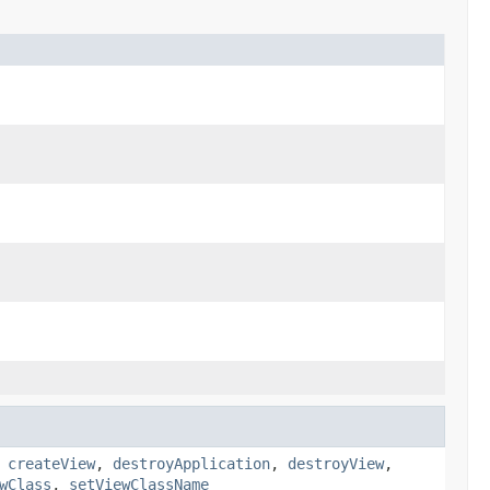
,
createView
,
destroyApplication
,
destroyView
,
wClass
,
setViewClassName