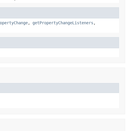
opertyChange
,
getPropertyChangeListeners
,