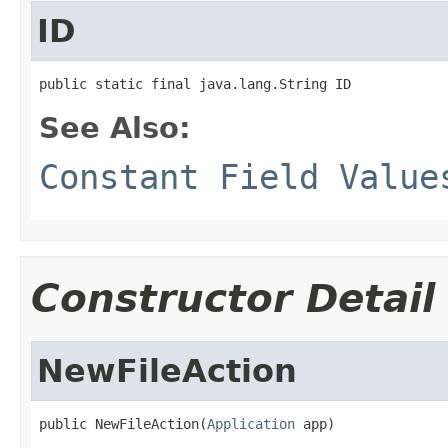
ID
public static final java.lang.String ID
See Also:
Constant Field Value
Constructor Detail
NewFileAction
public NewFileAction(
Application
 app)