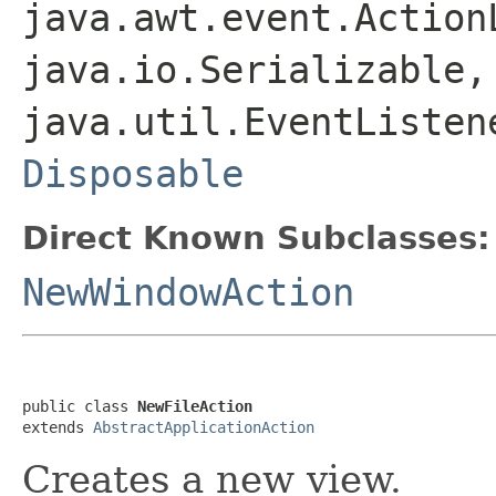
java.awt.event.Action
java.io.Serializable,
java.util.EventListen
Disposable
Direct Known Subclasses:
NewWindowAction
public class 
NewFileAction
extends 
AbstractApplicationAction
Creates a new view.