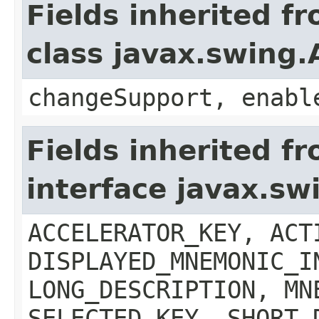
Fields inherited f
class javax.swing.
changeSupport, enabl
Fields inherited f
interface javax.sw
ACCELERATOR_KEY, ACT
DISPLAYED_MNEMONIC_I
LONG_DESCRIPTION, MN
SELECTED_KEY, SHORT_