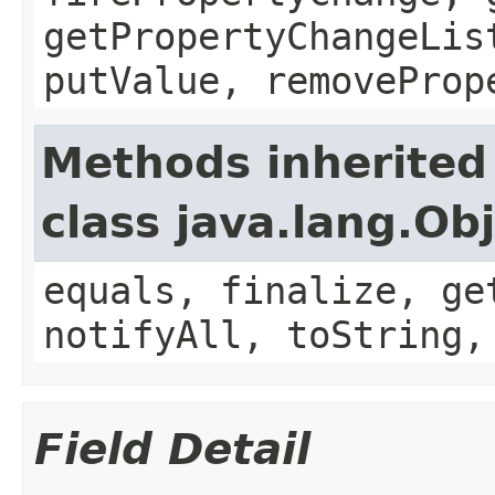
getPropertyChangeLis
putValue, removeProp
Methods inherited
class java.lang.Ob
equals, finalize, ge
notifyAll, toString,
Field Detail