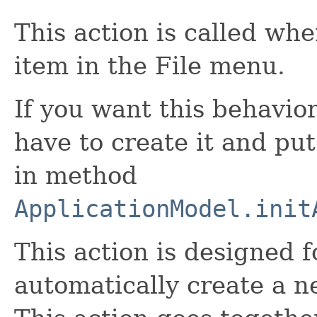
This action is called wh
item in the File menu.
If you want this behavior
have to create it and put
in method
ApplicationModel.init
This action is designed 
automatically create a n