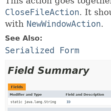
This action goes togeth
CloseFileAction
. It sh
with
NewWindowAction
.
See Also:
Serialized Form
Field Summary
Fields
Modifier and Type
Field and Description
static java.lang.String
ID