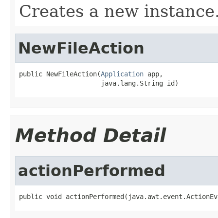
Creates a new instance
NewFileAction
public NewFileAction(
Application
 app,

                     java.lang.String id)
Method Detail
actionPerformed
public void actionPerformed(java.awt.event.ActionEv