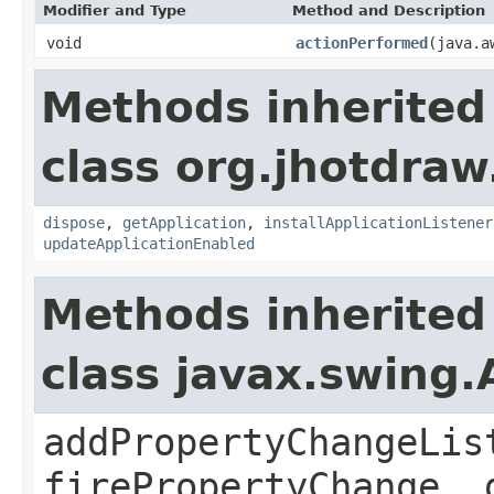
Modifier and Type
Method and Description
void
actionPerformed
(java.a
Methods inherited
class org.jhotdraw
dispose
,
getApplication
,
installApplicationListener
updateApplicationEnabled
Methods inherited
class javax.swing.
addPropertyChangeLis
firePropertyChange, 