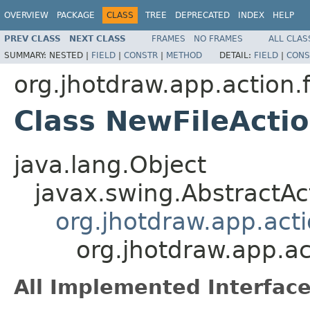
OVERVIEW
PACKAGE
CLASS
TREE
DEPRECATED
INDEX
HELP
PREV CLASS
NEXT CLASS
FRAMES
NO FRAMES
ALL CLAS
SUMMARY:
NESTED |
FIELD
|
CONSTR
|
METHOD
DETAIL:
FIELD
|
CONS
org.jhotdraw.app.action.f
Class NewFileActi
java.lang.Object
javax.swing.AbstractAc
org.jhotdraw.app.acti
org.jhotdraw.app.ac
All Implemented Interface