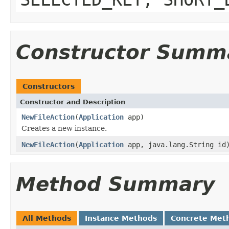
Constructor Summ
Constructors
Constructor and Description
NewFileAction
(
Application
app)
Creates a new instance.
NewFileAction
(
Application
app, java.lang.String id
Method Summary
All Methods
Instance Methods
Concrete Met