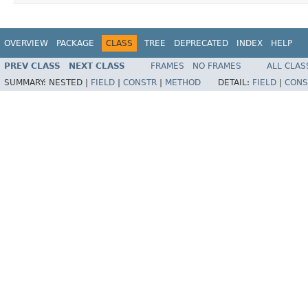
OVERVIEW
PACKAGE
CLASS
TREE
DEPRECATED
INDEX
HELP
PREV CLASS
NEXT CLASS
FRAMES
NO FRAMES
ALL CLAS
SUMMARY:
NESTED |
FIELD
|
CONSTR
|
METHOD
DETAIL:
FIELD
|
CONS