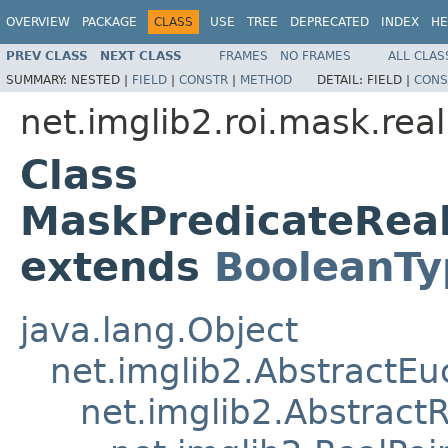
OVERVIEW
PACKAGE
CLASS
USE
TREE
DEPRECATED
INDEX
HE
PREV CLASS
NEXT CLASS
FRAMES
NO FRAMES
ALL CLAS
SUMMARY:
NESTED |
FIELD
|
CONSTR
|
METHOD
DETAIL:
FIELD |
CONS
net.imglib2.roi.mask.real
Class
MaskPredicateRe
extends
BooleanTy
java.lang.Object
net.imglib2.AbstractE
net.imglib2.AbstractR