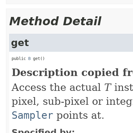
Method Detail
get
public 
B
 get()
Description copied f
Access the actual
T
inst
pixel, sub-pixel or inte
Sampler
points at.
Specified by: