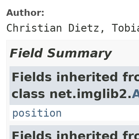
Author:
Christian Dietz, Tobi
Field Summary
Fields inherited f
class net.imglib2.
A
position
Fields inherited f