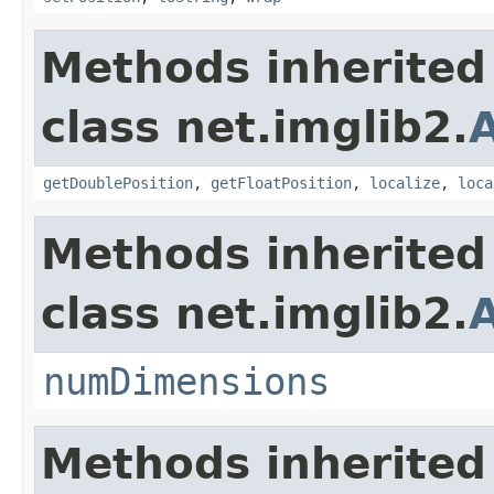
Methods inherited
class net.imglib2.
A
getDoublePosition
,
getFloatPosition
,
localize
,
loca
Methods inherited
class net.imglib2.
numDimensions
Methods inherited