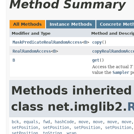
Method Summary
All Methods
Instance Methods
Concrete Met
Modifier and Type
Method and Descri
MaskPredicateRealRandomAccess
<
B
>
copy
()
RealRandomAccess
<
B
>
copyRealRandomAcc
B
get
()
Access the actual
T
value the
Sampler
po
Methods inherited
class net.imglib2.
bck
,
equals
,
fwd
,
hashCode
,
move
,
move
,
move
,
move
setPosition
,
setPosition
,
setPosition
,
setPosition
setPosition
,
toString
,
wrap