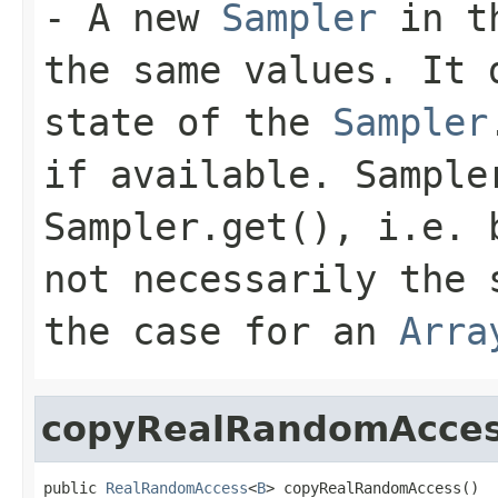
- A new
Sampler
in th
the same values. It 
state of the
Sampler
if available. Sample
Sampler.get(), i.e. 
not necessarily the 
the case for an
Arra
copyRealRandomAcce
public 
RealRandomAccess
<
B
> copyRealRandomAccess()