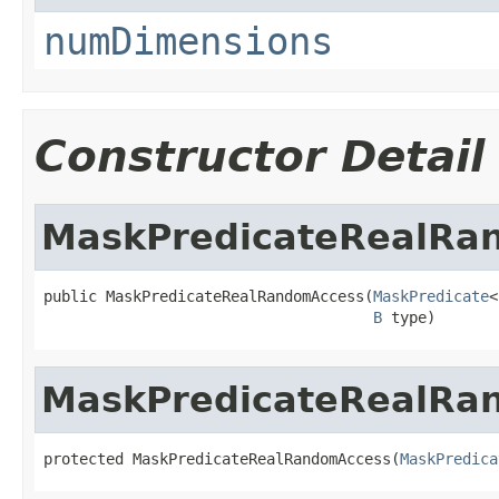
numDimensions
Constructor Detail
MaskPredicateRealRa
public MaskPredicateRealRandomAccess(
MaskPredicate
<
B
 type)
MaskPredicateRealRa
protected MaskPredicateRealRandomAccess(
MaskPredica