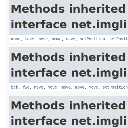
Methods inherited
interface net.imgl
move
,
move
,
move
,
move
,
move
,
setPosition
,
setPosit
Methods inherited
interface net.imgl
bck
,
fwd
,
move
,
move
,
move
,
move
,
move
,
setPosition
Methods inherited
interface net.imgl