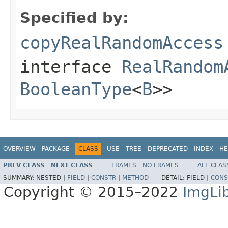
Specified by:
copyRealRandomAccess
interface
RealRandom
BooleanType
<
B
>>
OVERVIEW
PACKAGE
CLASS
USE
TREE
DEPRECATED
INDEX
HE
PREV CLASS
NEXT CLASS
FRAMES
NO FRAMES
ALL CLAS
SUMMARY:
NESTED |
FIELD
|
CONSTR
|
METHOD
DETAIL:
FIELD |
CONS
Copyright © 2015–2022
ImgLi