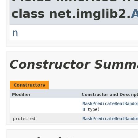
class net.imglib2.
n
Constructor Summ
Constructors
Modifier
Constructor and Descrip
MaskPredicateRealRando
B
type)
protected
MaskPredicateRealRando