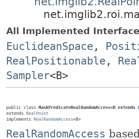
net.imglib2.RealPoi
net.imglib2.roi.
All Implemented Interface
EuclideanSpace
,
Posit
RealPositionable
,
Rea
Sampler
<B>
public class 
MaskPredicateRealRandomAccess<B extends 
extends 
RealPoint
implements 
RealRandomAccess
<B>
RealRandomAccess
base