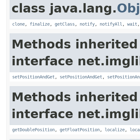
class java.lang.
Obj
clone
,
finalize
,
getClass
,
notify
,
notifyAll
,
wait
Methods inherited
interface net.imgl
setPositionAndGet
,
setPositionAndGet
,
setPositionAn
Methods inherited
interface net.imgl
getDoublePosition
,
getFloatPosition
,
localize
,
loca