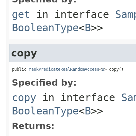
get
in interface
Sam
BooleanType
<
B
>>
copy
public 
MaskPredicateRealRandomAccess
<
B
> copy()
Specified by:
copy
in interface
Sa
BooleanType
<
B
>>
Returns: