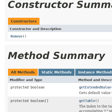
Constructor Summ
Constructors
Constructor and Description
Remove
()
Method Summary
All Methods
Static Methods
Instance Method
Modifier and Type
Method and Descr
protected boolean
getExtendedValue
Gets default value 
protected boolean[]
getTable
()
The index to the ta
accumulating 2^pi