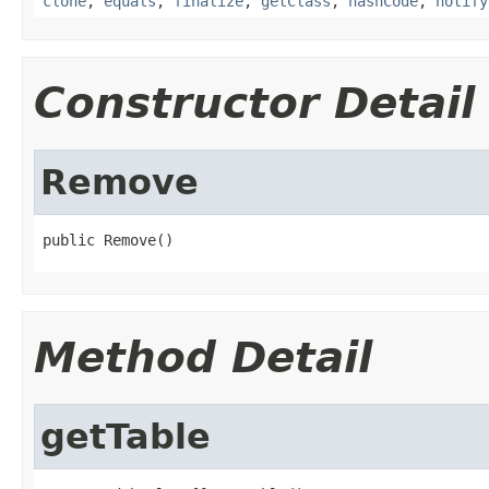
clone
,
equals
,
finalize
,
getClass
,
hashCode
,
notify
Constructor Detail
Remove
public Remove()
Method Detail
getTable