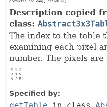
protected boolean[] getTable()
Description copied f
class:
Abstract3x3Tab
The index to the table t
examining each pixel a
number. The pixels are 
 0 1 2

 3 4 5

 6 7 8

Specified by:
getTable
in class
Ab