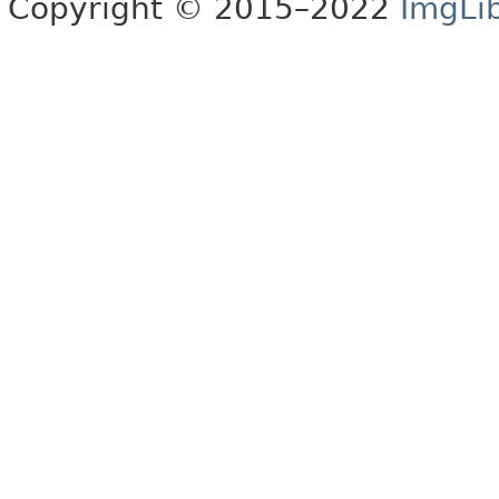
Copyright © 2015–2022
ImgLi