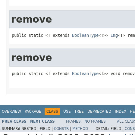
remove
public static <T extends 
BooleanType
<T>> 
Img
<T> rem
remove
public static <T extends 
BooleanType
<T>> void remov
OVERVIEW
PACKAGE
CLASS
USE
TREE
DEPRECATED
INDEX
HE
PREV CLASS
NEXT CLASS
FRAMES
NO FRAMES
ALL CLAS
SUMMARY:
NESTED |
FIELD |
CONSTR
|
METHOD
DETAIL:
FIELD |
CONS