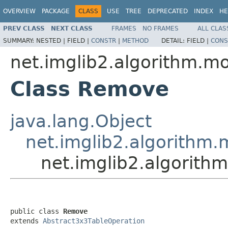
OVERVIEW
PACKAGE
CLASS
USE
TREE
DEPRECATED
INDEX
HE
PREV CLASS
NEXT CLASS
FRAMES
NO FRAMES
ALL CLAS
SUMMARY:
NESTED |
FIELD |
CONSTR
|
METHOD
DETAIL:
FIELD |
CONS
net.imglib2.algorithm.m
Class Remove
java.lang.Object
net.imglib2.algorithm
net.imglib2.algorit
public class 
Remove
extends 
Abstract3x3TableOperation