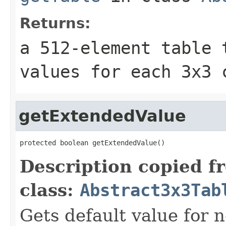
Returns:
a 512-element table 
values for each 3x3 
getExtendedValue
protected boolean getExtendedValue()
Description copied f
class:
Abstract3x3Tab
Gets default value for 