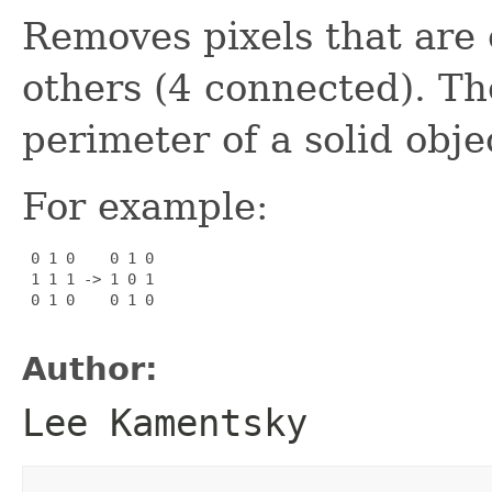
Removes pixels that are
others (4 connected). The
perimeter of a solid obje
For example:
 0 1 0    0 1 0

 1 1 1 -> 1 0 1

 0 1 0    0 1 0

Author:
Lee Kamentsky