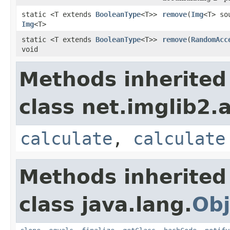
static <T extends
BooleanType
<T>>
remove
(
Img
<T> so
Img
<T>
static <T extends
BooleanType
<T>>
remove
(
RandomAcc
void
Methods inherited
class net.imglib2.
calculate
,
calculate
Methods inherited
class java.lang.
Obj