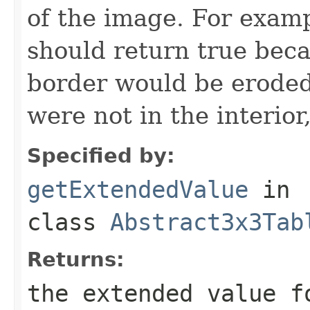
of the image. For examp
should return true beca
border would be eroded
were not in the interior,
Specified by:
getExtendedValue
in
class
Abstract3x3Tab
Returns:
the extended value f