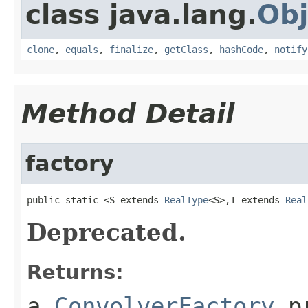
class java.lang.
Obj
clone
,
equals
,
finalize
,
getClass
,
hashCode
,
notify
Method Detail
factory
public static <S extends 
RealType
<S>,T extends 
Real
Deprecated.
Returns:
a
ConvolverFactory
pr