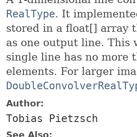
RealType
. It implemented
stored in a float[] array 
as one output line. This
single line has no more
elements. For larger im
DoubleConvolverRealTy
Author:
Tobias Pietzsch
See Also: