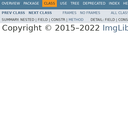
OVERVIEW
PACKAGE
CLASS
USE
TREE
DEPRECATED
INDEX
HE
PREV CLASS
NEXT CLASS
FRAMES
NO FRAMES
ALL CLAS
SUMMARY:
NESTED |
FIELD |
CONSTR |
METHOD
DETAIL:
FIELD |
CONS
Copyright © 2015–2022
ImgLi