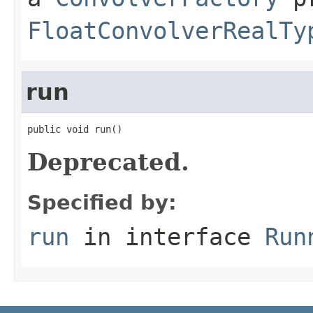
FloatConvolverRealTy
run
public void run()
Deprecated.
Specified by:
run
in interface
Run