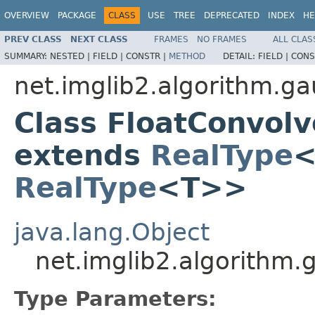
OVERVIEW
PACKAGE
CLASS
USE
TREE
DEPRECATED
INDEX
HE
PREV CLASS
NEXT CLASS
FRAMES
NO FRAMES
ALL CLAS
SUMMARY:
NESTED |
FIELD |
CONSTR |
METHOD
DETAIL:
FIELD |
CONS
net.imglib2.algorithm.g
Class FloatConvol
extends
RealType
<
RealType
<T>>
java.lang.Object
net.imglib2.algorithm
Type Parameters: