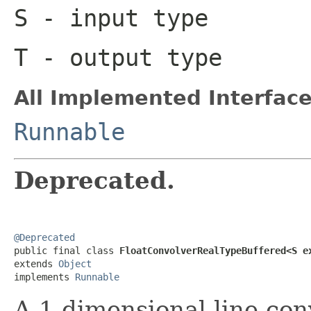
S
- input type
T
- output type
All Implemented Interface
Runnable
Deprecated.
@Deprecated

public final class 
FloatConvolverRealTypeBuffered<S e
extends 
Object
implements 
Runnable
A 1-dimensional line con