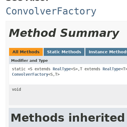
ConvolverFactory
Method Summary
All Methods
Static Methods
Instance Method
Modifier and Type
static <S extends
RealType
<S>,T extends
RealType
<T
ConvolverFactory
<S,T>
void
Methods inherited