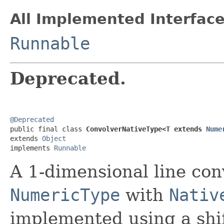
All Implemented Interface
Runnable
Deprecated.
@Deprecated

public final class 
ConvolverNativeType<T extends 
Nume
extends 
Object
implements 
Runnable
A 1-dimensional line con
NumericType
with
Nativ
implemented using a shif