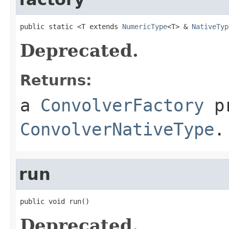
public static <T extends 
NumericType
<T> & 
NativeTyp
Deprecated.
Returns:
a
ConvolverFactory
pr
ConvolverNativeType
.
run
public void run()
Deprecated.