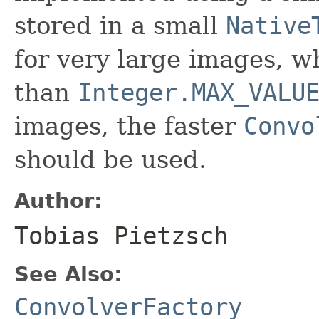
stored in a small
Native
for very large images, w
than
Integer.MAX_VALU
images, the faster
Convo
should be used.
Author:
Tobias Pietzsch
See Also:
ConvolverFactory