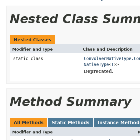
Nested Class Sum
Nested Classes
Modifier and Type
Class and Description
static class
ConvolverNativeType.Co
NativeType
<
T
>>
Deprecated.
Method Summary
All Methods
Static Methods
Instance Method
Modifier and Type