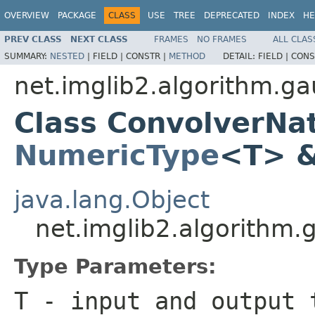
OVERVIEW
PACKAGE
CLASS
USE
TREE
DEPRECATED
INDEX
HE
PREV CLASS
NEXT CLASS
FRAMES
NO FRAMES
ALL CLAS
SUMMARY:
NESTED
|
FIELD |
CONSTR |
METHOD
DETAIL:
FIELD |
CONS
net.imglib2.algorithm.g
Class ConvolverNa
NumericType
<T> 
java.lang.Object
net.imglib2.algorithm
Type Parameters:
T
- input and output 