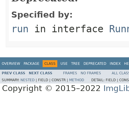
Specified by:
run
in interface
Run
OVERVIEW
PACKAGE
CLASS
USE
TREE
DEPRECATED
INDEX
HE
PREV CLASS
NEXT CLASS
FRAMES
NO FRAMES
ALL CLAS
SUMMARY:
NESTED
|
FIELD |
CONSTR |
METHOD
DETAIL:
FIELD |
CONS
Copyright © 2015–2022
ImgLi