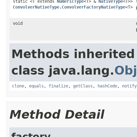
static <T extends
NumericType
<T> &
NativeType
<T>>
ConvolverNativeType.ConvolverFactoryNativeType
<T>
void
Methods inherited
class java.lang.
Obj
clone
,
equals
,
finalize
,
getClass
,
hashCode
,
notify
Method Detail
factory