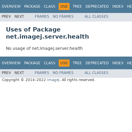
OVERVIEW
PACKAGE
CLASS
USE
TREE
DEPRECATED
INDEX
HE
PREV
NEXT
FRAMES
NO FRAMES
ALL CLASSES
Uses of Package
net.imagej.server.health
No usage of net.imagej.server.health
OVERVIEW
PACKAGE
CLASS
USE
TREE
DEPRECATED
INDEX
HE
PREV
NEXT
FRAMES
NO FRAMES
ALL CLASSES
Copyright © 2014–2022
ImageJ
. All rights reserved.