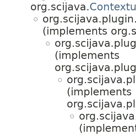
org.scijava.
Contextu
org.scijava.plugin
(implements org.s
org.scijava.plug
(implements
org.scijava.plug
org.scijava.p
(implements
org.scijava.p
org.scijava
(implemen