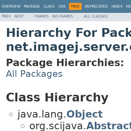
OVERVIEW
PACKAGE
CLASS
USE
TREE
DEPRECATED
INDEX
HE
PREV
NEXT
FRAMES
NO FRAMES
ALL CLASSES
Hierarchy For Pac
net.imagej.server
Package Hierarchies:
All Packages
Class Hierarchy
java.lang.
Object
org.scijava.
Abstrac