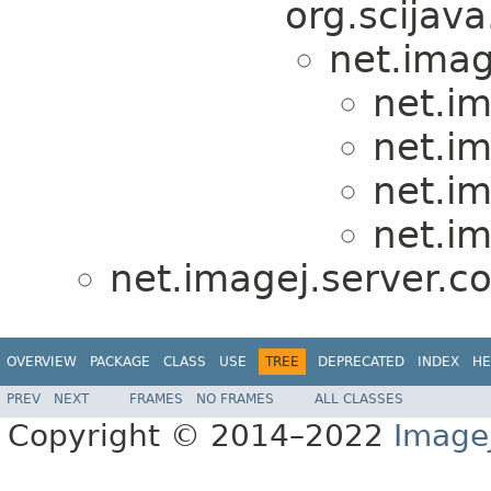
org.scijava
net.imag
net.im
net.im
net.im
net.im
net.imagej.server.co
OVERVIEW
PACKAGE
CLASS
USE
TREE
DEPRECATED
INDEX
HE
PREV
NEXT
FRAMES
NO FRAMES
ALL CLASSES
Copyright © 2014–2022
Image