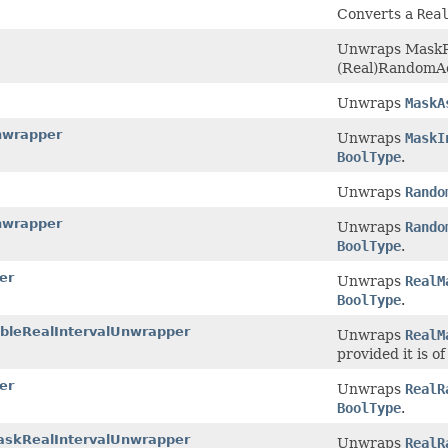
Converts a
Rea
Unwraps MaskPr
(Real)RandomAcc
Unwraps
MaskA
nwrapper
Unwraps
MaskI
BoolType
.
Unwraps
Rando
nwrapper
Unwraps
Rando
BoolType
.
er
Unwraps
RealM
BoolType
.
bleRealIntervalUnwrapper
Unwraps
RealM
provided it is o
er
Unwraps
RealR
BoolType
.
askRealIntervalUnwrapper
Unwraps
RealR