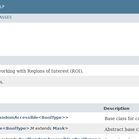
LP
LASSES
orking with Regions of Interest (ROI).
s.
Description
andomAccessible
<
BoolType
>>
Base class for 
e
<
BoolType
>,M extends
Mask
>
Abstract base c