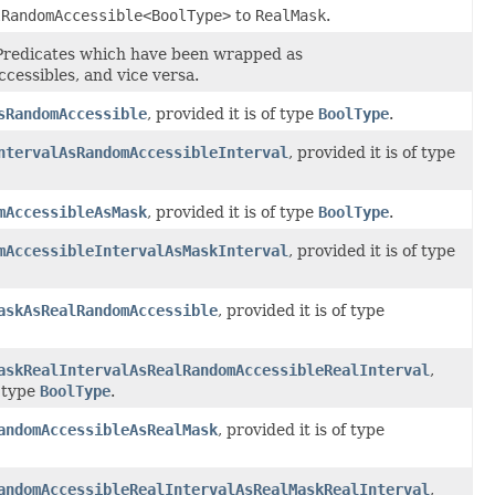
lRandomAccessible<BoolType>
to
RealMask
.
edicates which have been wrapped as
essibles, and vice versa.
sRandomAccessible
, provided it is of type
BoolType
.
ntervalAsRandomAccessibleInterval
, provided it is of type
mAccessibleAsMask
, provided it is of type
BoolType
.
mAccessibleIntervalAsMaskInterval
, provided it is of type
askAsRealRandomAccessible
, provided it is of type
askRealIntervalAsRealRandomAccessibleRealInterval
,
f type
BoolType
.
andomAccessibleAsRealMask
, provided it is of type
andomAccessibleRealIntervalAsRealMaskRealInterval
,