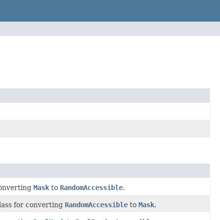
converting
Mask
to
RandomAccessible
.
lass for converting
RandomAccessible
to
Mask
.