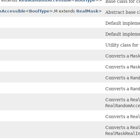
R extends
RealRandomAccessible
<
BoolType
>>
Base class for 
Accessible
<
BoolType
>,M extends
RealMask
>
Abstract base c
Default impleme
Default impleme
Utility class fo
Converts a
Mas
Converts a
Mas
Converts a
Ran
Converts a
Ran
Converts a
Rea
RealRandomAcc
Converts a
Rea
Converts a
Rea
RealMaskRealI