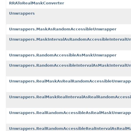
RRAToRealMaskConverter
Unwrappers
Unwrappers.MaskAsRandomAccessibleUnwrapper
Unwrappers.MaskIntervalAsRandomAccessibleIntervalU
Unwrappers.RandomAccessibleAsMaskUnwrapper
Unwrappers.RandomAccessibleIntervalAsMaskIntervalU
Unwrappers.RealMaskAsRealRandomAccessibleUnwrapp
Unwrappers.RealMaskRealIntervalAsRealRandomAccessi
Unwrappers.RealRandomAccessibleAsRealMaskUnwrapp
Unwrappers.RealRandomAccessibleRealIntervalAsRealM