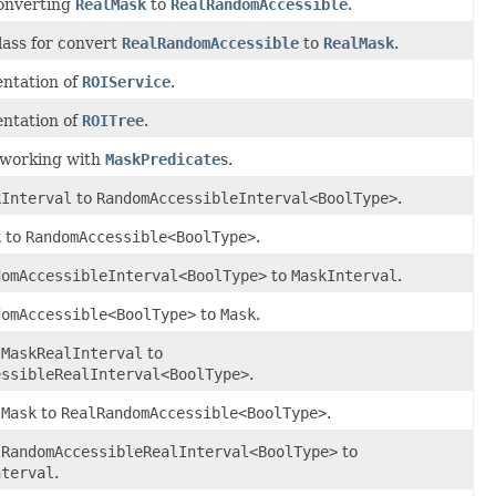
converting
RealMask
to
RealRandomAccessible
.
lass for convert
RealRandomAccessible
to
RealMask
.
ntation of
ROIService
.
ntation of
ROITree
.
r working with
MaskPredicate
s.
kInterval
to
RandomAccessibleInterval<BoolType>
.
k
to
RandomAccessible<BoolType>
.
domAccessibleInterval<BoolType>
to
MaskInterval
.
domAccessible<BoolType>
to
Mask
.
lMaskRealInterval
to
essibleRealInterval<BoolType>
.
lMask
to
RealRandomAccessible<BoolType>
.
lRandomAccessibleRealInterval<BoolType>
to
nterval
.