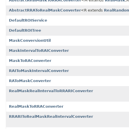
AbstractRealMaskToRRAConverter
<M extends
RealMask
,
AbstractRRAToRealMaskConverter
<R extends
RealRandom
DefaultROIService
DefaultROITree
MaskConversionUtil
MaskIntervalToRAIConverter
MaskToRAConverter
RAIToMaskIntervalConverter
RAToMaskConverter
RealMaskRealIntervalToRRARIConverter
RealMaskToRRAConverter
RRARIToRealMaskRealIntervalConverter