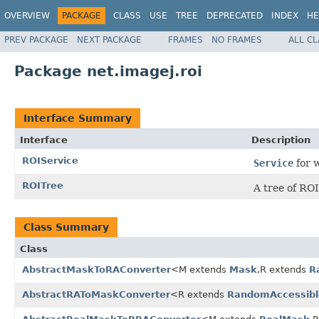
OVERVIEW
PACKAGE
CLASS
USE
TREE
DEPRECATED
INDEX
HE
PREV PACKAGE
NEXT PACKAGE
FRAMES
NO FRAMES
ALL C
Package net.imagej.roi
Interface Summary
Interface
Description
ROIService
Service
for w
ROITree
A tree of ROI
Class Summary
Class
AbstractMaskToRAConverter
<M extends
Mask
,R extends
R
AbstractRAToMaskConverter
<R extends
RandomAccessibl