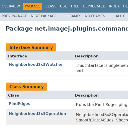
OVERVIEW
PACKAGE
CLASS
USE
TREE
DEPRECATED
INDEX
HE
PREV PACKAGE
NEXT PACKAGE
FRAMES
NO FRAMES
ALL C
Package net.imagej.plugins.command
Interface Summary
Interface
Description
Neighborhood3x3Watcher
This interface is impleme
sort.
Class Summary
Class
Description
FindEdges
Runs the Find Edges plug
Neighborhood3x3Operation
Neighborhood3x3Operation 
SmoothDataValues, Sharp