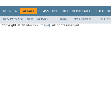
OVERVIEW
PACKAGE
CLASS
USE
TREE
DEPRECATED
INDEX
HE
PREV PACKAGE
NEXT PACKAGE
FRAMES
NO FRAMES
ALL C
Copyright © 2014–2022
ImageJ
. All rights reserved.