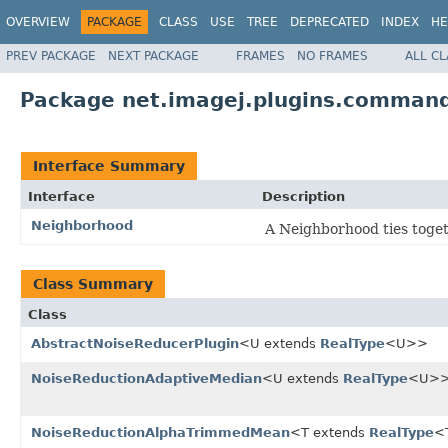
OVERVIEW
PACKAGE
CLASS
USE
TREE
DEPRECATED
INDEX
HE
PREV PACKAGE
NEXT PACKAGE
FRAMES
NO FRAMES
ALL C
Package net.imagej.plugins.command
Interface Summary
Interface
Description
Neighborhood
A Neighborhood ties togeth
Class Summary
Class
AbstractNoiseReducerPlugin
<U extends
RealType
<U>>
NoiseReductionAdaptiveMedian
<U extends
RealType
<U>
NoiseReductionAlphaTrimmedMean
<T extends
RealType
<