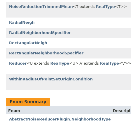
NoiseReductionTrimmedMean
<T extends
RealType
<T>>
RadialNeigh
RadialNeighborhoodSpecifier
RectangularNeigh
RectangularNeighborhoodSpecifier
Reducer
<U extends
RealType
<U>,V extends
RealType
<V>
WithinRadiusOfPointSetOriginCondition
Enum Summary
Enum
Descript
AbstractNoiseReducerPlugin.NeighborhoodType