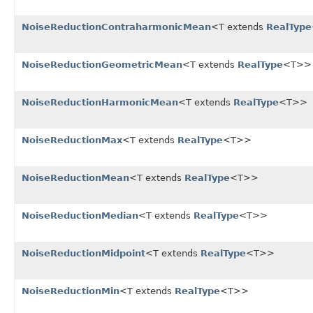
NoiseReductionContraharmonicMean
<T extends
RealType
NoiseReductionGeometricMean
<T extends
RealType
<T>>
NoiseReductionHarmonicMean
<T extends
RealType
<T>>
NoiseReductionMax
<T extends
RealType
<T>>
NoiseReductionMean
<T extends
RealType
<T>>
NoiseReductionMedian
<T extends
RealType
<T>>
NoiseReductionMidpoint
<T extends
RealType
<T>>
NoiseReductionMin
<T extends
RealType
<T>>