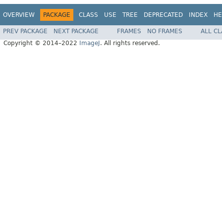
OVERVIEW
PACKAGE
CLASS
USE
TREE
DEPRECATED
INDEX
HE
PREV PACKAGE
NEXT PACKAGE
FRAMES
NO FRAMES
ALL C
Copyright © 2014–2022
ImageJ
. All rights reserved.