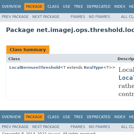
OVERVIEW
PACKAGE
CLASS
USE
TREE
DEPRECATED
INDEX
HE
PREV PACKAGE
NEXT PACKAGE
FRAMES
NO FRAMES
ALL C
Package net.imagej.ops.threshold.lo
Class Summary
Class
Descrip
LocalBernsenThreshold
<T extends
RealType
<T>>
Loca
Loca
rathe
contr
OVERVIEW
PACKAGE
CLASS
USE
TREE
DEPRECATED
INDEX
HE
PREV PACKAGE
NEXT PACKAGE
FRAMES
NO FRAMES
ALL C