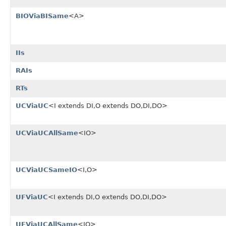
BIOViaBISame
<A>
IIs
RAIs
RTs
UCViaUC
<I extends DI,O extends DO,DI,DO>
UCViaUCAllSame
<IO>
UCViaUCSameIO
<I,O>
UFViaUC
<I extends DI,O extends DO,DI,DO>
UFViaUCAllSame
<IO>