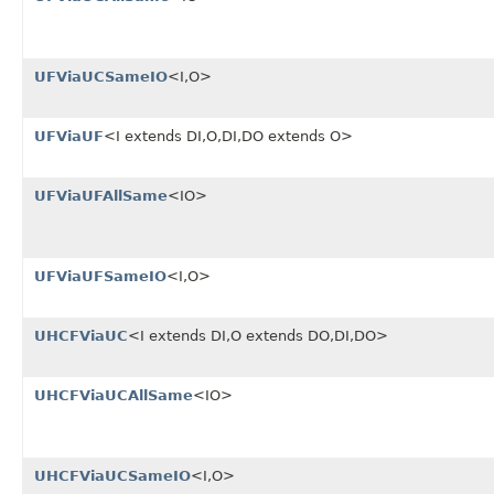
UFViaUCSameIO
<I,O>
UFViaUF
<I extends DI,O,DI,DO extends O>
UFViaUFAllSame
<IO>
UFViaUFSameIO
<I,O>
UHCFViaUC
<I extends DI,O extends DO,DI,DO>
UHCFViaUCAllSame
<IO>
UHCFViaUCSameIO
<I,O>