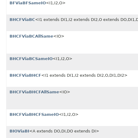
BFViaBFSameIO
<I1,I2,O>
BHCFViaBC
<I1 extends DI1,I2 extends DI2,O extends DO,DI1
BHCFViaBCAllSame
<IO>
BHCFViaBCSameIO
<I1,I2,O>
BHCFViaBHCF
<I1 extends DI1,I2 extends DI2,O,DI1,DI2>
BHCFViaBHCFAllSame
<IO>
BHCFViaBHCFSameIO
<I1,I2,O>
BIOViaBI
<A extends DO,DI,DO extends DI>