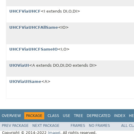
UHCFViaUHCF
<I extends DI,O,DI>
UHCFViaUHCFAllSame
<IO>
UHCFViaUHCFSameIO
<I,O>
UIOViaUI
<A extends DO,DI,DO extends DI>
UIOViaUISame
<A>
OVERVIEW
PACKAGE
CLASS
USE
TREE
DEPRECATED
INDEX
HE
PREV PACKAGE
NEXT PACKAGE
FRAMES
NO FRAMES
ALL C
Copyright © 2014–2022
ImageJ
. All rights reserved.