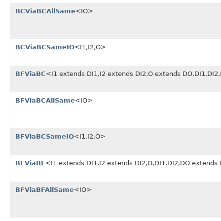
BCViaBCAllSame
<IO>
BCViaBCSameIO
<I1,I2,O>
BFViaBC
<I1 extends DI1,I2 extends DI2,O extends DO,DI1,DI
BFViaBCAllSame
<IO>
BFViaBCSameIO
<I1,I2,O>
BFViaBF
<I1 extends DI1,I2 extends DI2,O,DI1,DI2,DO extends
BFViaBFAllSame
<IO>