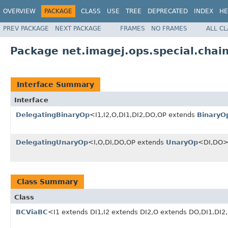
OVERVIEW
PACKAGE
CLASS
USE
TREE
DEPRECATED
INDEX
HE
PREV PACKAGE
NEXT PACKAGE
FRAMES
NO FRAMES
ALL C
Package net.imagej.ops.special.chai
Interface Summary
Interface
DelegatingBinaryOp
<I1,I2,O,DI1,DI2,DO,OP extends
BinaryO
DelegatingUnaryOp
<I,O,DI,DO,OP extends
UnaryOp
<DI,DO
Class Summary
Class
BCViaBC
<I1 extends DI1,I2 extends DI2,O extends DO,DI1,DI