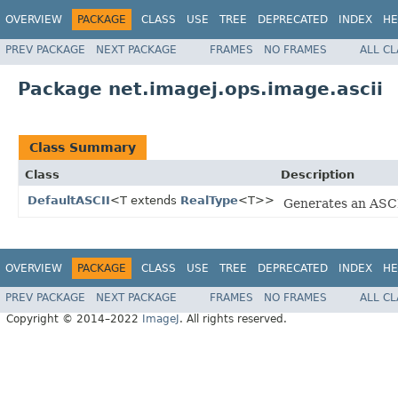
OVERVIEW
PACKAGE
CLASS
USE
TREE
DEPRECATED
INDEX
HE
PREV PACKAGE
NEXT PACKAGE
FRAMES
NO FRAMES
ALL C
Package net.imagej.ops.image.ascii
Class Summary
Class
Description
DefaultASCII
<T extends
RealType
<T>>
Generates an ASCI
OVERVIEW
PACKAGE
CLASS
USE
TREE
DEPRECATED
INDEX
HE
PREV PACKAGE
NEXT PACKAGE
FRAMES
NO FRAMES
ALL C
Copyright © 2014–2022
ImageJ
. All rights reserved.