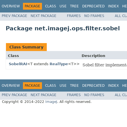
OVERVIEW
PACKAGE
CLASS
USE
TREE
DEPRECATED
INDEX
HE
PREV PACKAGE
NEXT PACKAGE
FRAMES
NO FRAMES
ALL C
Package net.imagej.ops.filter.sobel
Class Summary
Class
Description
SobelRAI
<T extends
RealType
<T>>
Sobel filter implement
OVERVIEW
PACKAGE
CLASS
USE
TREE
DEPRECATED
INDEX
HE
PREV PACKAGE
NEXT PACKAGE
FRAMES
NO FRAMES
ALL C
Copyright © 2014–2022
ImageJ
. All rights reserved.