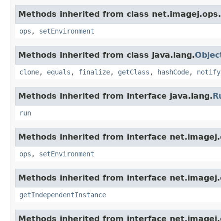
Methods inherited from class net.imagej.ops.
ops
,
setEnvironment
Methods inherited from class java.lang.
Objec
clone
,
equals
,
finalize
,
getClass
,
hashCode
,
notify
Methods inherited from interface java.lang.
R
run
Methods inherited from interface net.imagej.
ops
,
setEnvironment
Methods inherited from interface net.imagej.o
getIndependentInstance
Methods inherited from interface net.imagej.o