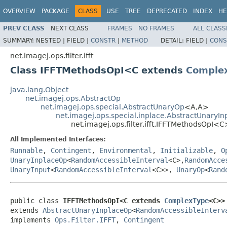
OVERVIEW
PACKAGE
CLASS
USE
TREE
DEPRECATED
INDEX
HE
PREV CLASS
NEXT CLASS
FRAMES
NO FRAMES
ALL CLASS
SUMMARY:
NESTED |
FIELD |
CONSTR
|
METHOD
DETAIL:
FIELD |
CONS
net.imagej.ops.filter.ifft
Class IFFTMethodsOpI<C extends
Comple
java.lang.Object
net.imagej.ops.AbstractOp
net.imagej.ops.special.AbstractUnaryOp
<A,A>
net.imagej.ops.special.inplace.AbstractUnaryI
net.imagej.ops.filter.ifft.IFFTMethodsOpI<C
All Implemented Interfaces:
Runnable
,
Contingent
,
Environmental
,
Initializable
,
O
UnaryInplaceOp
<
RandomAccessibleInterval
<C>,
RandomAcce
UnaryInput
<
RandomAccessibleInterval
<C>>,
UnaryOp
<
Rand
public class 
IFFTMethodsOpI<C extends 
ComplexType
<C>>
extends 
AbstractUnaryInplaceOp
<
RandomAccessibleInterv
implements 
Ops.Filter.IFFT
, 
Contingent