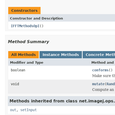
Constructors
Constructor and Description
IFFTMethodsOpI
()
Method Summary
All Methods
Instance Methods
Concrete Met
Modifier and Type
Method and 
boolean
conforms
()
Make sure th
void
mutate
(
Rand
Compute an 
Methods inherited from class net.imagej.ops.s
out
,
setInput