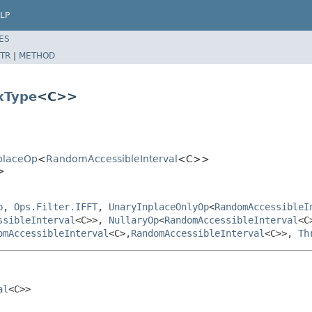
LP
ES
TR
|
METHOD
xType
<C>>
nplaceOp
<
RandomAccessibleInterval
<C>>
>
p
,
Ops.Filter.IFFT
,
UnaryInplaceOnlyOp
<
RandomAccessibleI
ssibleInterval
<C>>,
NullaryOp
<
RandomAccessibleInterval
<C
omAccessibleInterval
<C>,
RandomAccessibleInterval
<C>>,
Th
al
<C>>
