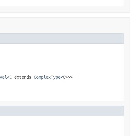
val
<
C
extends
ComplexType
<
C
>>>