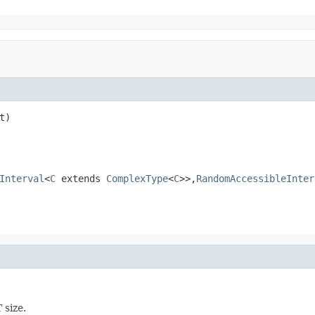
t)
Interval
<
C
extends
ComplexType
<
C
>>,
RandomAccessibleInter
 size.