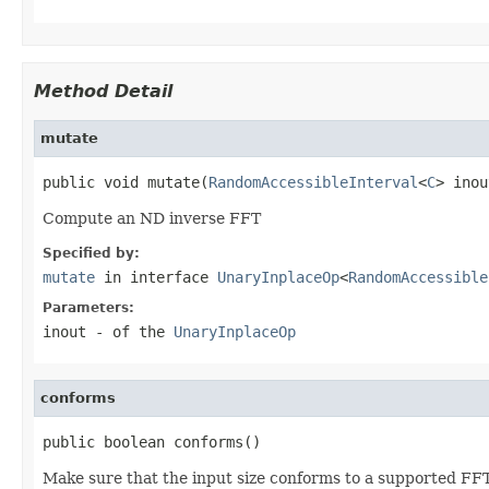
Method Detail
mutate
public void mutate(
RandomAccessibleInterval
<
C
> inou
Compute an ND inverse FFT
Specified by:
mutate
in interface
UnaryInplaceOp
<
RandomAccessible
Parameters:
inout
- of the
UnaryInplaceOp
conforms
public boolean conforms()
Make sure that the input size conforms to a supported FFT