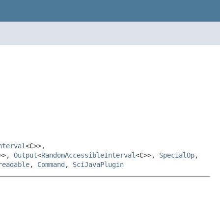
nterval
<C>>,
>>,
Output
<
RandomAccessibleInterval
<C>>,
SpecialOp
,
readable
,
Command
,
SciJavaPlugin