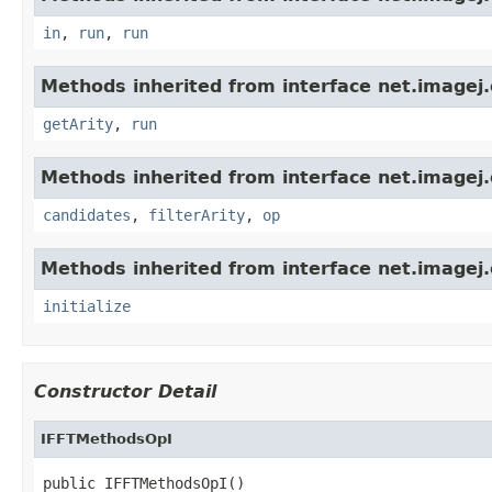
in
,
run
,
run
Methods inherited from interface net.imagej.
getArity
,
run
Methods inherited from interface net.imagej.
candidates
,
filterArity
,
op
Methods inherited from interface net.imagej.
initialize
Constructor Detail
IFFTMethodsOpI
public IFFTMethodsOpI()