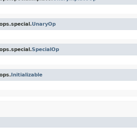
ops.special.
UnaryOp
ops.special.
SpecialOp
ops.
Initializable