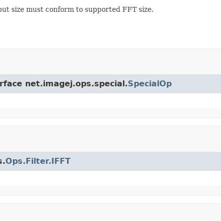
put size must conform to supported FFT size.
rface net.imagej.ops.special.
SpecialOp
s.
Ops.Filter.IFFT