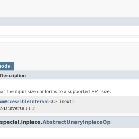
hods
Description
at the input size conforms to a supported FFT size.
omAccessibleInterval
<
C
> inout)
ND inverse FFT
pecial.inplace.
AbstractUnaryInplaceOp