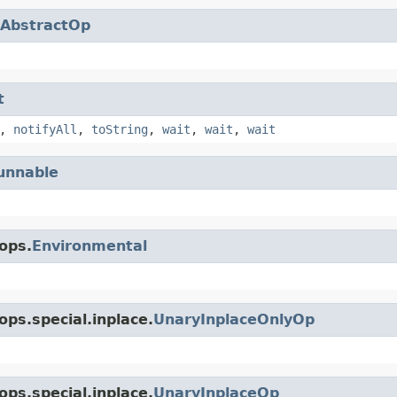
AbstractOp
t
,
notifyAll
,
toString
,
wait
,
wait
,
wait
unnable
ops.
Environmental
ps.special.inplace.
UnaryInplaceOnlyOp
ps.special.inplace.
UnaryInplaceOp