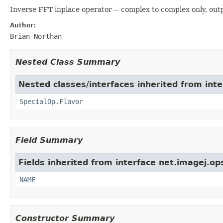
Inverse FFT inplace operator -- complex to complex only, out
Author:
Brian Northan
Nested Class Summary
Nested classes/interfaces inherited from inte
SpecialOp.Flavor
Field Summary
Fields inherited from interface net.imagej.op
NAME
Constructor Summary