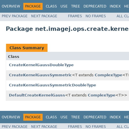
OVERVIEW
PACKAGE
CLASS
USE
TREE
DEPRECATED
INDEX
HE
PREV PACKAGE
NEXT PACKAGE
FRAMES
NO FRAMES
ALL C
Package net.imagej.ops.create.kern
Class Summary
Class
CreateKernelGaussDoubleType
CreateKernelGaussSymmetric
<T extends
ComplexType
<T
CreateKernelGaussSymmetricDoubleType
DefaultCreateKernelGauss
<T extends
ComplexType
<T>>
OVERVIEW
PACKAGE
CLASS
USE
TREE
DEPRECATED
INDEX
HE
PREV PACKAGE
NEXT PACKAGE
FRAMES
NO FRAMES
ALL C