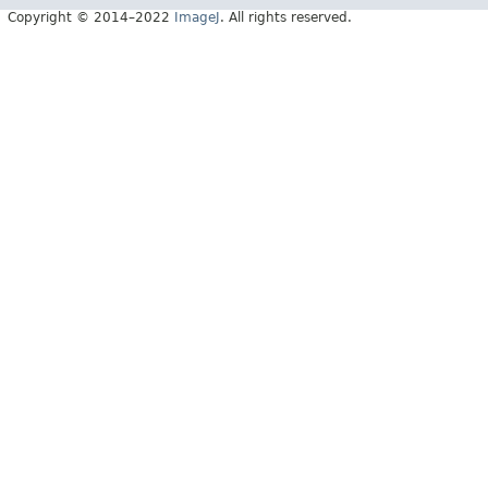
Copyright © 2014–2022
ImageJ
. All rights reserved.