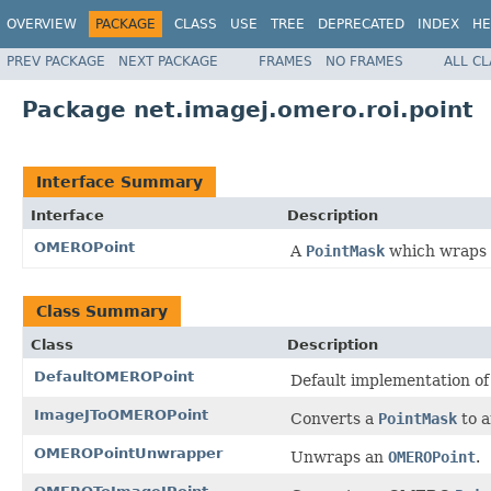
OVERVIEW
PACKAGE
CLASS
USE
TREE
DEPRECATED
INDEX
HE
PREV PACKAGE
NEXT PACKAGE
FRAMES
NO FRAMES
ALL C
Package net.imagej.omero.roi.point
Interface Summary
Interface
Description
OMEROPoint
A
PointMask
which wraps 
Class Summary
Class
Description
DefaultOMEROPoint
Default implementation o
ImageJToOMEROPoint
Converts a
PointMask
to 
OMEROPointUnwrapper
Unwraps an
OMEROPoint
.