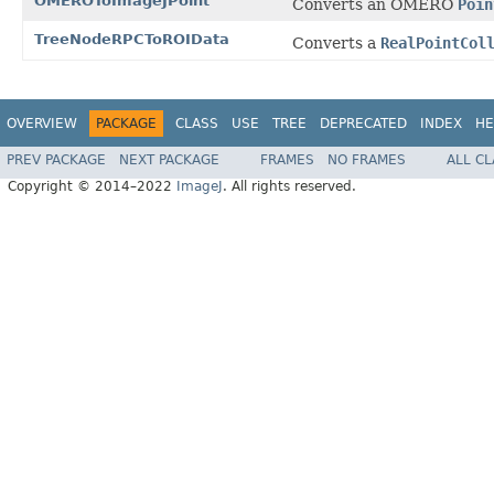
OMEROToImageJPoint
Converts an OMERO
Poin
TreeNodeRPCToROIData
Converts a
RealPointCol
OVERVIEW
PACKAGE
CLASS
USE
TREE
DEPRECATED
INDEX
HE
PREV PACKAGE
NEXT PACKAGE
FRAMES
NO FRAMES
ALL C
Copyright © 2014–2022
ImageJ
. All rights reserved.