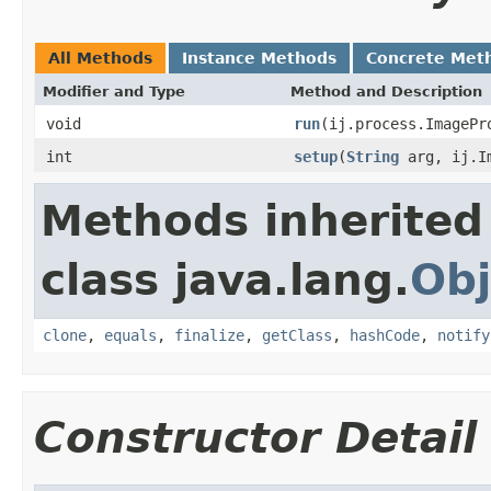
All Methods
Instance Methods
Concrete Met
Modifier and Type
Method and Description
void
run
(ij.process.ImagePr
int
setup
(
String
arg, ij.Im
Methods inherited
class java.lang.
Obj
clone
,
equals
,
finalize
,
getClass
,
hashCode
,
notify
Constructor Detail