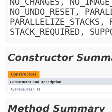
NO_CHANGES, NO_IMAGE
NO_UNDO_RESET, PARAL
PARALLELIZE_STACKS, 
STACK_REQUIRED, SUPP
Constructor Summ
Constructors
Constructor and Description
AverageBrain_
()
Method Summary