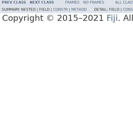
PREV CLASS
NEXT CLASS
FRAMES
NO FRAMES
ALL CLAS
SUMMARY:
NESTED |
FIELD |
CONSTR
|
METHOD
DETAIL:
FIELD |
CONS
Copyright © 2015–2021
Fiji
. A