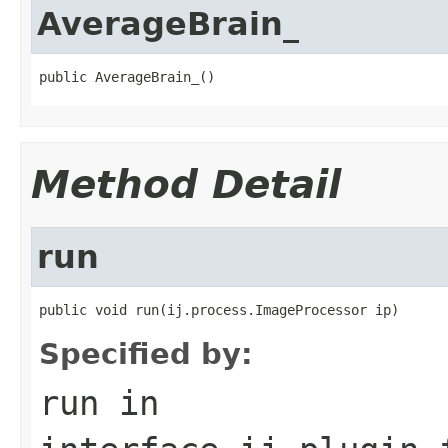
AverageBrain_
public AverageBrain_()
Method Detail
run
public void run(ij.process.ImageProcessor ip)
Specified by:
run
in