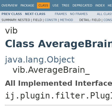
OVERVIEW
PACKAGE
CLASS
USE
TREE
DEPRECATED
INDEX
HE
PREV CLASS
NEXT CLASS
FRAMES
NO FRAMES
ALL CLAS
SUMMARY:
NESTED |
FIELD |
CONSTR
|
METHOD
DETAIL:
FIELD |
CONS
vib
Class AverageBrai
java.lang.Object
vib.AverageBrain_
All Implemented Interface
ij.plugin.filter.Plug