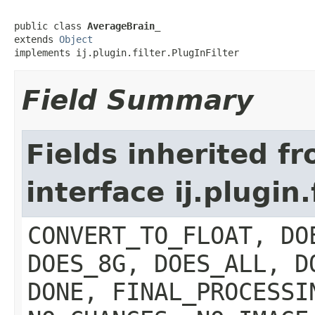
public class 
AverageBrain_
extends 
Object
implements ij.plugin.filter.PlugInFilter
Field Summary
Fields inherited f
interface ij.plugin.
CONVERT_TO_FLOAT, DO
DOES_8G, DOES_ALL, D
DONE, FINAL_PROCESSI