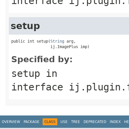
interface
ij.plugin.
setup
public int setup(
String
 arg,

                 ij.ImagePlus imp)
Specified by:
setup
in
interface
ij.plugin.
OVERVIEW
PACKAGE
CLASS
USE
TREE
DEPRECATED
INDEX
HE