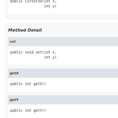
public Cursor2D(int x,

                int y)
Method Detail
set
public void set(int x,

                int y)
getX
public int getX()
getY
public int getY()