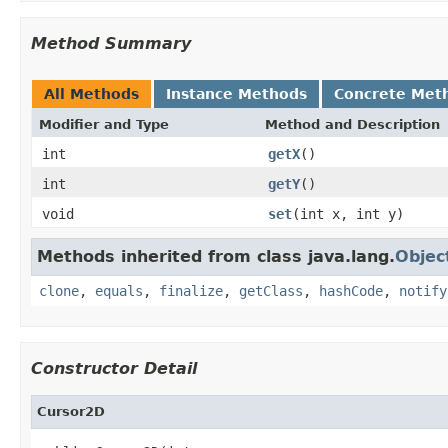
Method Summary
All Methods
Instance Methods
Concrete Met
Modifier and Type
Method and Description
int
getX
()
int
getY
()
void
set
(int x, int y)
Methods inherited from class java.lang.
Objec
clone
,
equals
,
finalize
,
getClass
,
hashCode
,
notify
Constructor Detail
Cursor2D