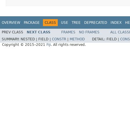
OVERVIEW
PACKAGE
CLASS
USE
TREE
DEPRECATED
INDEX
HE
PREV CLASS
NEXT CLASS
FRAMES
NO FRAMES
ALL CLASS
SUMMARY:
NESTED |
FIELD |
CONSTR
|
METHOD
DETAIL:
FIELD |
CONS
Copyright © 2015–2021
Fiji
. All rights reserved.