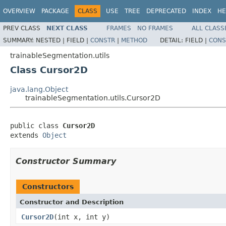
OVERVIEW
PACKAGE
CLASS
USE
TREE
DEPRECATED
INDEX
HE
PREV CLASS
NEXT CLASS
FRAMES
NO FRAMES
ALL CLASS
SUMMARY:
NESTED |
FIELD |
CONSTR
|
METHOD
DETAIL:
FIELD |
CONS
trainableSegmentation.utils
Class Cursor2D
java.lang.Object
trainableSegmentation.utils.Cursor2D
public class 
Cursor2D
extends 
Object
Constructor Summary
Constructors
Constructor and Description
Cursor2D
(int x, int y)