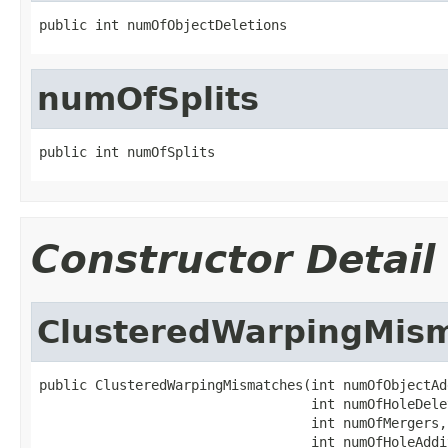
public int numOfObjectDeletions
numOfSplits
public int numOfSplits
Constructor Detail
ClusteredWarpingMis
public ClusteredWarpingMismatches(int numOfObjectAd
                                  int numOfHoleDelet
                                  int numOfMergers,

                                  int numOfHoleAddit