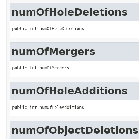
numOfHoleDeletions
public int numOfHoleDeletions
numOfMergers
public int numOfMergers
numOfHoleAdditions
public int numOfHoleAdditions
numOfObjectDeletions