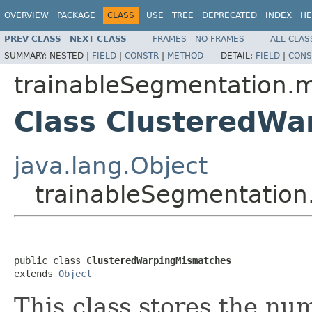
OVERVIEW
PACKAGE
CLASS
USE
TREE
DEPRECATED
INDEX
HE
PREV CLASS
NEXT CLASS
FRAMES
NO FRAMES
ALL CLAS
SUMMARY:
NESTED |
FIELD
|
CONSTR
|
METHOD
DETAIL:
FIELD
|
CONS
trainableSegmentation.m
Class ClusteredW
java.lang.Object
trainableSegmentation
public class 
ClusteredWarpingMismatches
extends 
Object
This class stores the nu