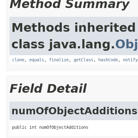
Method Summary
Methods inherited
class java.lang.
Obj
clone
,
equals
,
finalize
,
getClass
,
hashCode
,
notify
Field Detail
numOfObjectAdditions
public int numOfObjectAdditions