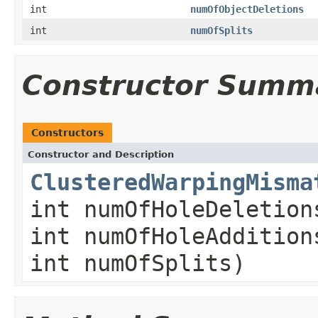
int
numOfObjectDeletions
int
numOfSplits
Constructor Summ
Constructors
Constructor and Description
ClusteredWarpingMisma
int numOfHoleDeletion
int numOfHoleAddition
int numOfSplits)