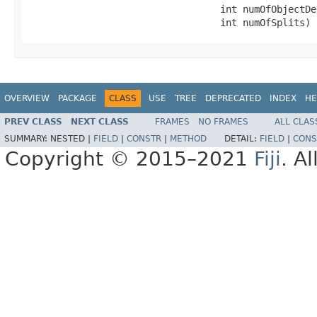
                                  int numOfObjectDe
                                  int numOfSplits)
OVERVIEW
PACKAGE
CLASS
USE
TREE
DEPRECATED
INDEX
HE
PREV CLASS
NEXT CLASS
FRAMES
NO FRAMES
ALL CLAS
SUMMARY:
NESTED |
FIELD
|
CONSTR
|
METHOD
DETAIL:
FIELD
|
CONS
Copyright © 2015–2021
Fiji
. A