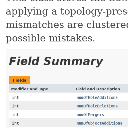
applying a topology-pre
mismatches are clustered
possible mistakes.
Field Summary
Fields
Modifier and Type
Field and Description
int
numOfHoleAdditions
int
numOfHoleDeletions
int
numOfMergers
int
numOfObjectAdditions