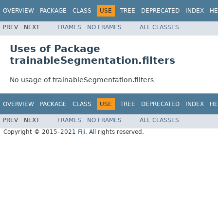
OVERVIEW
PACKAGE
CLASS
USE
TREE
DEPRECATED
INDEX
HE
PREV
NEXT
FRAMES
NO FRAMES
ALL CLASSES
Uses of Package
trainableSegmentation.filters
No usage of trainableSegmentation.filters
OVERVIEW
PACKAGE
CLASS
USE
TREE
DEPRECATED
INDEX
HE
PREV
NEXT
FRAMES
NO FRAMES
ALL CLASSES
Copyright © 2015–2021
Fiji
. All rights reserved.