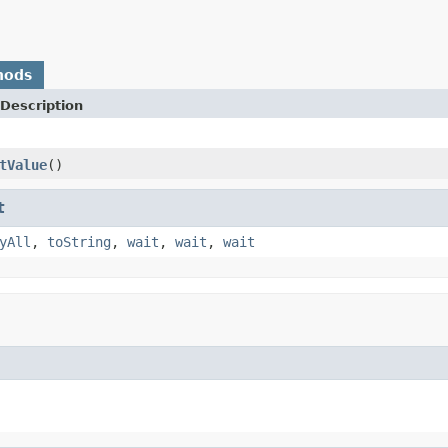
hods
Description
tValue
()
t
yAll
,
toString
,
wait
,
wait
,
wait