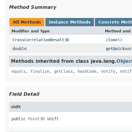
Method Summary
All Methods
Instance Methods
Concrete Met
Modifier and Type
Method and 
CrossCorrelationResult3D
clone
()
double
getQuicksor
Methods inherited from class java.lang.
Objec
equals
,
finalize
,
getClass
,
hashCode
,
notify
,
notif
Field Detail
shift
public 
Point3D
 shift