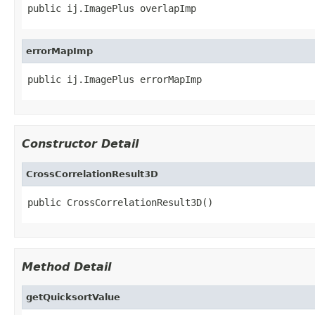
public ij.ImagePlus overlapImp
errorMapImp
public ij.ImagePlus errorMapImp
Constructor Detail
CrossCorrelationResult3D
public CrossCorrelationResult3D()
Method Detail
getQuicksortValue