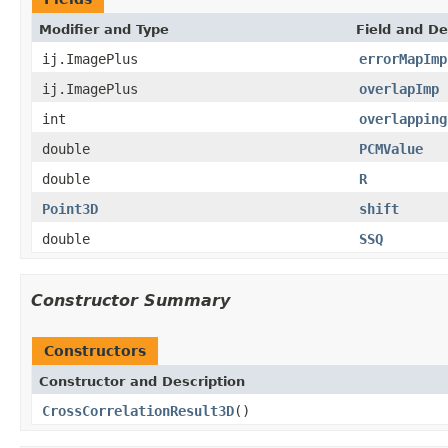
Modifier and Type
Field and De
ij.ImagePlus
errorMapImp
ij.ImagePlus
overlapImp
int
overlapping
double
PCMValue
double
R
Point3D
shift
double
SSQ
Constructor Summary
Constructors
Constructor and Description
CrossCorrelationResult3D
()