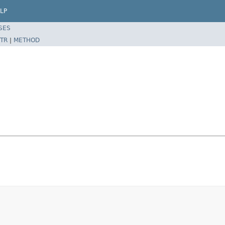
LP
SES
TR
|
METHOD