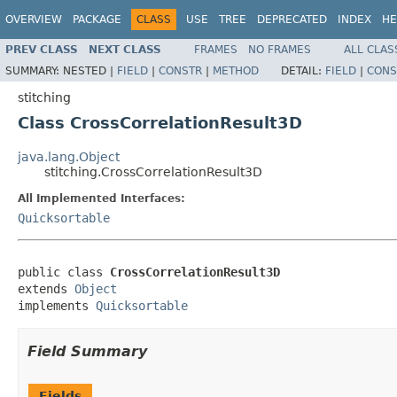
OVERVIEW
PACKAGE
CLASS
USE
TREE
DEPRECATED
INDEX
HE
PREV CLASS
NEXT CLASS
FRAMES
NO FRAMES
ALL CLAS
SUMMARY:
NESTED |
FIELD
|
CONSTR
|
METHOD
DETAIL:
FIELD
|
CONS
stitching
Class CrossCorrelationResult3D
java.lang.Object
stitching.CrossCorrelationResult3D
All Implemented Interfaces:
Quicksortable
public class 
CrossCorrelationResult3D
extends 
Object
implements 
Quicksortable
Field Summary
Fields