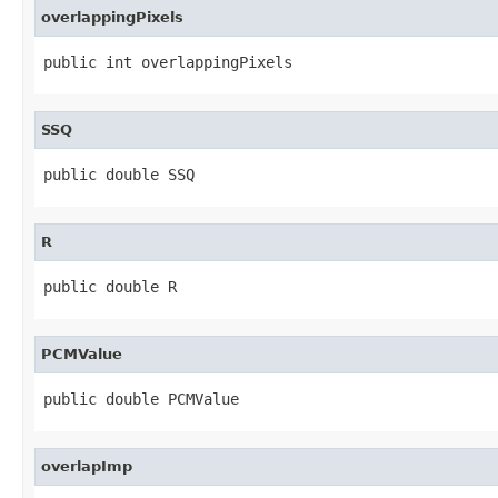
overlappingPixels
public int overlappingPixels
SSQ
public double SSQ
R
public double R
PCMValue
public double PCMValue
overlapImp