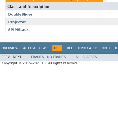
Class and Description
DoubleSlider
Projector
SPIMStack
OVERVIEW
PACKAGE
CLASS
USE
TREE
DEPRECATED
INDEX
HE
PREV
NEXT
FRAMES
NO FRAMES
ALL CLASSES
Copyright © 2015–2021
Fiji
. All rights reserved.