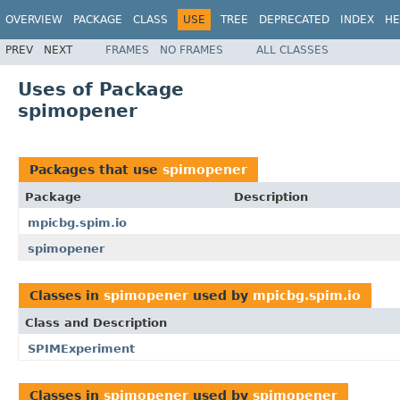
OVERVIEW
PACKAGE
CLASS
USE
TREE
DEPRECATED
INDEX
HE
PREV
NEXT
FRAMES
NO FRAMES
ALL CLASSES
Uses of Package
spimopener
Packages that use
spimopener
Package
Description
mpicbg.spim.io
spimopener
Classes in
spimopener
used by
mpicbg.spim.io
Class and Description
SPIMExperiment
Classes in
spimopener
used by
spimopener