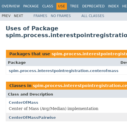
OVERVIEW
PACKAGE
CLASS
USE
TREE
DEPRECATED
INDEX
HE
PREV
NEXT
FRAMES
NO FRAMES
ALL CLASSES
Uses of Package
spim.process.interestpointregistrat
Packages that use
spim.process.interestpointregist
Package
Des
spim.process.interestpointregistration.centerofmass
Classes in
spim.process.interestpointregistration.c
Class and Description
CenterOfMass
Center of Mass (Avg/Median) implementation
CenterOfMassPairwise