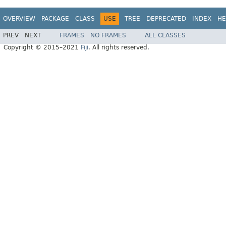
OVERVIEW
PACKAGE
CLASS
USE
TREE
DEPRECATED
INDEX
HE
PREV
NEXT
FRAMES
NO FRAMES
ALL CLASSES
Copyright © 2015–2021
Fiji
. All rights reserved.