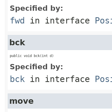
Specified by:
fwd
in interface
Pos
bck
public void bck(int d)
Specified by:
bck
in interface
Pos
move