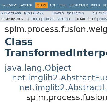
OVERVIEW
PACKAGE
CLASS
USE
TREE
DEPRECATED
INDEX
HE
PREV CLASS
NEXT CLASS
FRAMES
NO FRAMES
ALL CLAS
SUMMARY:
NESTED |
FIELD
|
CONSTR
|
METHOD
DETAIL:
FIELD |
CONS
spim.process.fusion.wei
Class
TransformedInter
java.lang.Object
net.imglib2.AbstractE
net.imglib2.AbstractL
spim.process.fusi