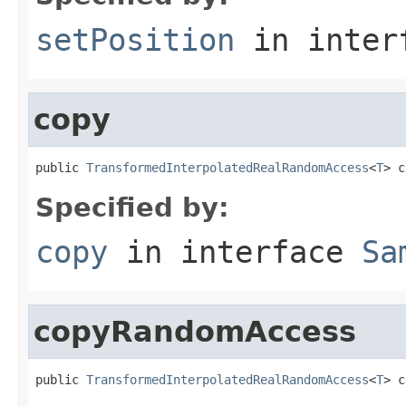
setPosition
in inter
copy
public 
TransformedInterpolatedRealRandomAccess
<
T
> c
Specified by:
copy
in interface
Sa
copyRandomAccess
public 
TransformedInterpolatedRealRandomAccess
<
T
> c