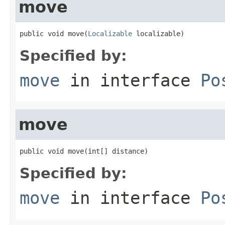
move
public void move(
Localizable
 localizable)
Specified by:
move
in interface
Po
move
public void move(int[] distance)
Specified by:
move
in interface
Po