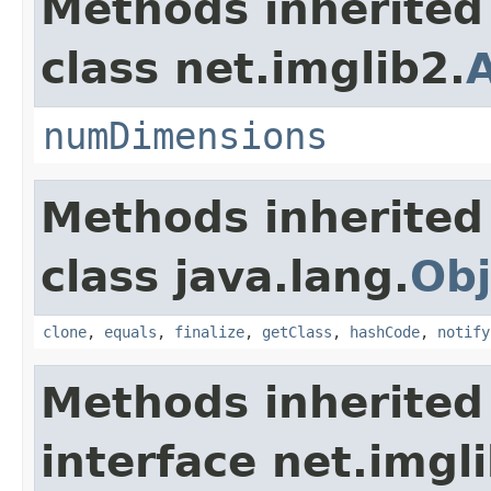
Methods inherited
class net.imglib2.
numDimensions
Methods inherited
class java.lang.
Obj
clone
,
equals
,
finalize
,
getClass
,
hashCode
,
notify
Methods inherited
interface net.imgl