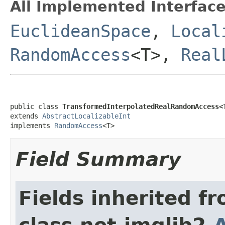
All Implemented Interface
EuclideanSpace
,
Local
RandomAccess
<T>,
Real
public class 
TransformedInterpolatedRealRandomAccess<
extends 
AbstractLocalizableInt
implements 
RandomAccess
<T>
Field Summary
Fields inherited f