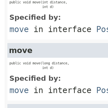
public void move(int distance,

                 int d)
Specified by:
move
in interface
Po
move
public void move(long distance,

                 int d)
Specified by:
move
in interface
Po