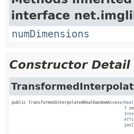
interface net.imgl
numDimensions
Constructor Detail
TransformedInterpol
public TransformedInterpolatedRealRandomAccess(
Real
T
 ze
Inte
Affi
                                               int[