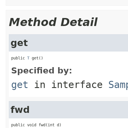
Method Detail
get
public 
T
 get()
Specified by:
get
in interface
Sam
fwd
public void fwd(int d)