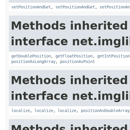
setPositionAndGet
,
setPositionAndGet
,
setPositionAn
Methods inherited
interface net.imgl
getDoublePosition
,
getFloatPosition
,
getIntPosition
positionAsLongArray
,
positionAsPoint
Methods inherited
interface net.imgl
localize
,
localize
,
localize
,
positionAsDoubleArray
Methods inherited