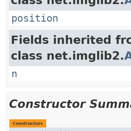
class net.imglib2.
A
position
Fields inherited f
class net.imglib2.
n
Constructor Summ
Constructors