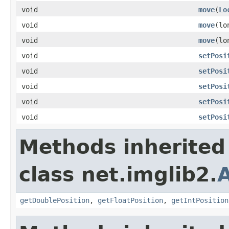
void
move
(
Lo
void
move
(lo
void
move
(lo
void
setPosi
void
setPosi
void
setPosi
void
setPosi
void
setPosi
Methods inherited
class net.imglib2.
A
getDoublePosition
,
getFloatPosition
,
getIntPosition