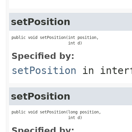
setPosition
public void setPosition(int position,

                        int d)
Specified by:
setPosition
in inter
setPosition
public void setPosition(long position,

                        int d)
Specified by: