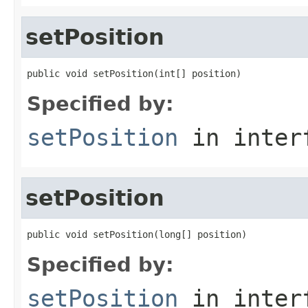
setPosition
public void setPosition(int[] position)
Specified by:
setPosition
in inter
setPosition
public void setPosition(long[] position)
Specified by:
setPosition
in inter