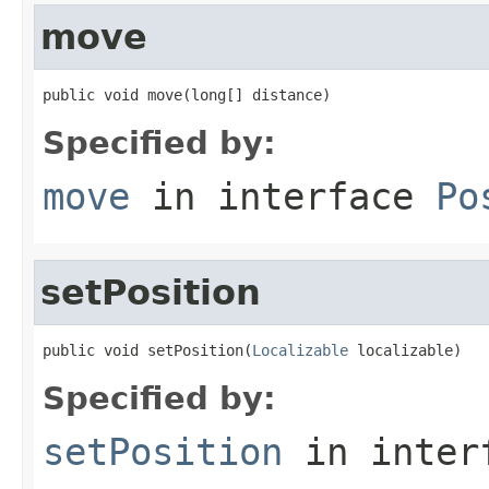
move
public void move(long[] distance)
Specified by:
move
in interface
Po
setPosition
public void setPosition(
Localizable
 localizable)
Specified by:
setPosition
in inter