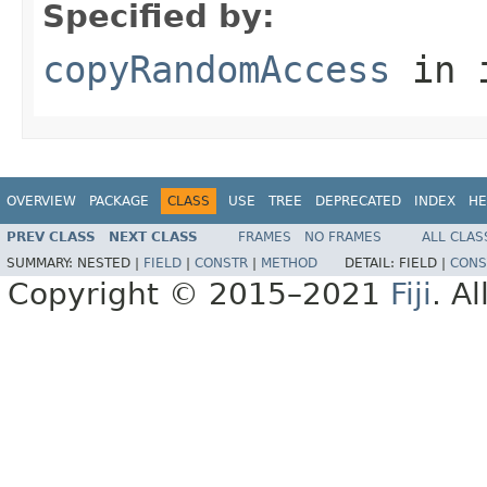
Specified by:
copyRandomAccess
in 
OVERVIEW
PACKAGE
CLASS
USE
TREE
DEPRECATED
INDEX
HE
PREV CLASS
NEXT CLASS
FRAMES
NO FRAMES
ALL CLAS
SUMMARY:
NESTED |
FIELD
|
CONSTR
|
METHOD
DETAIL:
FIELD |
CONS
Copyright © 2015–2021
Fiji
. A