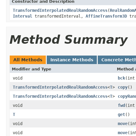
Constructor and Description
TransformedInterpolatedRealRandomAccess
(
RealRandom
Interval
transformedInterval,
AffineTransform3D
tra
Method Summary
All Methods
Instance Methods
Concrete Met
Modifier and Type
Method 
void
bck
(int
TransformedInterpolatedRealRandomAccess
<
T
>
copy
()
TransformedInterpolatedRealRandomAccess
<
T
>
copyRan
void
fwd
(int
T
get
()
void
move
(in
void
move
(in