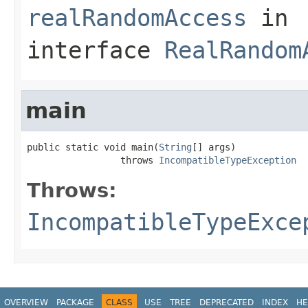
realRandomAccess
in
interface
RealRandom
main
public static void main(
String
[] args)

                 throws 
IncompatibleTypeException
Throws:
IncompatibleTypeExce
OVERVIEW
PACKAGE
CLASS
USE
TREE
DEPRECATED
INDEX
HE