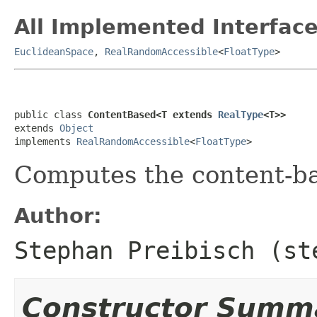
All Implemented Interface
EuclideanSpace
,
RealRandomAccessible
<
FloatType
>
public class 
ContentBased<T extends 
RealType
<T>>
extends 
Object
implements 
RealRandomAccessible
<
FloatType
>
Computes the content-ba
Author:
Stephan Preibisch (st
Constructor Summ