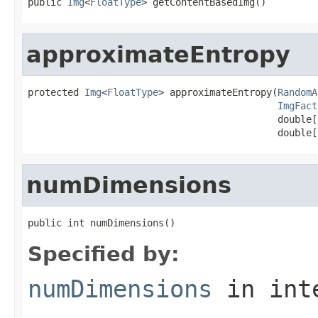
public 
Img
<
FloatType
> getContentBasedImg()
approximateEntropy
protected 
Img
<
FloatType
> approximateEntropy(
RandomA
ImgFact
                                            double[
                                            double[
numDimensions
public int numDimensions()
Specified by:
numDimensions
in int