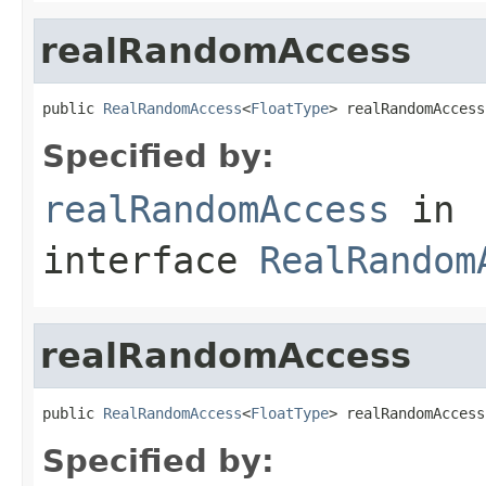
realRandomAccess
public 
RealRandomAccess
<
FloatType
> realRandomAccess
Specified by:
realRandomAccess
in
interface
RealRandom
realRandomAccess
public 
RealRandomAccess
<
FloatType
> realRandomAccess
Specified by: