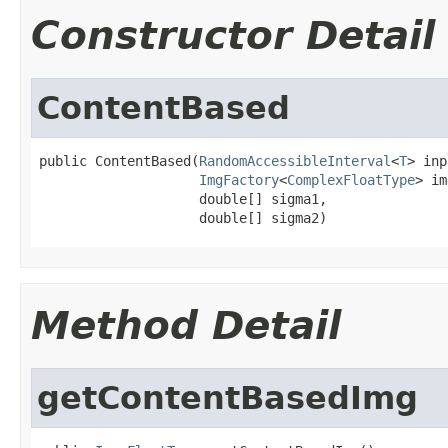
Constructor Detail
ContentBased
public ContentBased(
RandomAccessibleInterval
<
T
> inp
ImgFactory
<
ComplexFloatType
> im
                    double[] sigma1,

                    double[] sigma2)
Method Detail
getContentBasedImg