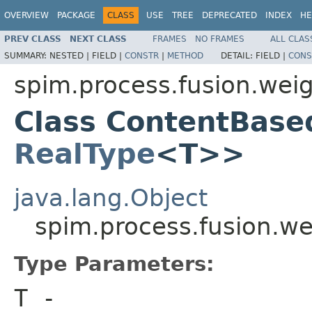
OVERVIEW
PACKAGE
CLASS
USE
TREE
DEPRECATED
INDEX
HE
PREV CLASS
NEXT CLASS
FRAMES
NO FRAMES
ALL CLAS
SUMMARY:
NESTED |
FIELD |
CONSTR
|
METHOD
DETAIL:
FIELD |
CONS
spim.process.fusion.wei
Class ContentBase
RealType
<T>>
java.lang.Object
spim.process.fusion.w
Type Parameters:
T
-