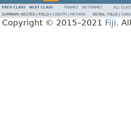
PREV CLASS
NEXT CLASS
FRAMES
NO FRAMES
ALL CLAS
SUMMARY:
NESTED |
FIELD |
CONSTR
|
METHOD
DETAIL:
FIELD |
CONS
Copyright © 2015–2021
Fiji
. A