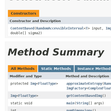
Constructors
Constructor and Description
ContentBased
(
RandomAccessibleInterval
<
T
> input,
Im
double[] sigma2)
Method Summary
All Methods
Static Methods
Instance Method
Modifier and Type
Method and Description
protected
Img
<
FloatType
>
approximateEntropy
(
Ran
ImgFactory
<
ComplexFloa
Img
<
FloatType
>
getContentBasedImg
()
static void
main
(
String
[] args)
int
numDimensions
()