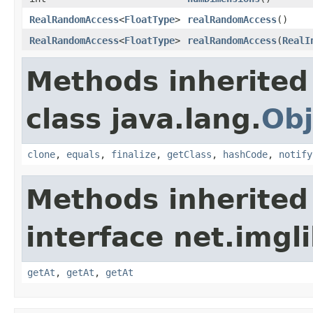
RealRandomAccess
<
FloatType
>
realRandomAccess
()
RealRandomAccess
<
FloatType
>
realRandomAccess
(
RealI
Methods inherited
class java.lang.
Obj
clone
,
equals
,
finalize
,
getClass
,
hashCode
,
notify
Methods inherited
interface net.imgl
getAt
,
getAt
,
getAt