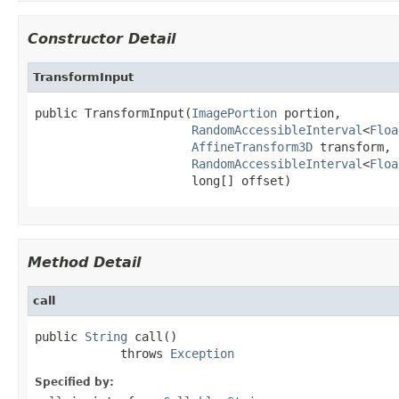
Constructor Detail
TransformInput
public TransformInput(
ImagePortion
 portion,

RandomAccessibleInterval
<
Floa
AffineTransform3D
 transform,

RandomAccessibleInterval
<
Floa
                      long[] offset)
Method Detail
call
public 
String
 call()

            throws 
Exception
Specified by: