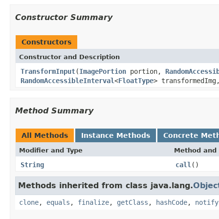
Constructor Summary
Constructors
Constructor and Description
TransformInput
(
ImagePortion
portion,
RandomAccessi
RandomAccessibleInterval
<
FloatType
> transformedImg
Method Summary
All Methods
Instance Methods
Concrete Met
Modifier and Type
Method and 
String
call
()
Methods inherited from class java.lang.
Objec
clone
,
equals
,
finalize
,
getClass
,
hashCode
,
notify