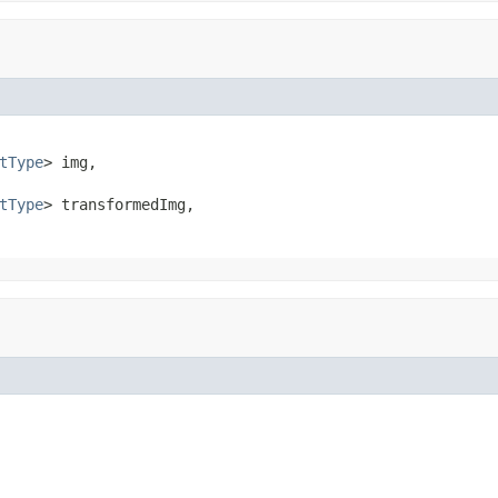
tType
> img,

tType
> transformedImg,
