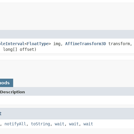
bleInterval
<
FloatType
> img,
AffineTransform3D
transform,
, long[] offset)
hods
Description
t
,
notifyAll
,
toString
,
wait
,
wait
,
wait