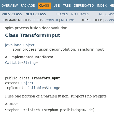
OVERVIEW
PACKAGE
CLASS
USE
TREE
DEPRECATED
INDEX
HE
PREV CLASS
NEXT CLASS
FRAMES
NO FRAMES
ALL CLAS
SUMMARY:
NESTED |
FIELD |
CONSTR
|
METHOD
DETAIL:
FIELD |
CONS
spim.process.fusion.deconvolution
Class TransformInput
java.lang.Object
spim.process.fusion.deconvolution.TransformInput
All Implemented Interfaces:
Callable
<
String
>
public class 
TransformInput
extends 
Object
implements 
Callable
<
String
>
Fuse one portion of a paralell fusion, supports no weights
Author:
Stephan Preibisch (stephan.preibisch@gmx.de)