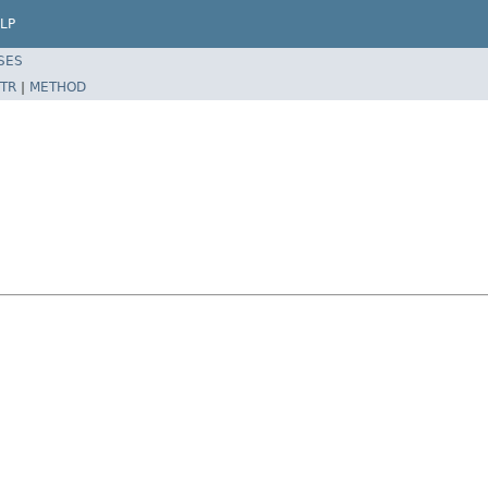
LP
SES
TR
|
METHOD