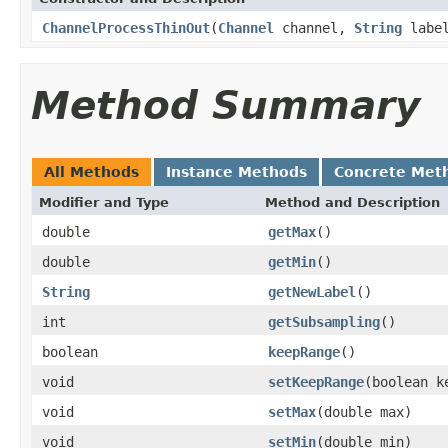
ChannelProcessThinOut
(
Channel
channel,
String
labe
Method Summary
All Methods
Instance Methods
Concrete Met
Modifier and Type
Method and Description
double
getMax
()
double
getMin
()
String
getNewLabel
()
int
getSubsampling
()
boolean
keepRange
()
void
setKeepRange
(boolean k
void
setMax
(double max)
void
setMin
(double min)