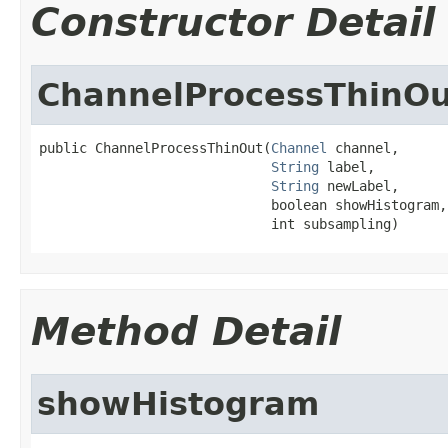
Constructor Detail
ChannelProcessThinOu
public ChannelProcessThinOut(
Channel
 channel,

String
 label,

String
 newLabel,

                             boolean showHistogram,

                             int subsampling)
Method Detail
showHistogram