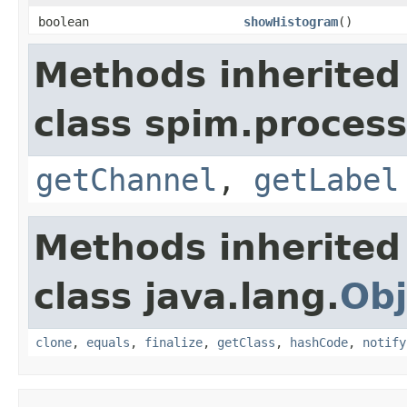
boolean
showHistogram
()
Methods inherited
class spim.process
getChannel
,
getLabel
Methods inherited
class java.lang.
Obj
clone
,
equals
,
finalize
,
getClass
,
hashCode
,
notify