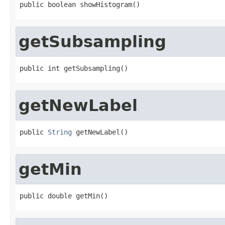
public boolean showHistogram()
getSubsampling
public int getSubsampling()
getNewLabel
public 
String
 getNewLabel()
getMin
public double getMin()