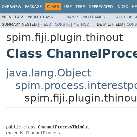
OVERVIEW
PACKAGE
CLASS
USE
TREE
DEPRECATED
INDEX
HE
PREV CLASS
NEXT CLASS
FRAMES
NO FRAMES
ALL CLASS
SUMMARY:
NESTED |
FIELD
|
CONSTR
|
METHOD
DETAIL:
FIELD |
CONS
spim.fiji.plugin.thinout
Class ChannelProc
java.lang.Object
spim.process.interestp
spim.fiji.plugin.thin
public class 
ChannelProcessThinOut
extends 
ChannelProcess