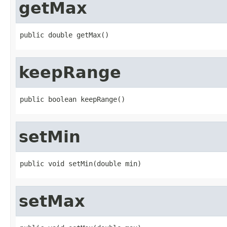
getMax
public double getMax()
keepRange
public boolean keepRange()
setMin
public void setMin(double min)
setMax