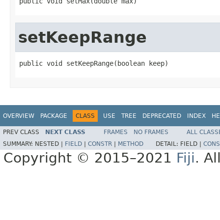
public void setMax(double max)
setKeepRange
public void setKeepRange(boolean keep)
OVERVIEW
PACKAGE
CLASS
USE
TREE
DEPRECATED
INDEX
HE
PREV CLASS
NEXT CLASS
FRAMES
NO FRAMES
ALL CLASS
SUMMARY:
NESTED |
FIELD
|
CONSTR
|
METHOD
DETAIL:
FIELD |
CONS
Copyright © 2015–2021
Fiji
. A