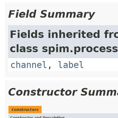
Field Summary
Fields inherited f
class spim.process
channel
,
label
Constructor Summ
Constructors
Constructor and Description