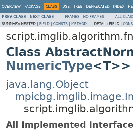
OVERVIEW
PACKAGE
CLASS
USE
TREE
DEPRECATED
INDEX
HE
PREV CLASS
NEXT CLASS
FRAMES
NO FRAMES
ALL CLAS
SUMMARY:
NESTED |
FIELD
|
CONSTR
|
METHOD
DETAIL:
FIELD |
CONS
script.imglib.algorithm.f
Class AbstractNor
NumericType
<T>>
java.lang.Object
mpicbg.imglib.image.
script.imglib.algori
All Implemented Interface