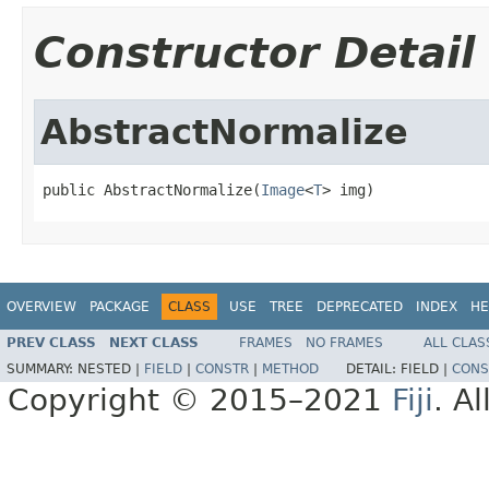
Constructor Detail
AbstractNormalize
public AbstractNormalize(
Image
<
T
> img)
OVERVIEW
PACKAGE
CLASS
USE
TREE
DEPRECATED
INDEX
HE
PREV CLASS
NEXT CLASS
FRAMES
NO FRAMES
ALL CLAS
SUMMARY:
NESTED |
FIELD
|
CONSTR
|
METHOD
DETAIL:
FIELD |
CONS
Copyright © 2015–2021
Fiji
. A