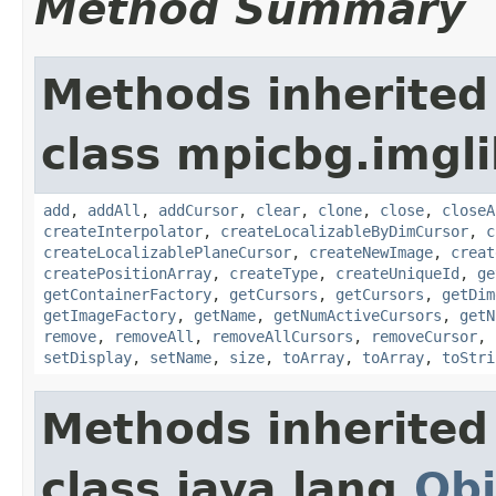
Method Summary
Methods inherited
class mpicbg.imgl
add
,
addAll
,
addCursor
,
clear
,
clone
,
close
,
closeA
createInterpolator
,
createLocalizableByDimCursor
,
c
createLocalizablePlaneCursor
,
createNewImage
,
creat
createPositionArray
,
createType
,
createUniqueId
,
ge
getContainerFactory
,
getCursors
,
getCursors
,
getDim
getImageFactory
,
getName
,
getNumActiveCursors
,
getN
remove
,
removeAll
,
removeAllCursors
,
removeCursor
,
setDisplay
,
setName
,
size
,
toArray
,
toArray
,
toStri
Methods inherited
class java.lang.
Obj