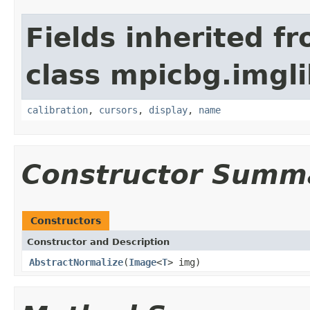
Fields inherited f
class mpicbg.imgl
calibration
,
cursors
,
display
,
name
Constructor Summ
Constructors
Constructor and Description
AbstractNormalize
(
Image
<
T
> img)