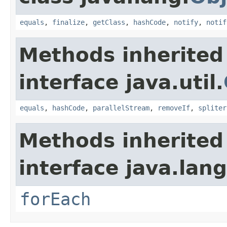
equals
,
finalize
,
getClass
,
hashCode
,
notify
,
notif
Methods inherited
interface java.util.
equals
,
hashCode
,
parallelStream
,
removeIf
,
spliter
Methods inherited
interface java.lang
forEach