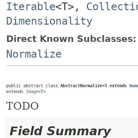
Iterable
<T>,
Collecti
Dimensionality
Direct Known Subclasses:
Normalize
public abstract class 
AbstractNormalize<T extends 
Num
extends 
Image
<T>
TODO
Field Summary