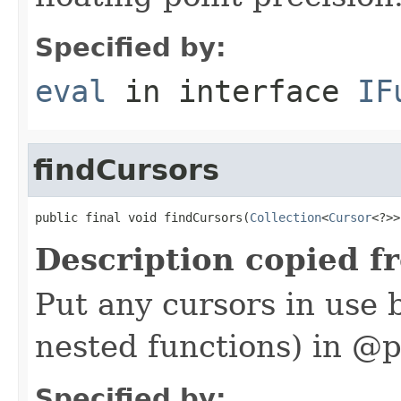
Specified by:
eval
in interface
IF
findCursors
public final void findCursors(
Collection
<
Cursor
<?>>
Description copied f
Put any cursors in use 
nested functions) in @
Specified by: