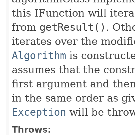
this IFunction will ite
from
getResult()
. Oth
iterates over the modif
Algorithm
is constructe
assumes that the const
first argument and then
in the same order as gi
Exception
will be thro
Throws: