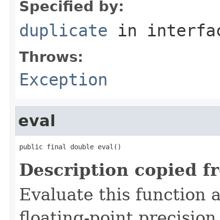
Specified by:
duplicate
in interf
Throws:
Exception
eval
public final double eval()
Description copied f
Evaluate this function 
floating-point precision