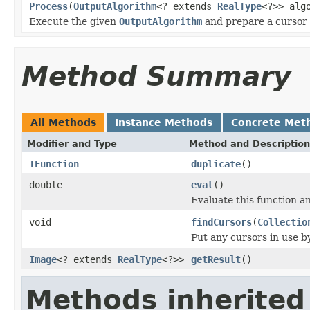
Process
(
OutputAlgorithm
<? extends
RealType
<?>> alg
Execute the given
OutputAlgorithm
and prepare a cursor t
Method Summary
All Methods
Instance Methods
Concrete Met
Modifier and Type
Method and Description
IFunction
duplicate
()
double
eval
()
Evaluate this function an
void
findCursors
(
Collectio
Put any cursors in use b
Image
<? extends
RealType
<?>>
getResult
()
Methods inherited