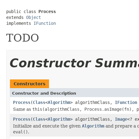
public class 
Process
extends 
Object
implements 
IFunction
TODO
Constructor Summ
Constructors
Constructor and Description
Process
(
Class
<
Algorithm
> algorithmClass,
IFunction
Same as
this(algorithmClass, Process.asImage(fn), p
Process
(
Class
<
Algorithm
> algorithmClass,
Image
<? e
Initialize and execute the given
Algorithm
and prepare a cu
eval()
.