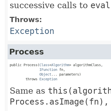
successive calls to
eval
Throws:
Exception
Process
public Process(
Class
<
Algorithm
> algorithmClass,

IFunction
 fn,

Object
... parameters)

        throws 
Exception
Same as
this(algorit
Process.asImage(fn),