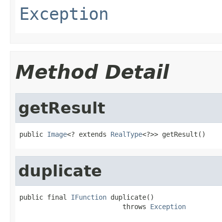
Exception
Method Detail
getResult
public 
Image
<? extends 
RealType
<?>> getResult()
duplicate
public final 
IFunction
 duplicate()

                          throws 
Exception