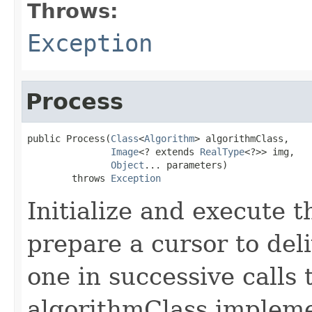
Throws:
Exception
Process
public Process(
Class
<
Algorithm
> algorithmClass,

Image
<? extends 
RealType
<?>> img,

Object
... parameters)

        throws 
Exception
Initialize and execute 
prepare a cursor to deli
one in successive calls 
algorithmClass implem