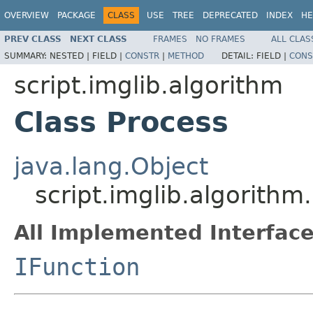
OVERVIEW
PACKAGE
CLASS
USE
TREE
DEPRECATED
INDEX
HE
PREV CLASS
NEXT CLASS
FRAMES
NO FRAMES
ALL CLAS
SUMMARY:
NESTED |
FIELD |
CONSTR
|
METHOD
DETAIL:
FIELD |
CONS
script.imglib.algorithm
Class Process
java.lang.Object
script.imglib.algorithm
All Implemented Interface
IFunction