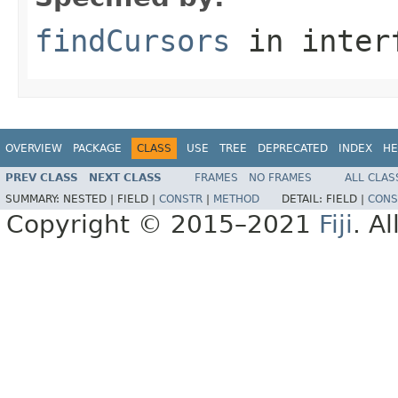
findCursors
in inter
OVERVIEW
PACKAGE
CLASS
USE
TREE
DEPRECATED
INDEX
HE
PREV CLASS
NEXT CLASS
FRAMES
NO FRAMES
ALL CLAS
SUMMARY:
NESTED |
FIELD |
CONSTR
|
METHOD
DETAIL:
FIELD |
CONS
Copyright © 2015–2021
Fiji
. A