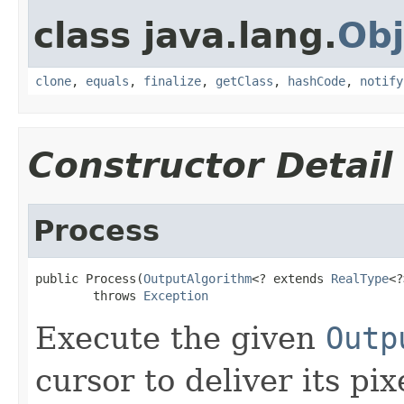
class java.lang.
Obj
clone
,
equals
,
finalize
,
getClass
,
hashCode
,
notify
Constructor Detail
Process
public Process(
OutputAlgorithm
<? extends 
RealType
<?
        throws 
Exception
Execute the given
Outp
cursor to deliver its pi