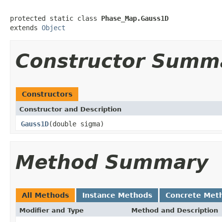
protected static class 
Phase_Map.Gauss1D
extends 
Object
Constructor Summ
Constructors
Constructor and Description
Gauss1D
(double sigma)
Method Summary
All Methods
Instance Methods
Concrete Met
Modifier and Type
Method and Description