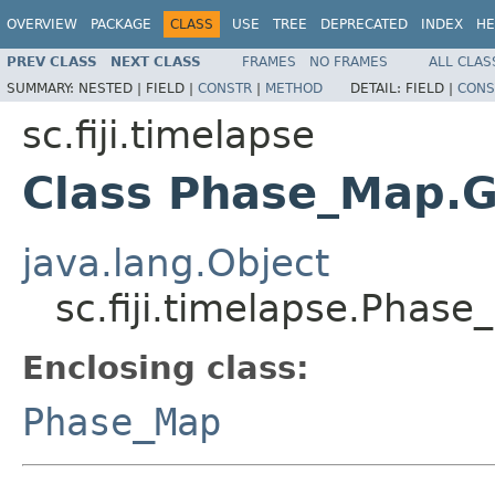
OVERVIEW
PACKAGE
CLASS
USE
TREE
DEPRECATED
INDEX
HE
PREV CLASS
NEXT CLASS
FRAMES
NO FRAMES
ALL CLAS
SUMMARY:
NESTED |
FIELD |
CONSTR
|
METHOD
DETAIL:
FIELD |
CONS
sc.fiji.timelapse
Class Phase_Map.
java.lang.Object
sc.fiji.timelapse.Phas
Enclosing class:
Phase_Map