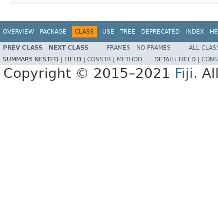
OVERVIEW
PACKAGE
CLASS
USE
TREE
DEPRECATED
INDEX
HE
PREV CLASS
NEXT CLASS
FRAMES
NO FRAMES
ALL CLAS
SUMMARY:
NESTED |
FIELD |
CONSTR
|
METHOD
DETAIL:
FIELD |
CONS
Copyright © 2015–2021
Fiji
. A