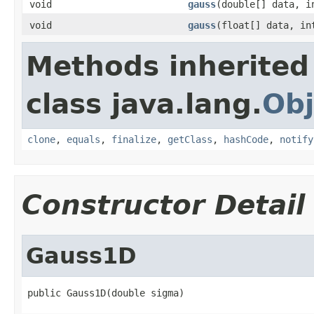
void
gauss
(double[] data, i
void
gauss
(float[] data, in
Methods inherited
class java.lang.
Obj
clone
,
equals
,
finalize
,
getClass
,
hashCode
,
notify
Constructor Detail
Gauss1D
public Gauss1D(double sigma)