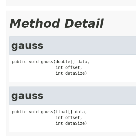
Method Detail
gauss
public void gauss(double[] data,

                  int offset,

                  int dataSize)
gauss
public void gauss(float[] data,

                  int offset,

                  int dataSize)