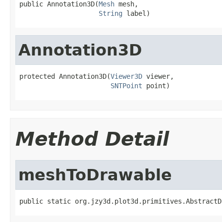
public Annotation3D(
Mesh
 mesh,

String
 label)
Annotation3D
protected Annotation3D(
Viewer3D
 viewer,

SNTPoint
 point)
Method Detail
meshToDrawable
public static org.jzy3d.plot3d.primitives.AbstractD