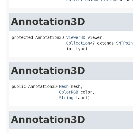
Annotation3D
protected Annotation3D(
Viewer3D
 viewer,

Collection
<? extends 
SNTPoin
                       int type)
Annotation3D
public Annotation3D(
Mesh
 mesh,

ColorRGB
 color,

String
 label)
Annotation3D