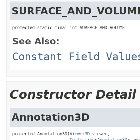
SURFACE_AND_VOLUM
protected static final int SURFACE_AND_VOLUME
See Also:
Constant Field Value
Constructor Detail
Annotation3D
protected Annotation3D(
Viewer3D
 viewer,

Collection
<
Annotation3D
> ann