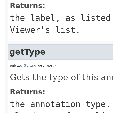
Returns:
the label, as listed
Viewer's list.
getType
public 
String
 getType()
Gets the type of this an
Returns:
the annotation type