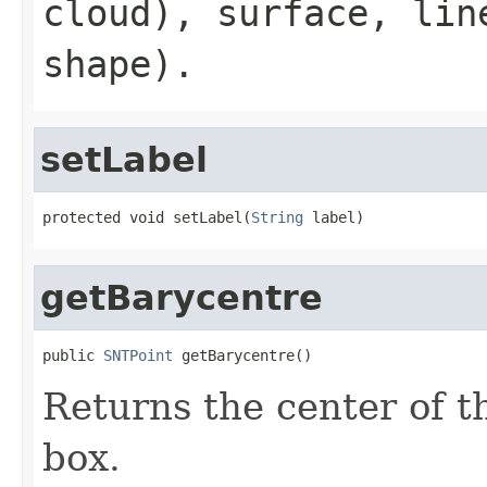
cloud),
surface
,
lin
shape).
setLabel
protected void setLabel(
String
 label)
getBarycentre
public 
SNTPoint
 getBarycentre()
Returns the center of t
box.