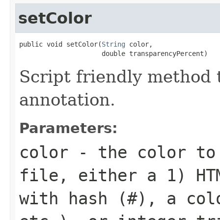
setColor
public void setColor(
String
 color,

                     double transparencyPercent)
Script friendly method t
annotation.
Parameters:
color
- the color to 
file, either a 1) HT
with hash (
#
), a col