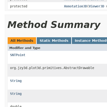
protected
Annotation3D
(
Viewer3D
v
Method Summary
All Methods
Static Methods
Instance Method
Modifier and Type
SNTPoint
org.jzy3d.plot3d.primitives.AbstractDrawable
String
String
double