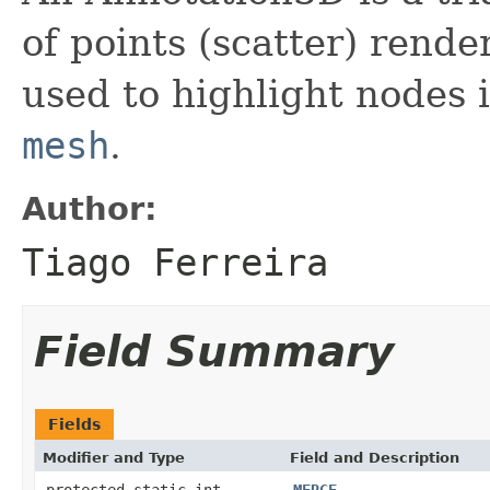
of points (scatter) rend
used to highlight nodes 
mesh
.
Author:
Tiago Ferreira
Field Summary
Fields
Modifier and Type
Field and Description
protected static int
MERGE