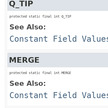
Q_TIP
protected static final int Q_TIP
See Also:
Constant Field Value
MERGE
protected static final int MERGE
See Also:
Constant Field Value