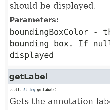
should be displayed.
Parameters:
boundingBoxColor
- th
bounding box. If nul
displayed
getLabel
public 
String
 getLabel()
Gets the annotation lab