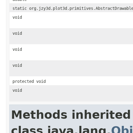
static org.jzy3d.plot3d.primitives.AbstractDrawabl
void
void
void
void
protected void
void
Methods inherited
class java.lang.
Obj