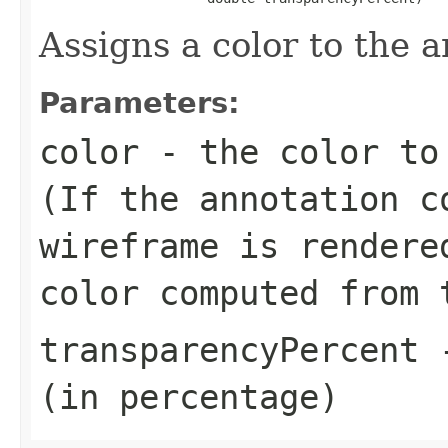
Assigns a color to the a
Parameters:
color
- the color to 
(If the annotation c
wireframe is rendere
color computed from 
transparencyPercent
-
(in percentage)