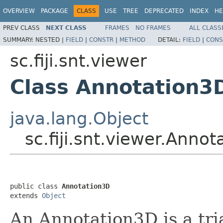
OVERVIEW
PACKAGE
CLASS
USE
TREE
DEPRECATED
INDEX
HE
PREV CLASS
NEXT CLASS
FRAMES
NO FRAMES
ALL CLASS
SUMMARY:
NESTED |
FIELD
|
CONSTR
|
METHOD
DETAIL:
FIELD
|
CONS
sc.fiji.snt.viewer
Class Annotation3
java.lang.Object
sc.fiji.snt.viewer.Anno
public class 
Annotation3D
extends 
Object
An Annotation3D is a tri