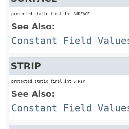
protected static final int SURFACE
See Also:
Constant Field Value
STRIP
protected static final int STRIP
See Also:
Constant Field Value