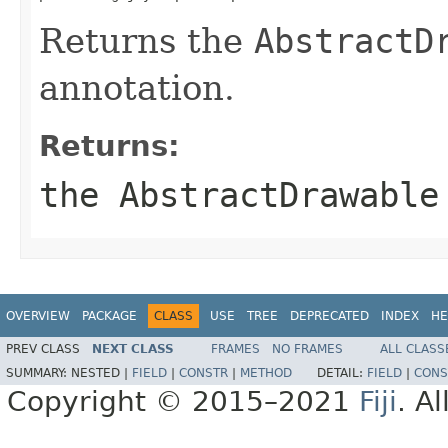
Returns the
AbstractD
annotation.
Returns:
the AbstractDrawable
OVERVIEW
PACKAGE
CLASS
USE
TREE
DEPRECATED
INDEX
HE
PREV CLASS
NEXT CLASS
FRAMES
NO FRAMES
ALL CLASS
SUMMARY:
NESTED |
FIELD
|
CONSTR
|
METHOD
DETAIL:
FIELD
|
CONS
Copyright © 2015–2021
Fiji
. A