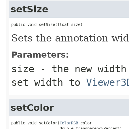
setSize
public void setSize(float size)
Sets the annotation wid
Parameters:
size
- the new width.
set width to
Viewer3
setColor
public void setColor(
ColorRGB
 color,

                     double transparencyPercent)