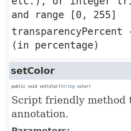
etc.), or integer t
and range
[0, 255]
transparencyPercent
-
(in percentage)
setColor
public void setColor(
String
 color)
Script friendly method t
annotation.
Parameters: