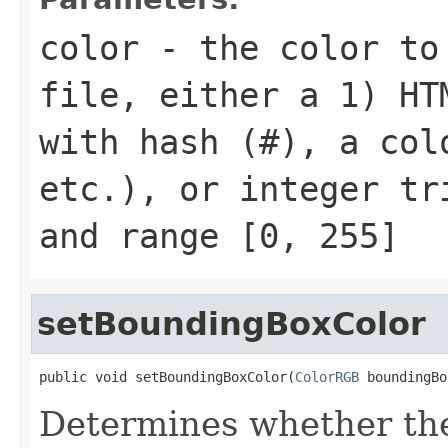
color
- the color to 
file, either a 1) HT
with hash (
#
), a col
etc.), or integer t
and range
[0, 255]
setBoundingBoxColor
public void setBoundingBoxColor(
ColorRGB
 boundingBo
Determines whether th