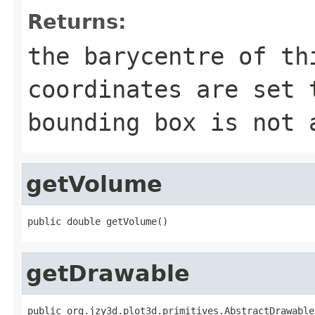
Returns:
the barycentre of th
coordinates are set 
bounding box is not 
getVolume
public double getVolume()
getDrawable
public org.jzy3d.plot3d.primitives.AbstractDrawable