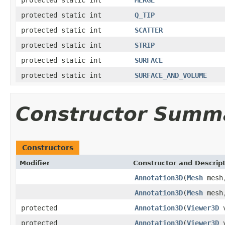
protected static int
Q_TIP
protected static int
SCATTER
protected static int
STRIP
protected static int
SURFACE
protected static int
SURFACE_AND_VOLUME
Constructor Summ
Constructors
Modifier
Constructor and Descrip
Annotation3D
(
Mesh
mes
Annotation3D
(
Mesh
mes
protected
Annotation3D
(
Viewer3D
v
protected
Annotation3D
(
Viewer3D
v