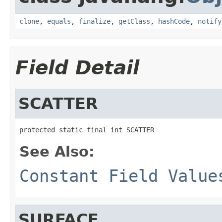
clone
,
equals
,
finalize
,
getClass
,
hashCode
,
notify
Field Detail
SCATTER
protected static final int SCATTER
See Also:
Constant Field Value
SURFACE