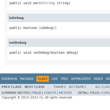
public void warn(
String
 string)
isDebug
public boolean isDebug()
setDebug
public void setDebug(boolean debug)
OVERVIEW
PACKAGE
CLASS
USE
TREE
DEPRECATED
INDEX
HE
PREV CLASS
NEXT CLASS
FRAMES
NO FRAMES
ALL CLAS
SUMMARY:
NESTED |
FIELD |
CONSTR
|
METHOD
DETAIL:
FIELD |
CONS
Copyright © 2015–2021
Fiji
. All rights reserved.