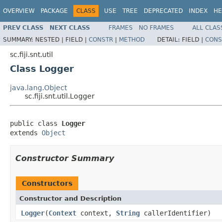
OVERVIEW
PACKAGE
CLASS
USE
TREE
DEPRECATED
INDEX
HE
PREV CLASS
NEXT CLASS
FRAMES
NO FRAMES
ALL CLAS
SUMMARY:
NESTED |
FIELD |
CONSTR
|
METHOD
DETAIL:
FIELD |
CONS
sc.fiji.snt.util
Class Logger
java.lang.Object
sc.fiji.snt.util.Logger
public class 
Logger
extends 
Object
Constructor Summary
Constructors
Constructor and Description
Logger
(
Context
context,
String
callerIdentifier)