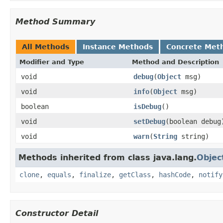
Method Summary
All Methods
Instance Methods
Concrete Met
Modifier and Type
Method and Description
void
debug
(
Object
msg)
void
info
(
Object
msg)
boolean
isDebug
()
void
setDebug
(boolean debug
void
warn
(
String
string)
Methods inherited from class java.lang.
Objec
clone
,
equals
,
finalize
,
getClass
,
hashCode
,
notify
Constructor Detail