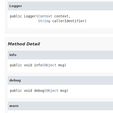
Logger
public Logger(
Context
 context,

String
 callerIdentifier)
Method Detail
info
public void info(
Object
 msg)
debug
public void debug(
Object
 msg)
warn