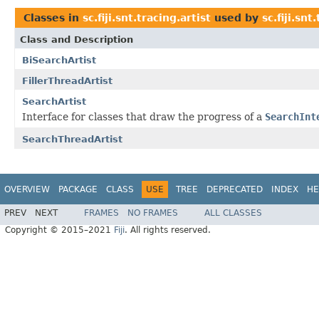
Classes in
sc.fiji.snt.tracing.artist
used by
sc.fiji.snt
Class and Description
BiSearchArtist
FillerThreadArtist
SearchArtist
Interface for classes that draw the progress of a
SearchInt
SearchThreadArtist
OVERVIEW
PACKAGE
CLASS
USE
TREE
DEPRECATED
INDEX
HE
PREV
NEXT
FRAMES
NO FRAMES
ALL CLASSES
Copyright © 2015–2021
Fiji
. All rights reserved.