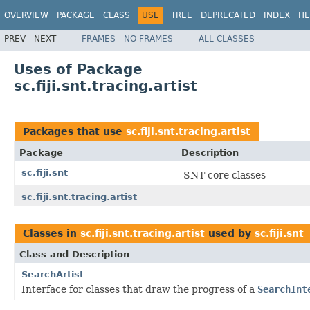
OVERVIEW
PACKAGE
CLASS
USE
TREE
DEPRECATED
INDEX
HE
PREV
NEXT
FRAMES
NO FRAMES
ALL CLASSES
Uses of Package
sc.fiji.snt.tracing.artist
Packages that use
sc.fiji.snt.tracing.artist
Package
Description
sc.fiji.snt
SNT core classes
sc.fiji.snt.tracing.artist
Classes in
sc.fiji.snt.tracing.artist
used by
sc.fiji.snt
Class and Description
SearchArtist
Interface for classes that draw the progress of a
SearchInt