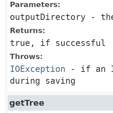
Parameters:
outputDirectory
- the
Returns:
true, if successful
Throws:
IOException
- if an I
during saving
getTree