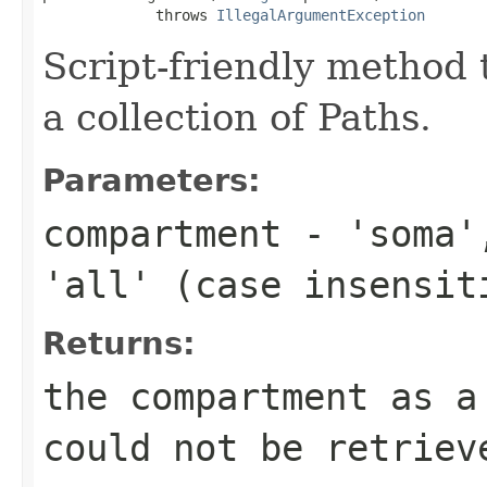
             throws 
IllegalArgumentException
Script-friendly method
a collection of Paths.
Parameters:
compartment
- 'soma',
'all' (case insensit
Returns:
the compartment as 
could not be retriev