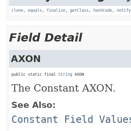
clone
,
equals
,
finalize
,
getClass
,
hashCode
,
notify
Field Detail
AXON
public static final 
String
 AXON
The Constant AXON.
See Also:
Constant Field Value