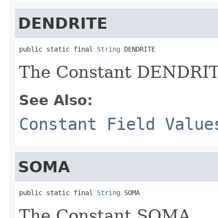
DENDRITE
public static final 
String
 DENDRITE
The Constant DENDRIT
See Also:
Constant Field Value
SOMA
public static final 
String
 SOMA
The Constant SOMA.