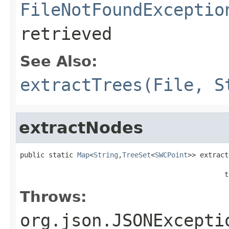
FileNotFoundExceptio
retrieved
See Also:
extractTrees(File, S
extractNodes
public static 
Map
<
String
,
TreeSet
<
SWCPoint
>> extract
                                                  t
Throws:
org.json.JSONExcepti