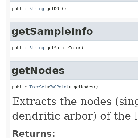
public 
String
 getDOI()
getSampleInfo
public 
String
 getSampleInfo()
getNodes
public 
TreeSet
<
SWCPoint
> getNodes()
Extracts the nodes (sin
dendritic arbor) of the
Returns: