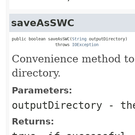
saveAsSWC
public boolean saveAsSWC(
String
 outputDirectory)

                  throws 
IOException
Convenience method to 
directory.
Parameters:
outputDirectory
- the
Returns: