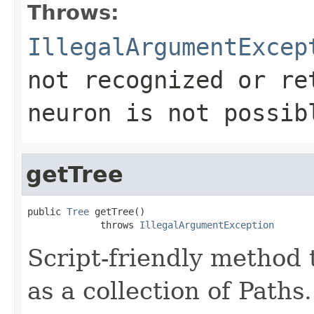
Throws:
IllegalArgumentExcep
not recognized or re
neuron is not possib
getTree
public 
Tree
 getTree()

             throws 
IllegalArgumentException
Script-friendly method 
as a collection of Paths.