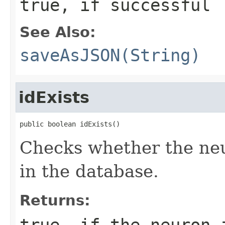
true, if successful
See Also:
saveAsJSON(String)
idExists
public boolean idExists()
Checks whether the neu
in the database.
Returns:
true, if the neuron 