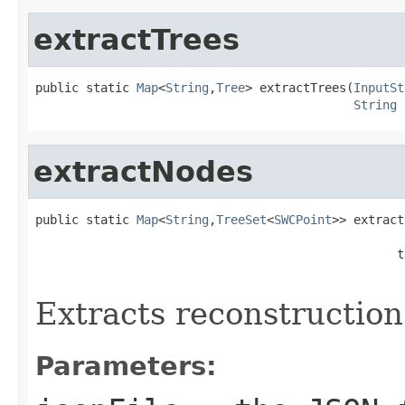
extractTrees
public static 
Map
<
String
,
Tree
> extractTrees(
InputSt
String
 
extractNodes
public static 
Map
<
String
,
TreeSet
<
SWCPoint
>> extract
                                                  t
Extracts reconstruction
Parameters: