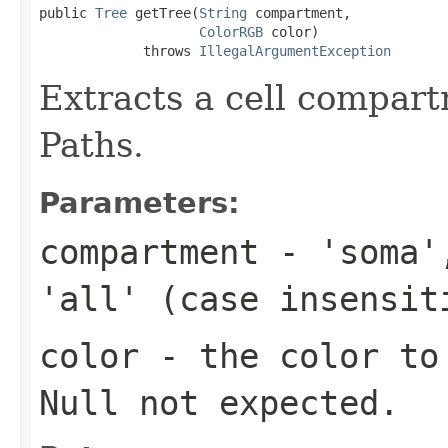
public 
Tree
 getTree(
String
 compartment,

ColorRGB
 color)

             throws 
IllegalArgumentException
Extracts a cell compart
Paths.
Parameters:
compartment
- 'soma',
'all' (case insensit
color
- the color to 
Null not expected.