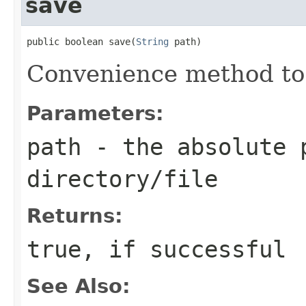
save
public boolean save(
String
 path)
Convenience method to
Parameters:
path
- the absolute 
directory/file
Returns:
true, if successful
See Also: