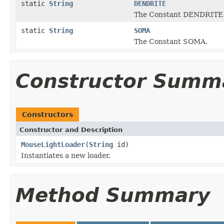
static
String
DENDRITE
The Constant DENDRITE
static
String
SOMA
The Constant SOMA.
Constructor Summ
Constructors
Constructor and Description
MouseLightLoader
(
String
id)
Instantiates a new loader.
Method Summary