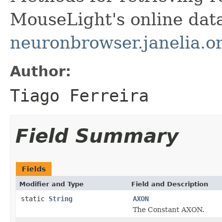
MouseLight's online dat
neuronbrowser.janelia.o
Author:
Tiago Ferreira
Field Summary
Fields
Modifier and Type
Field and Description
static
String
AXON
The Constant AXON.