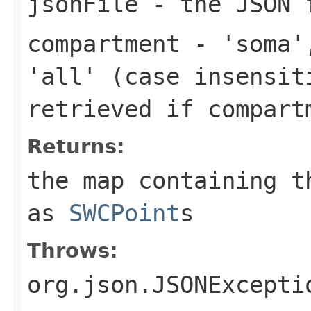
jsonFile
- the JSON f
compartment
- 'soma',
'all' (case insensit
retrieved if
compart
Returns:
the map containing t
as
SWCPoint
s
Throws:
org.json.JSONExcepti