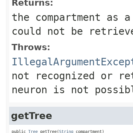
Returns:
the compartment as 
could not be retriev
Throws:
IllegalArgumentExcep
not recognized or re
neuron is not possib
getTree
public 
Tree
 getTree(
String
 compartment)
