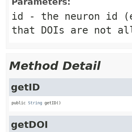
Parameters:
id
- the neuron id (
that DOIs are not al
Method Detail
getID
public 
String
 getID()
getDOI