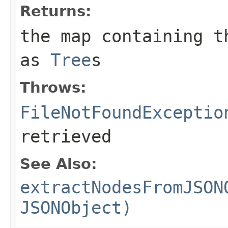
Returns:
the map containing t
as
Tree
s
Throws:
FileNotFoundExceptio
retrieved
See Also:
extractNodesFromJSON
JSONObject)