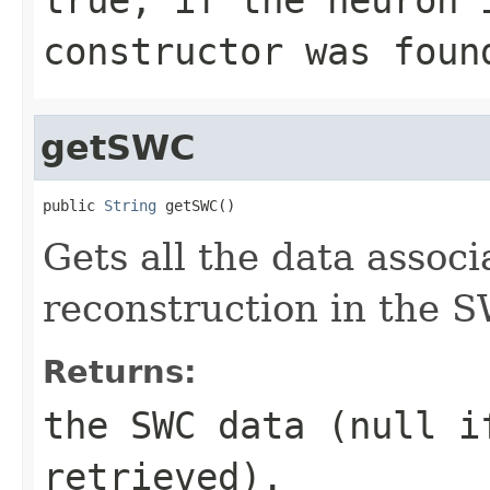
constructor was foun
getSWC
public 
String
 getSWC()
Gets all the data associ
reconstruction in the 
Returns:
the SWC data (null i
retrieved).