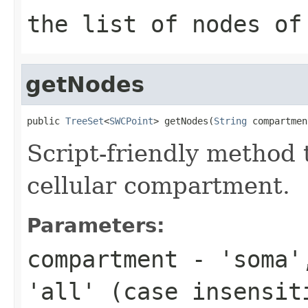
the list of nodes o
getNodes
public 
TreeSet
<
SWCPoint
> getNodes(
String
 compartmen
Script-friendly method 
cellular compartment.
Parameters:
compartment
- 'soma',
'all' (case insensit