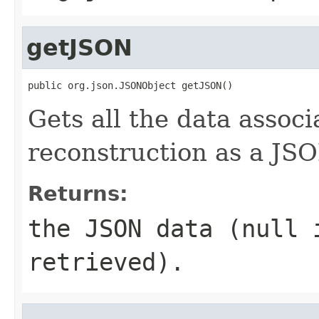
getJSON
public org.json.JSONObject getJSON()
Gets all the data associ
reconstruction as a JSO
Returns:
the JSON data (null 
retrieved).