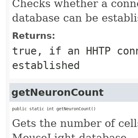
Checks whether a conn
database can be establ
Returns:
true, if an HHTP con
established
getNeuronCount
public static int getNeuronCount()
Gets the number of cells
MouseLight database.