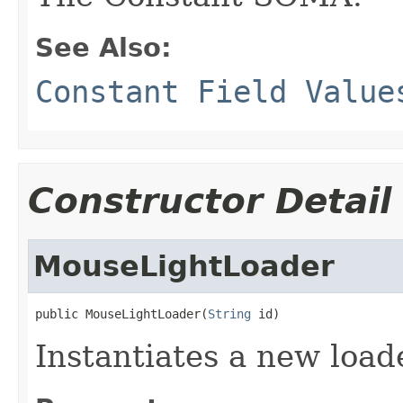
See Also:
Constant Field Value
Constructor Detail
MouseLightLoader
public MouseLightLoader(
String
 id)
Instantiates a new load