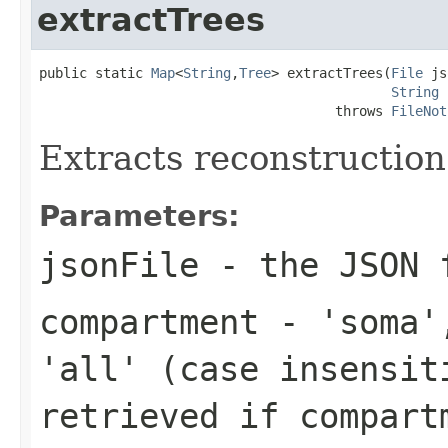
extractTrees
public static 
Map
<
String
,
Tree
> extractTrees(
File
 js
String
 
                                     throws 
FileNot
Extracts reconstruction
Parameters:
jsonFile
- the JSON f
compartment
- 'soma',
'all' (case insensit
retrieved if
compart