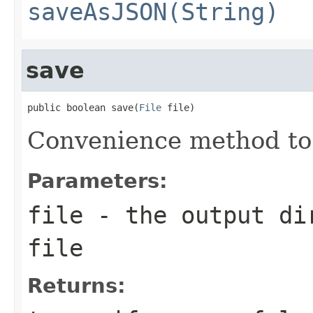
saveAsJSON(String)
save
public boolean save(
File
 file)
Convenience method to
Parameters:
file
- the output dir
file
Returns: