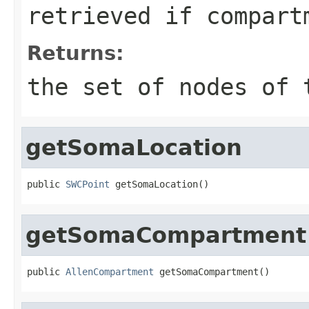
retrieved if
compart
Returns:
the set of nodes of
getSomaLocation
public 
SWCPoint
 getSomaLocation()
getSomaCompartment
public 
AllenCompartment
 getSomaCompartment()