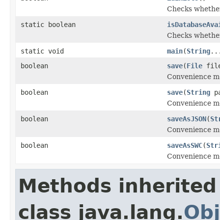
Checks whether
static boolean
isDatabaseAva
Checks whether
static void
main
(
String
..
boolean
save
(
File
fil
Convenience me
boolean
save
(
String
pa
Convenience me
boolean
saveAsJSON
(
St
Convenience met
boolean
saveAsSWC
(
Str
Convenience me
Methods inherited
class java.lang.
Obj