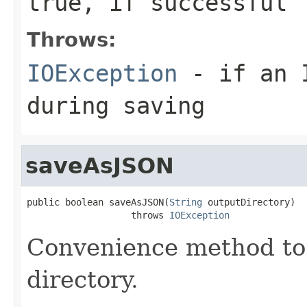
true, if successful
Throws:
IOException
- if an I
during saving
saveAsJSON
public boolean saveAsJSON(
String
 outputDirectory)

                   throws 
IOException
Convenience method to 
directory.