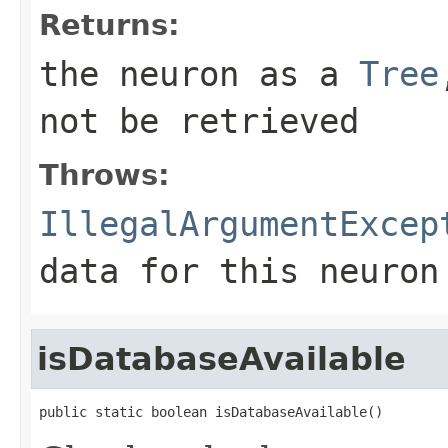
Returns:
the neuron as a
Tree
not be retrieved
Throws:
IllegalArgumentExcep
data for this neuron
isDatabaseAvailable
public static boolean isDatabaseAvailable()