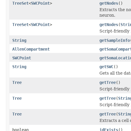
TreeSet
<
SWCPoint
>
getNodes
()
Extracts the no
neuron.
TreeSet
<
SWCPoint
>
getNodes
(
Stri
Script-friendly
String
getSampleInfo
AllenCompartment
getSomaCompar
SWCPoint
getSomaLocati
String
getSWC
()
Gets all the da
Tree
getTree
()
Script-friendly
Tree
getTree
(
Strin
Script-friendly
Tree
getTree
(
Strin
Extracts a cell
boolean
idExists
()