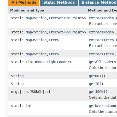
All Methods
Static Methods
Instance Method
Modifier and Type
Method and De
static
Map
<
String
,
TreeSet
<
SWCPoint
>>
extractNodes
(
Extracts recons
static
Map
<
String
,
TreeSet
<
SWCPoint
>>
extractNodes
(
static
Map
<
String
,
Tree
>
extractTrees
(
Extracts recons
static
Map
<
String
,
Tree
>
extractTrees
(
static
List
<
MouseLightLoader
>
getAllLoaders
Gets the loaders
String
getDOI
()
String
getID
()
org.json.JSONObject
getJSON
()
Gets all the da
static int
getNeuronCoun
Gets the number