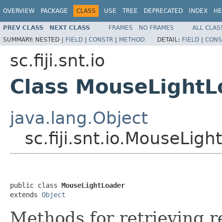
OVERVIEW
PACKAGE
CLASS
USE
TREE
DEPRECATED
INDEX
HE
PREV CLASS
NEXT CLASS
FRAMES
NO FRAMES
ALL CLAS
SUMMARY:
NESTED |
FIELD
|
CONSTR
|
METHOD
DETAIL:
FIELD
|
CONS
sc.fiji.snt.io
Class MouseLightL
java.lang.Object
sc.fiji.snt.io.MouseLig
public class 
MouseLightLoader
extends 
Object
Methods for retrieving r