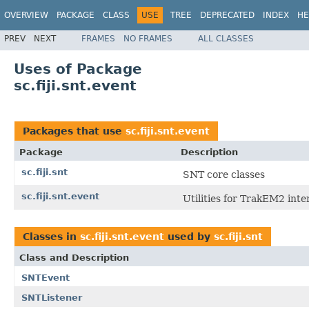
OVERVIEW
PACKAGE
CLASS
USE
TREE
DEPRECATED
INDEX
HE
PREV
NEXT
FRAMES
NO FRAMES
ALL CLASSES
Uses of Package
sc.fiji.snt.event
Packages that use
sc.fiji.snt.event
Package
Description
sc.fiji.snt
SNT core classes
sc.fiji.snt.event
Utilities for TrakEM2 inte
Classes in
sc.fiji.snt.event
used by
sc.fiji.snt
Class and Description
SNTEvent
SNTListener