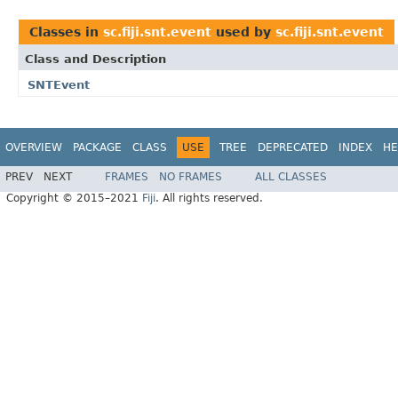
Classes in
sc.fiji.snt.event
used by
sc.fiji.snt.event
Class and Description
SNTEvent
OVERVIEW
PACKAGE
CLASS
USE
TREE
DEPRECATED
INDEX
HE
PREV
NEXT
FRAMES
NO FRAMES
ALL CLASSES
Copyright © 2015–2021
Fiji
. All rights reserved.