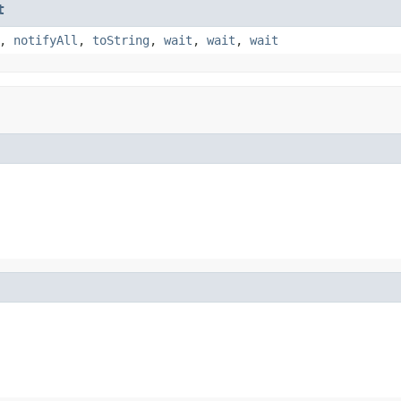
t
,
notifyAll
,
toString
,
wait
,
wait
,
wait