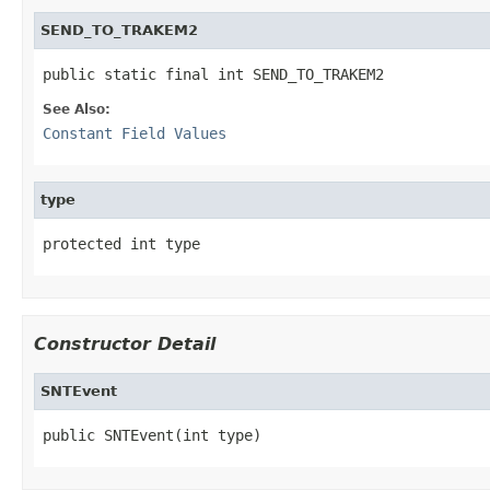
SEND_TO_TRAKEM2
public static final int SEND_TO_TRAKEM2
See Also:
Constant Field Values
type
protected int type
Constructor Detail
SNTEvent
public SNTEvent(int type)