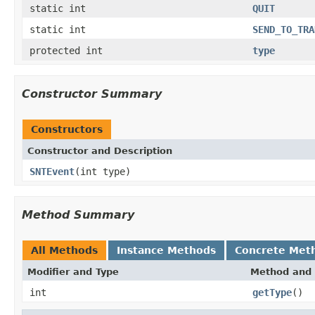
static int
QUIT
static int
SEND_TO_TRA
protected int
type
Constructor Summary
Constructors
Constructor and Description
SNTEvent
(int type)
Method Summary
All Methods
Instance Methods
Concrete Met
Modifier and Type
Method and 
int
getType
()