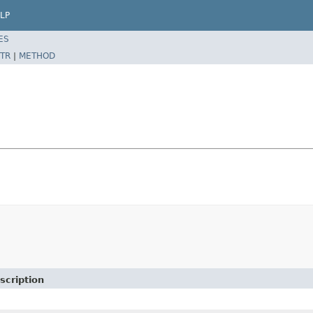
LP
ES
TR
|
METHOD
scription