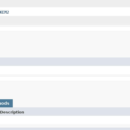
KEM2
hods
Description