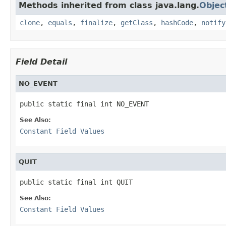
Methods inherited from class java.lang.
Objec
clone
,
equals
,
finalize
,
getClass
,
hashCode
,
notify
Field Detail
NO_EVENT
public static final int NO_EVENT
See Also:
Constant Field Values
QUIT
public static final int QUIT
See Also:
Constant Field Values