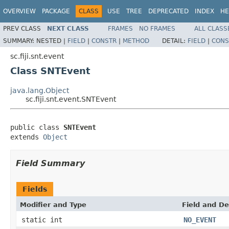
OVERVIEW
PACKAGE
CLASS
USE
TREE
DEPRECATED
INDEX
HE
PREV CLASS
NEXT CLASS
FRAMES
NO FRAMES
ALL CLASS
SUMMARY:
NESTED |
FIELD
|
CONSTR
|
METHOD
DETAIL:
FIELD
|
CONS
sc.fiji.snt.event
Class SNTEvent
java.lang.Object
sc.fiji.snt.event.SNTEvent
public class 
SNTEvent
extends 
Object
Field Summary
Fields
Modifier and Type
Field and De
static int
NO_EVENT