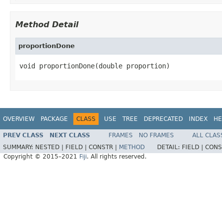
Method Detail
proportionDone
void proportionDone(double proportion)
OVERVIEW
PACKAGE
CLASS
USE
TREE
DEPRECATED
INDEX
HE
PREV CLASS
NEXT CLASS
FRAMES
NO FRAMES
ALL CLAS
SUMMARY:
NESTED |
FIELD |
CONSTR |
METHOD
DETAIL:
FIELD |
CONS
Copyright © 2015–2021
Fiji
. All rights reserved.