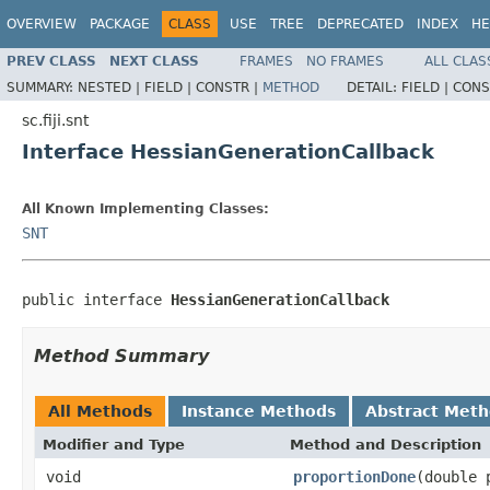
OVERVIEW
PACKAGE
CLASS
USE
TREE
DEPRECATED
INDEX
HE
PREV CLASS
NEXT CLASS
FRAMES
NO FRAMES
ALL CLAS
SUMMARY:
NESTED |
FIELD |
CONSTR |
METHOD
DETAIL:
FIELD |
CONS
sc.fiji.snt
Interface HessianGenerationCallback
All Known Implementing Classes:
SNT
public interface 
HessianGenerationCallback
Method Summary
All Methods
Instance Methods
Abstract Met
Modifier and Type
Method and Description
void
proportionDone
(double 