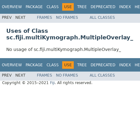
OVERVIEW
PACKAGE
CLASS
USE
TREE
DEPRECATED
INDEX
HE
PREV
NEXT
FRAMES
NO FRAMES
ALL CLASSES
Uses of Class
sc.fiji.multiKymograph.MultipleOverlay_
No usage of sc.fiji.multiKymograph.MultipleOverlay_
OVERVIEW
PACKAGE
CLASS
USE
TREE
DEPRECATED
INDEX
HE
PREV
NEXT
FRAMES
NO FRAMES
ALL CLASSES
Copyright © 2015–2021
Fiji
. All rights reserved.