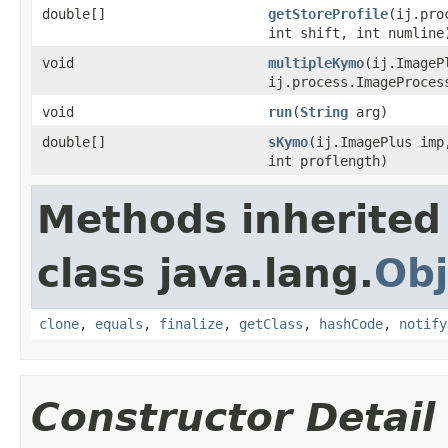
double[]
getStoreProfile
(ij.pro
int shift, int numline
void
multipleKymo
(ij.ImageP
ij.process.ImageProces
void
run
(
String
arg)
double[]
sKymo
(ij.ImagePlus imp
int proflength)
Methods inherited
class java.lang.
Obj
clone
,
equals
,
finalize
,
getClass
,
hashCode
,
notify
Constructor Detail