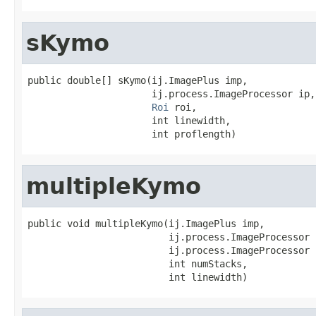
sKymo
public double[] sKymo(ij.ImagePlus imp,

                      ij.process.ImageProcessor ip,

Roi
 roi,

                      int linewidth,

                      int proflength)
multipleKymo
public void multipleKymo(ij.ImagePlus imp,

                         ij.process.ImageProcessor i
                         ij.process.ImageProcessor 
                         int numStacks,

                         int linewidth)