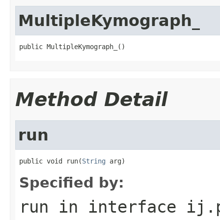
MultipleKymograph_
public MultipleKymograph_()
Method Detail
run
public void run(
String
 arg)
Specified by:
run
in interface
ij.