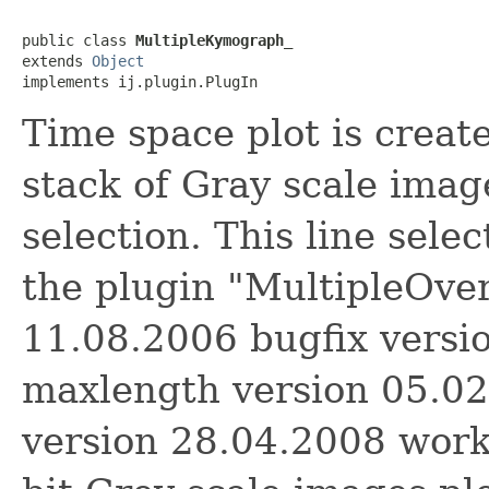
public class 
MultipleKymograph_
extends 
Object
implements ij.plugin.PlugIn
Time space plot is create
stack of Gray scale image
selection. This line sele
the plugin "MultipleOver
11.08.2006 bugfix versi
maxlength version 05.02
version 28.04.2008 works