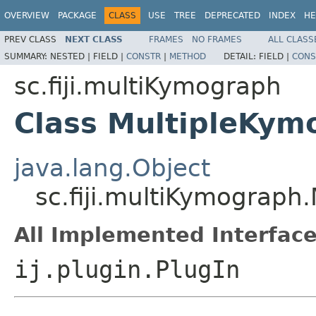
OVERVIEW
PACKAGE
CLASS
USE
TREE
DEPRECATED
INDEX
HE
PREV CLASS
NEXT CLASS
FRAMES
NO FRAMES
ALL CLASS
SUMMARY:
NESTED |
FIELD |
CONSTR
|
METHOD
DETAIL:
FIELD |
CONS
sc.fiji.multiKymograph
Class MultipleKym
java.lang.Object
sc.fiji.multiKymograph
All Implemented Interface
ij.plugin.PlugIn