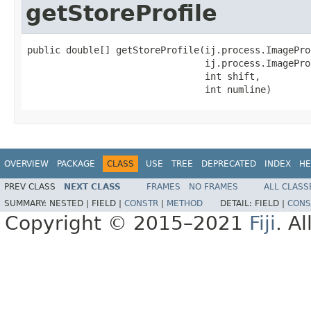
getStoreProfile
public double[] getStoreProfile(ij.process.ImagePro
                                ij.process.ImagePro
                                int shift,

                                int numline)
OVERVIEW
PACKAGE
CLASS
USE
TREE
DEPRECATED
INDEX
HE
PREV CLASS
NEXT CLASS
FRAMES
NO FRAMES
ALL CLASS
SUMMARY:
NESTED |
FIELD |
CONSTR
|
METHOD
DETAIL:
FIELD |
CONS
Copyright © 2015–2021
Fiji
. A