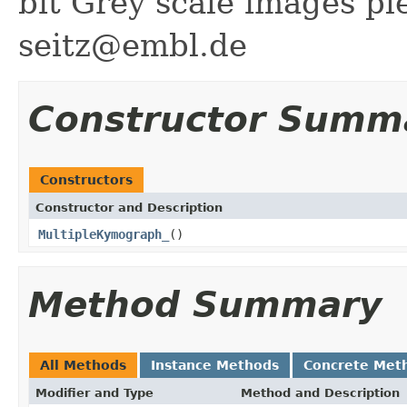
bit Grey scale images p
seitz@embl.de
Constructor Summ
Constructors
Constructor and Description
MultipleKymograph_
()
Method Summary
All Methods
Instance Methods
Concrete Met
Modifier and Type
Method and Description