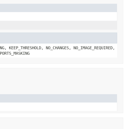
NG, KEEP_THRESHOLD, NO_CHANGES, NO_IMAGE_REQUIRED,
PORTS_MASKING