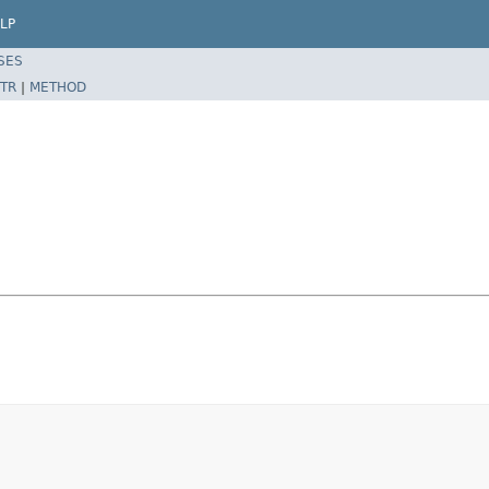
LP
SES
TR
|
METHOD