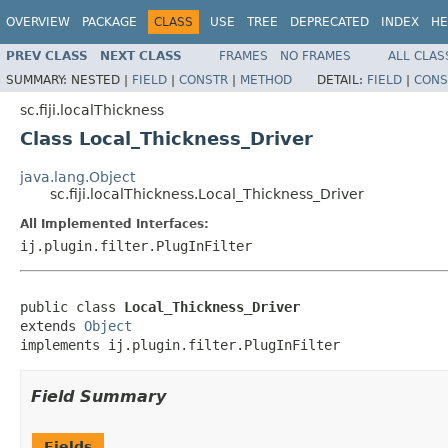
OVERVIEW
PACKAGE
CLASS
USE
TREE
DEPRECATED
INDEX
HE
PREV CLASS
NEXT CLASS
FRAMES
NO FRAMES
ALL CLAS
SUMMARY:
NESTED |
FIELD
|
CONSTR
|
METHOD
DETAIL:
FIELD
|
CONS
sc.fiji.localThickness
Class Local_Thickness_Driver
java.lang.Object
sc.fiji.localThickness.Local_Thickness_Driver
All Implemented Interfaces:
ij.plugin.filter.PlugInFilter
public class 
Local_Thickness_Driver
extends 
Object
implements ij.plugin.filter.PlugInFilter
Field Summary
Fields