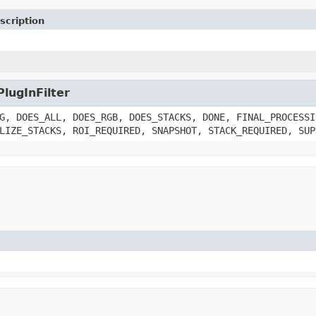
scription
PlugInFilter
G, DOES_ALL, DOES_RGB, DOES_STACKS, DONE, FINAL_PROCESSI
LIZE_STACKS, ROI_REQUIRED, SNAPSHOT, STACK_REQUIRED, SUP