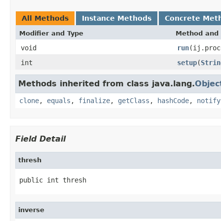
All Methods
Instance Methods
Concrete Met
Modifier and Type
Method and 
void
run
(ij.proc
int
setup
(
Strin
Methods inherited from class java.lang.
Objec
clone
,
equals
,
finalize
,
getClass
,
hashCode
,
notify
Field Detail
thresh
public int thresh
inverse