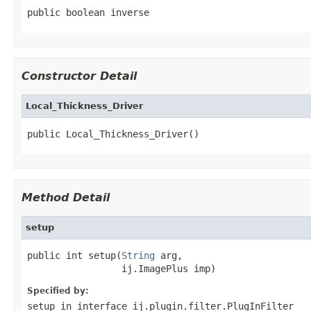
public boolean inverse
Constructor Detail
Local_Thickness_Driver
public Local_Thickness_Driver()
Method Detail
setup
public int setup(
String
 arg,

                 ij.ImagePlus imp)
Specified by:
setup
in interface
ij.plugin.filter.PlugInFilter