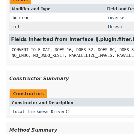
Modifier and Type
Field and De
boolean
inverse
int
thresh
Fields inherited from interface ij.plugin.filter.
CONVERT_TO_FLOAT, DOES_16, DOES_32, DOES_8C, DOES_8
NO_UNDO, NO_UNDO_RESET, PARALLELIZE_IMAGES, PARALLE
Constructor Summary
Constructors
Constructor and Description
Local_Thickness_Driver
()
Method Summary