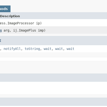
hods
Description
ess.ImageProcessor ip)
g
arg, ij.ImagePlus imp)
t
,
notifyAll
,
toString
,
wait
,
wait
,
wait