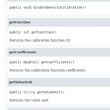
public void disableDensityCalibration()
getFunction
public int getFunction()
Returns the calibration function ID.
getCoefficients
public double[] getCoefficients()
Returns the calibration function coefficients.
getValueUnit
public 
String
 getValueUnit()
Returns the value unit.