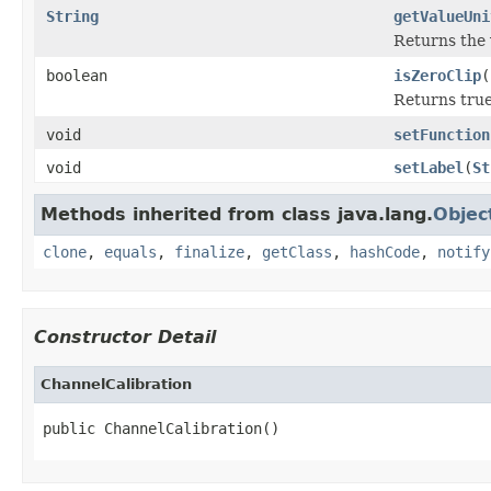
String
getValueUni
Returns the 
boolean
isZeroClip
(
Returns true 
void
setFunction
void
setLabel
(
St
Methods inherited from class java.lang.
Objec
clone
,
equals
,
finalize
,
getClass
,
hashCode
,
notify
Constructor Detail
ChannelCalibration
public ChannelCalibration()