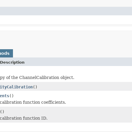
hods
Description
py of the ChannelCalibration object.
ityCalibration
()
ents
()
alibration function coefficients.
()
calibration function ID.