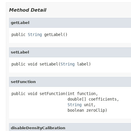
Method Detail
getLabel
public 
String
 getLabel()
setLabel
public void setLabel(
String
 label)
setFunction
public void setFunction(int function,

                        double[] coefficients,

String
 unit,

                        boolean zeroClip)
disableDensityCalibration