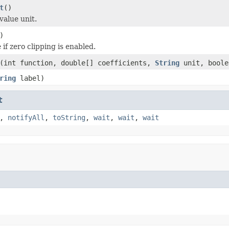
t
()
value unit.
)
if zero clipping is enabled.
(int function, double[] coefficients,
String
unit, boole
ring
label)
t
,
notifyAll
,
toString
,
wait
,
wait
,
wait