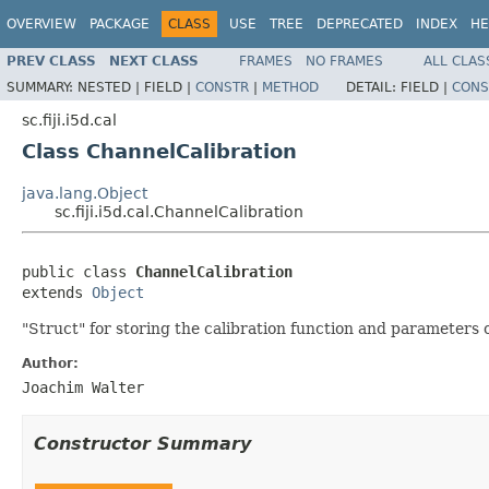
OVERVIEW
PACKAGE
CLASS
USE
TREE
DEPRECATED
INDEX
HE
PREV CLASS
NEXT CLASS
FRAMES
NO FRAMES
ALL CLAS
SUMMARY:
NESTED |
FIELD |
CONSTR
|
METHOD
DETAIL:
FIELD |
CONS
sc.fiji.i5d.cal
Class ChannelCalibration
java.lang.Object
sc.fiji.i5d.cal.ChannelCalibration
public class 
ChannelCalibration
extends 
Object
"Struct" for storing the calibration function and parameters 
Author:
Joachim Walter
Constructor Summary