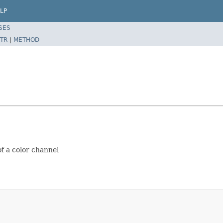
LP
SES
TR
|
METHOD
of a color channel