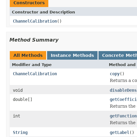
Constructors
Constructor and Description
ChannelCalibration
()
Method Summary
All Methods
Instance Methods
Concrete Met
Modifier and Type
Method and 
ChannelCalibration
copy
()
Returns a co
void
disableDens
double[]
getCoeffici
Returns the c
int
getFunction
Returns the 
String
getLabel
()