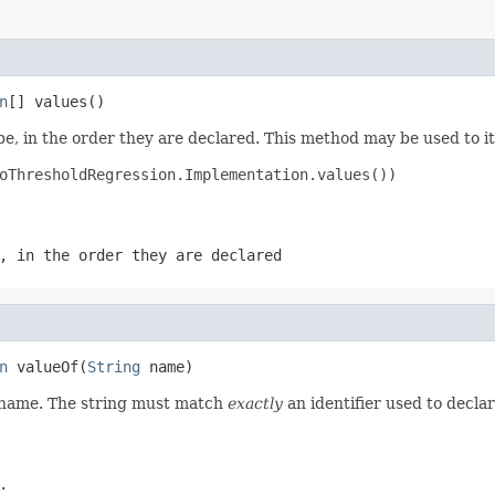
n
[] values()
e, in the order they are declared. This method may be used to it
oThresholdRegression.Implementation.values())

, in the order they are declared
n
 valueOf(
String
 name)
d name. The string must match
exactly
an identifier used to decla
.