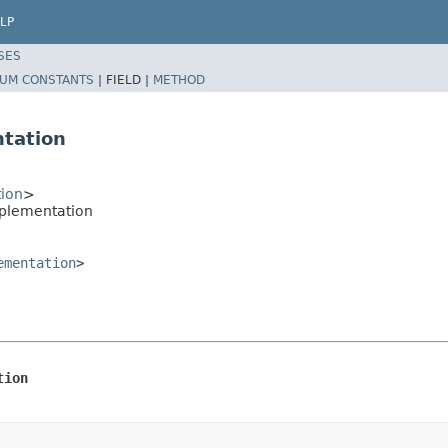
LP
SES
UM CONSTANTS
|
FIELD |
METHOD
tation
ion
>
mplementation
ementation
>
tion