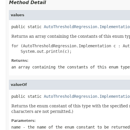
Method Detail
values
public static 
AutoThresholdRegression.Implementatio
Returns an array containing the constants of this enum typ
for (AutoThresholdRegression.Implementation c : Aut
Returns:
an array containing the constants of this enum type
valueOf
public static 
AutoThresholdRegression.Implementatio
Returns the enum constant of this type with the specifie
characters are not permitted.)
Parameters:
name
- the name of the enum constant to be returned