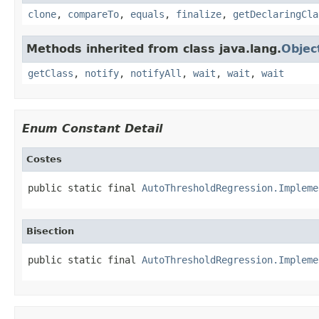
clone
,
compareTo
,
equals
,
finalize
,
getDeclaringCla
Methods inherited from class java.lang.
Objec
getClass
,
notify
,
notifyAll
,
wait
,
wait
,
wait
Enum Constant Detail
Costes
public static final 
AutoThresholdRegression.Impleme
Bisection
public static final 
AutoThresholdRegression.Impleme