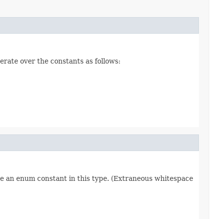
erate over the constants as follows:
re an enum constant in this type. (Extraneous whitespace