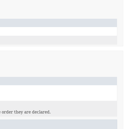
e order they are declared.