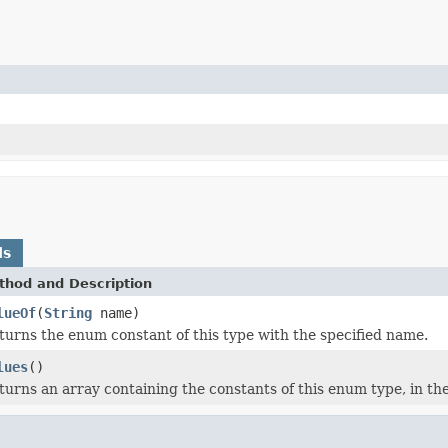
ds
thod and Description
lueOf
(
String
name)
turns the enum constant of this type with the specified name.
lues
()
turns an array containing the constants of this enum type, in th