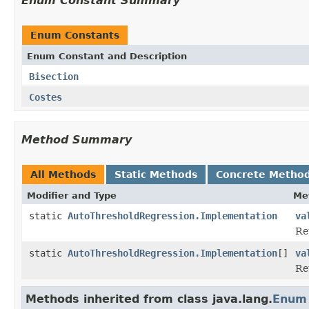
Enum Constant Summary
Enum Constants
Enum Constant and Description
Bisection
Costes
Method Summary
All Methods
Static Methods
Concrete Metho
Modifier and Type
Me
static
AutoThresholdRegression.Implementation
va
Re
static
AutoThresholdRegression.Implementation
[]
va
Re
Methods inherited from class java.lang.
Enum