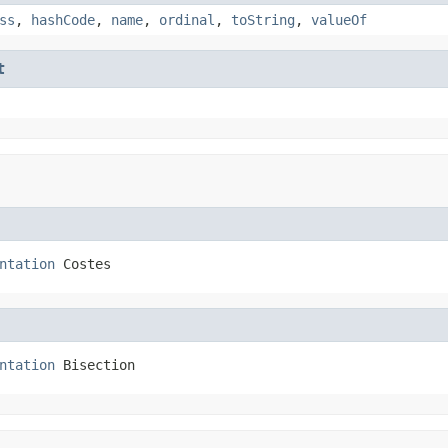
ss
,
hashCode
,
name
,
ordinal
,
toString
,
valueOf
t
ntation
 Costes
ntation
 Bisection