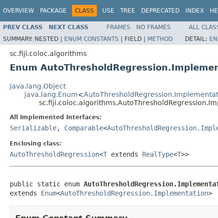
OVERVIEW
PACKAGE
CLASS
USE
TREE
DEPRECATED
INDEX
HE
PREV CLASS
NEXT CLASS
FRAMES
NO FRAMES
ALL CLAS
SUMMARY:
NESTED |
ENUM CONSTANTS
|
FIELD |
METHOD
DETAIL:
EN
sc.fiji.coloc.algorithms
Enum AutoThresholdRegression.Implemen
java.lang.Object
java.lang.Enum
<
AutoThresholdRegression.Implementat
sc.fiji.coloc.algorithms.AutoThresholdRegression.I
All Implemented Interfaces:
Serializable
,
Comparable
<
AutoThresholdRegression.Impl
Enclosing class:
AutoThresholdRegression
<
T
extends
RealType
<
T
>>
public static enum 
AutoThresholdRegression.Implementa
extends 
Enum
<
AutoThresholdRegression.Implementation
>