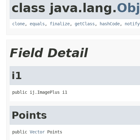
class java.lang.
Obj
clone
,
equals
,
finalize
,
getClass
,
hashCode
,
notify
Field Detail
i1
public ij.ImagePlus i1
Points
public 
Vector
 Points