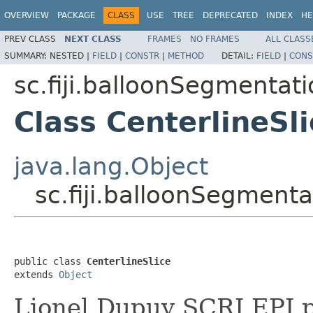
OVERVIEW
PACKAGE
CLASS
USE
TREE
DEPRECATED
INDEX
HE
PREV CLASS
NEXT CLASS
FRAMES
NO FRAMES
ALL CLASS
SUMMARY:
NESTED |
FIELD
|
CONSTR
|
METHOD
DETAIL:
FIELD
|
CONS
sc.fiji.balloonSegmentati
Class CenterlineSli
java.lang.Object
sc.fiji.balloonSegmentat
public class 
CenterlineSlice
extends 
Object
Lionel Dupuy SCRI EPI 