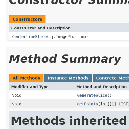
Constructor Summ
Constructors
Constructor and Description
CenterlineSlice
(ij.ImagePlus imp)
Method Summary
All Methods
Instance Methods
Concrete Met
Modifier and Type
Method and Description
void
GenerateSlice
()
void
getPoints
(int[][] LIST
Methods inherited