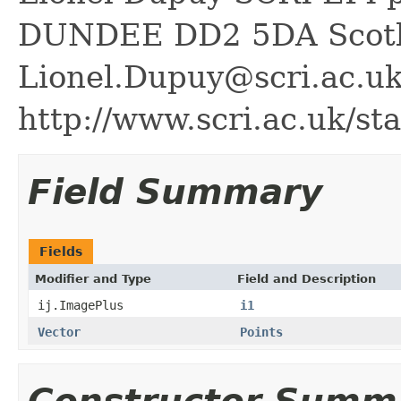
DUNDEE DD2 5DA Scot
Lionel.Dupuy@scri.ac.u
http://www.scri.ac.uk/sta
Field Summary
Fields
Modifier and Type
Field and Description
ij.ImagePlus
i1
Vector
Points