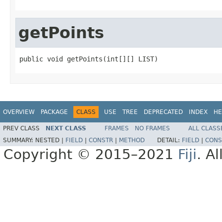
getPoints
public void getPoints(int[][] LIST)
OVERVIEW
PACKAGE
CLASS
USE
TREE
DEPRECATED
INDEX
HE
PREV CLASS
NEXT CLASS
FRAMES
NO FRAMES
ALL CLASS
SUMMARY:
NESTED |
FIELD
|
CONSTR
|
METHOD
DETAIL:
FIELD
|
CONS
Copyright © 2015–2021
Fiji
. A