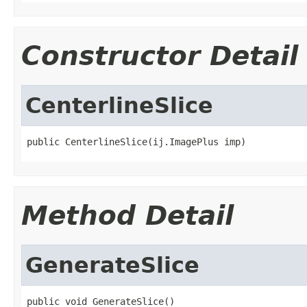
Constructor Detail
CenterlineSlice
public CenterlineSlice(ij.ImagePlus imp)
Method Detail
GenerateSlice
public void GenerateSlice()