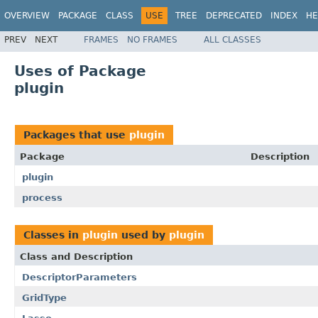
OVERVIEW
PACKAGE
CLASS
USE
TREE
DEPRECATED
INDEX
HE
PREV
NEXT
FRAMES
NO FRAMES
ALL CLASSES
Uses of Package
plugin
Packages that use
plugin
Package
Description
plugin
process
Classes in
plugin
used by
plugin
Class and Description
DescriptorParameters
GridType