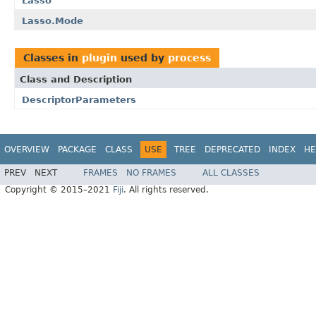
Lasso
Lasso.Mode
Classes in
plugin
used by
process
Class and Description
DescriptorParameters
OVERVIEW
PACKAGE
CLASS
USE
TREE
DEPRECATED
INDEX
HE
PREV
NEXT
FRAMES
NO FRAMES
ALL CLASSES
Copyright © 2015–2021
Fiji
. All rights reserved.