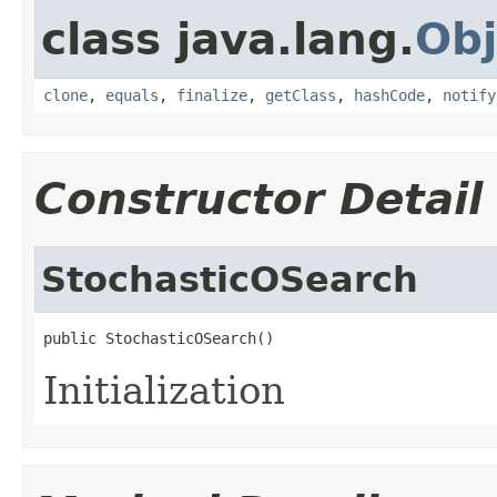
class java.lang.
Obj
clone
,
equals
,
finalize
,
getClass
,
hashCode
,
notify
Constructor Detail
StochasticOSearch
public StochasticOSearch()
Initialization