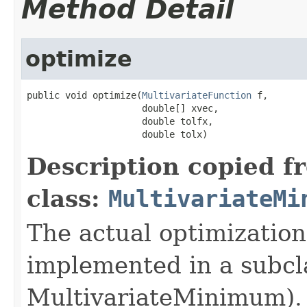
Method Detail
optimize
public void optimize(
MultivariateFunction
 f,

                     double[] xvec,

                     double tolfx,

                     double tolx)
Description copied f
class:
MultivariateMi
The actual optimization
implemented in a subcl
MultivariateMinimum). 