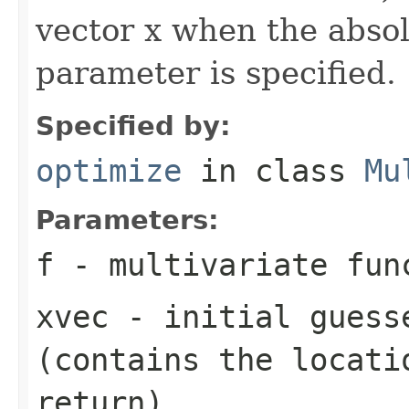
vector x when the absol
parameter is specified.
Specified by:
optimize
in class
Mu
Parameters:
f
- multivariate fun
xvec
- initial guess
(contains the locati
return)