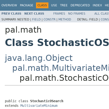
OVERVIEW
PACKAGE
CLASS
USE
TREE
DEPRECATED
INDEX
HE
PREV CLASS
NEXT CLASS
FRAMES
NO FRAMES
ALL CLAS
SUMMARY:
NESTED |
FIELD
|
CONSTR
|
METHOD
DETAIL:
FIELD |
CONS
pal.math
Class StochasticO
java.lang.Object
pal.math.Multivariate
pal.math.Stochastic
public class 
StochasticOSearch
extends 
MultivariateMinimum