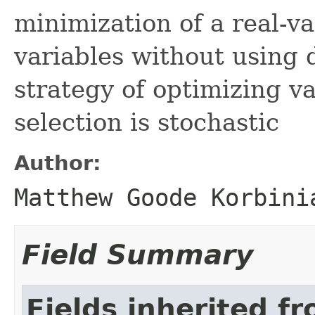
minimization of a real-va
variables without using 
strategy of optimizing v
selection is stochastic
Author:
Matthew Goode Korbini
Field Summary
Fields inherited f