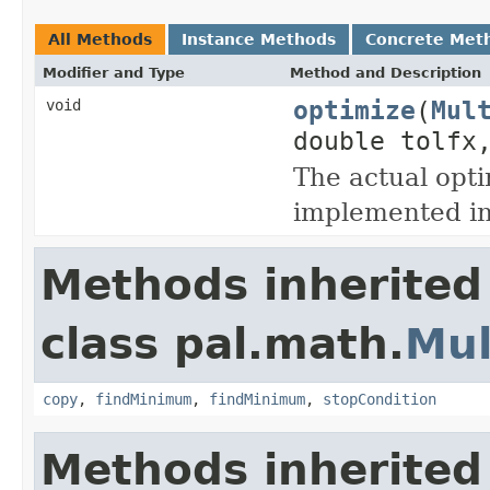
All Methods
Instance Methods
Concrete Met
Modifier and Type
Method and Description
optimize
(
Mul
void
double tolfx
The actual opti
implemented in
Methods inherited
class pal.math.
Mul
copy
,
findMinimum
,
findMinimum
,
stopCondition
Methods inherited