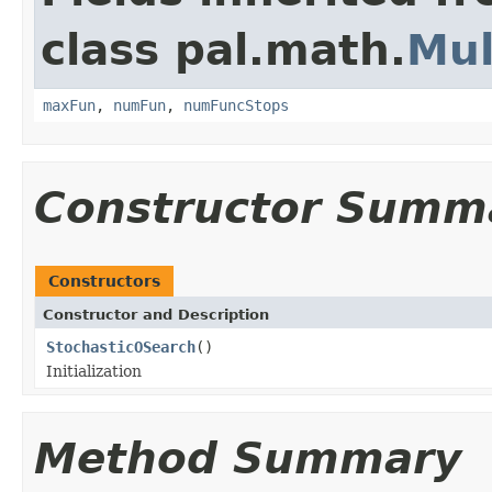
class pal.math.
Mul
maxFun
,
numFun
,
numFuncStops
Constructor Summ
Constructors
Constructor and Description
StochasticOSearch
()
Initialization
Method Summary