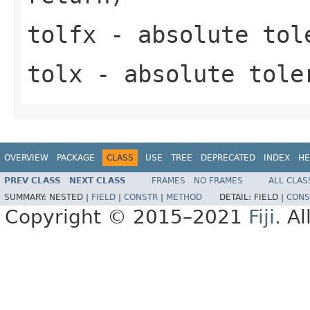
tolfx
- absolute tole
tolx
- absolute toler
OVERVIEW
PACKAGE
CLASS
USE
TREE
DEPRECATED
INDEX
HE
PREV CLASS
NEXT CLASS
FRAMES
NO FRAMES
ALL CLAS
SUMMARY:
NESTED |
FIELD
|
CONSTR
|
METHOD
DETAIL:
FIELD |
CONS
Copyright © 2015–2021
Fiji
. A