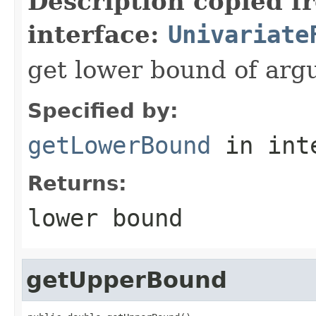
Description copied f
interface:
Univariate
get lower bound of ar
Specified by:
getLowerBound
in int
Returns:
lower bound
getUpperBound