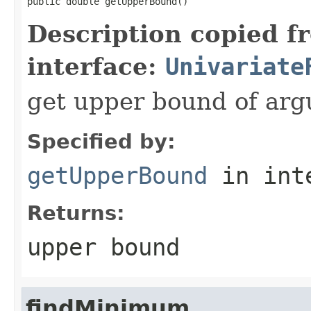
public double getUpperBound()
Description copied f
interface:
Univariate
get upper bound of ar
Specified by:
getUpperBound
in int
Returns:
upper bound
findMinimum