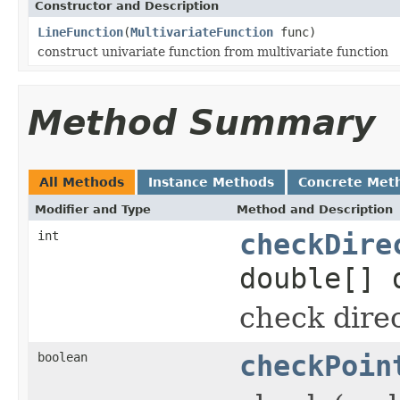
Constructor and Description
LineFunction
(
MultivariateFunction
func)
construct univariate function from multivariate function
Method Summary
All Methods
Instance Methods
Concrete Met
Modifier and Type
Method and Description
int
checkDire
double[] 
check direc
boolean
checkPoin