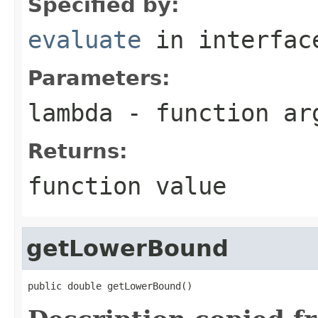
Specified by:
evaluate
in interfa
Parameters:
lambda
- function ar
Returns:
function value
getLowerBound
public double getLowerBound()