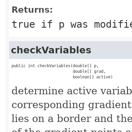
Returns:
true if p was modifi
checkVariables
public int checkVariables(double[] p,

                          double[] grad,

                          boolean[] active)
determine active variab
corresponding gradient
lies on a border and t