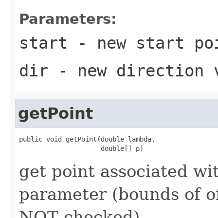
Parameters:
start
- new start po
dir
- new direction 
getPoint
public void getPoint(double lambda,

                     double[] p)
get point associated wi
parameter (bounds of of
NOT checked)