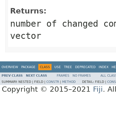
Returns:
number of changed co
vector
OVERVIEW
PACKAGE
CLASS
USE
TREE
DEPRECATED
INDEX
HE
PREV CLASS
NEXT CLASS
FRAMES
NO FRAMES
ALL CLAS
SUMMARY:
NESTED |
FIELD |
CONSTR
|
METHOD
DETAIL:
FIELD |
CONS
Copyright © 2015–2021
Fiji
. A