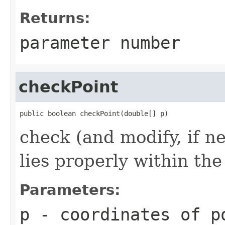
Returns:
parameter number
checkPoint
public boolean checkPoint(double[] p)
check (and modify, if n
lies properly within th
Parameters:
p
- coordinates of p