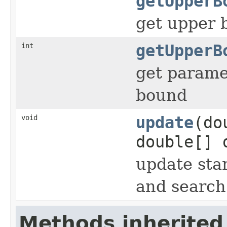
getUpperB
get upper 
int
getUpperB
get parame
bound
void
update
(do
double[] 
update sta
and search
Methods inherited