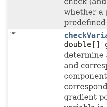
check (and 
whether a p
predefined
int
checkVari
double[] 
determine a
and corres
component 
correspond
gradient po