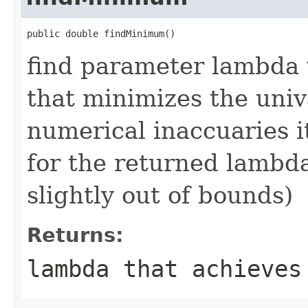
public double findMinimum()
find parameter lambda 
that minimizes the univ
numerical inaccuaries 
for the returned lambda
slightly out of bounds)
Returns:
lambda that achieves