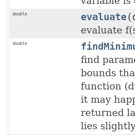
variable is
double
evaluate
(
evaluate f
double
findMinim
find param
bounds tha
function (
it may happ
returned l
lies slight