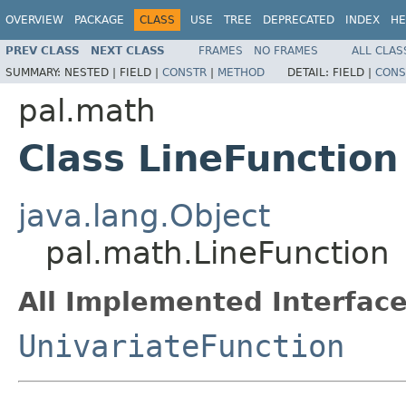
OVERVIEW
PACKAGE
CLASS
USE
TREE
DEPRECATED
INDEX
HE
PREV CLASS
NEXT CLASS
FRAMES
NO FRAMES
ALL CLAS
SUMMARY:
NESTED |
FIELD |
CONSTR
|
METHOD
DETAIL:
FIELD |
CONS
pal.math
Class LineFunction
java.lang.Object
pal.math.LineFunction
All Implemented Interface
UnivariateFunction