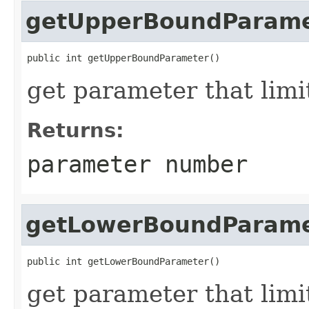
getUpperBoundParame
public int getUpperBoundParameter()
get parameter that lim
Returns:
parameter number
getLowerBoundParame
public int getLowerBoundParameter()
get parameter that limi