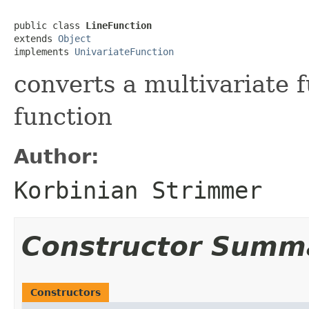
public class 
LineFunction
extends 
Object
implements 
UnivariateFunction
converts a multivariate f
function
Author:
Korbinian Strimmer
Constructor Summ
Constructors