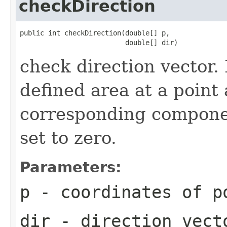
checkDirection
public int checkDirection(double[] p,

                          double[] dir)
check direction vector. I
defined area at a point
corresponding component
set to zero.
Parameters:
p
- coordinates of p
dir
- direction vect