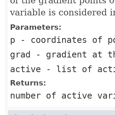
of the gradient points o
variable is considered i
Parameters:
p
- coordinates of p
grad
- gradient at t
active
- list of acti
Returns:
number of active var