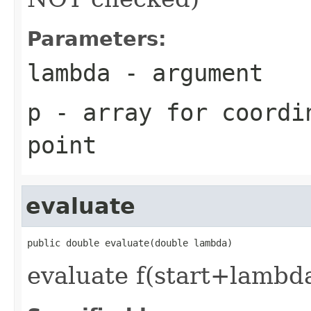
Parameters:
lambda
- argument
p
- array for coordi
point
evaluate
public double evaluate(double lambda)
evaluate f(start+lambd