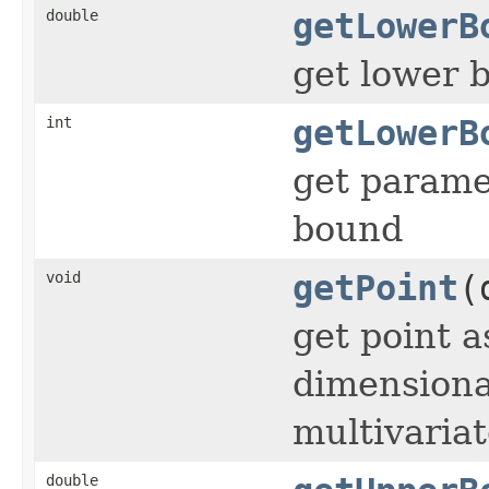
double
getLowerB
get lower 
int
getLowerB
get paramet
bound
void
getPoint
(
get point a
dimensiona
multivaria
double