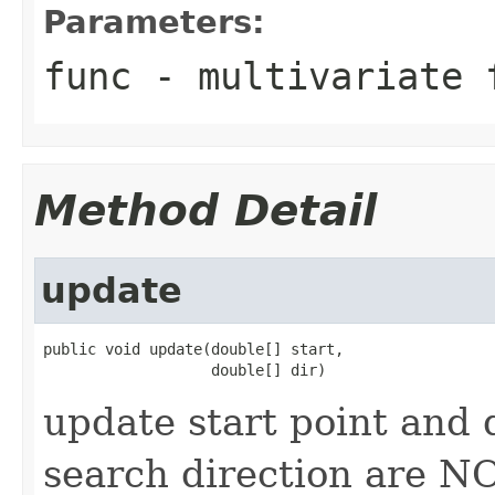
Parameters:
func
- multivariate 
Method Detail
update
public void update(double[] start,

                   double[] dir)
update start point and 
search direction are N