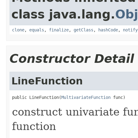
class java.lang.
Obj
clone
,
equals
,
finalize
,
getClass
,
hashCode
,
notify
Constructor Detail
LineFunction
public LineFunction(
MultivariateFunction
 func)
construct univariate fu
function