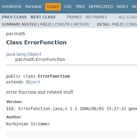
OVERVIEW
PACKAGE
CLASS
USE
TREE
DEPRECATED
INDEX
HE
PREV CLASS
NEXT CLASS
FRAMES
NO FRAMES
ALL CLAS
SUMMARY:
NESTED |
FIELD |
CONSTR
|
METHOD
DETAIL:
FIELD |
CONS
pal.math
Class ErrorFunction
java.lang.Object
pal.math.ErrorFunction
public class 
ErrorFunction
extends 
Object
error function and related stuff
Version:
$Id: ErrorFunction.java,v 1.1 2006/06/01 15:27:32 gen
Author:
Korbinian Strimmer