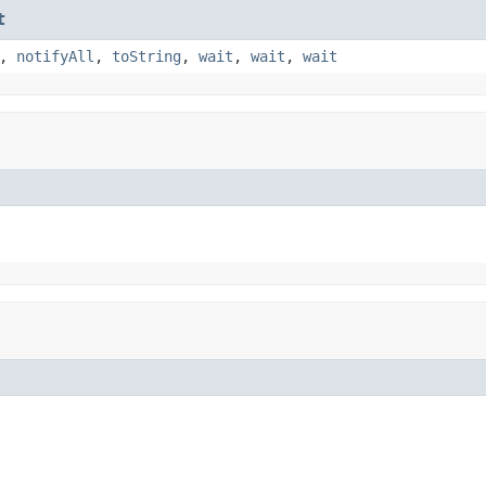
t
,
notifyAll
,
toString
,
wait
,
wait
,
wait