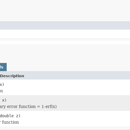
ds
Description
x)
on
 x)
y error function = 1-erf(x)
double z)
r function