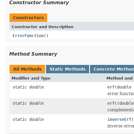
Constructor Summary
Constructors
Constructor and Description
ErrorFunction
()
Method Summary
All Methods
Static Methods
Concrete Metho
Modifier and Type
Method and 
static double
erf
(double 
error functi
static double
erfc
(double
complementar
static double
inverseErf
(
inverse erro