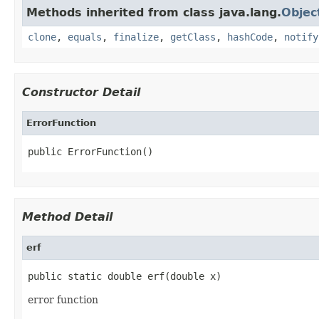
Methods inherited from class java.lang.
Objec
clone
,
equals
,
finalize
,
getClass
,
hashCode
,
notify
Constructor Detail
ErrorFunction
public ErrorFunction()
Method Detail
erf
public static double erf(double x)
error function