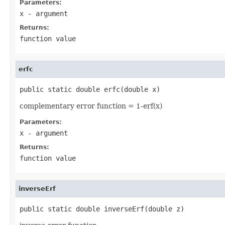
Parameters:
x
- argument
Returns:
function value
erfc
public static double erfc(double x)
complementary error function = 1-erf(x)
Parameters:
x
- argument
Returns:
function value
inverseErf
public static double inverseErf(double z)