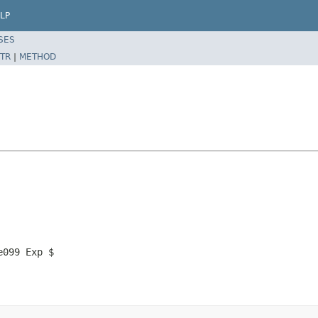
LP
SES
TR
|
METHOD
e099 Exp $